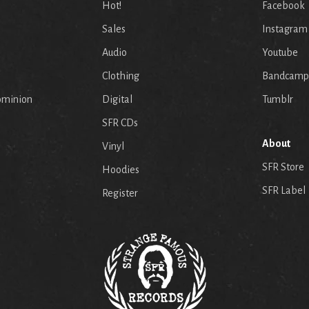
Hot!
Facebook
Sales
Instagram
Audio
Youtube
p
Clothing
Bandcamp
ominion
Digital
Tumblr
SFR CDs
About
Vinyl
SFR Store
Hoodies
SFR Label
Register