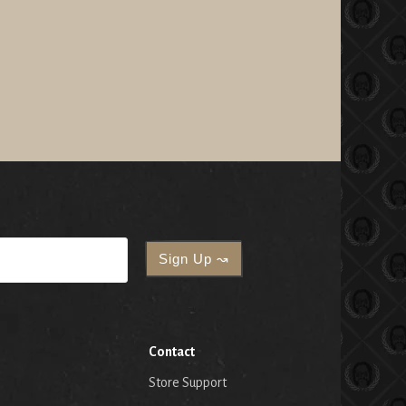
Contact
Store Support