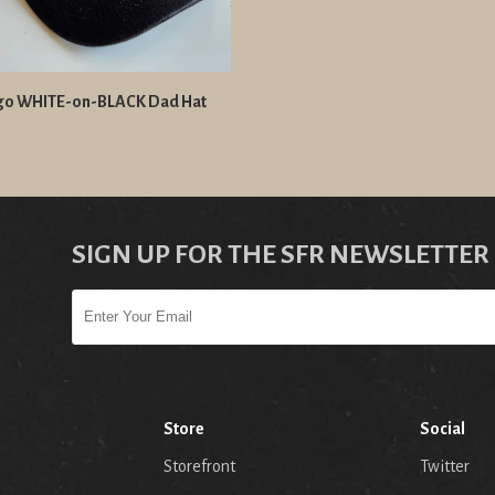
go WHITE-on-BLACK Dad Hat
SIGN UP FOR THE SFR NEWSLETTER
Store
Social
Storefront
Twitter