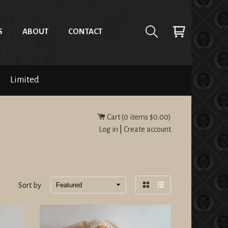
S
ABOUT
CONTACT
Limited
Cart (
0
items
$0.00
)
Log in
|
Create account
Sort by
Grid
List
view
view