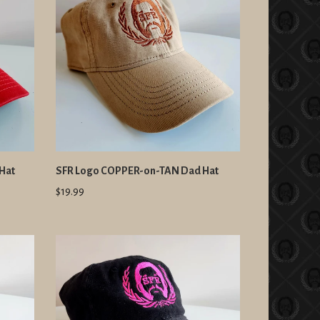
Hat
SFR Logo COPPER-on-TAN Dad Hat
$19.99