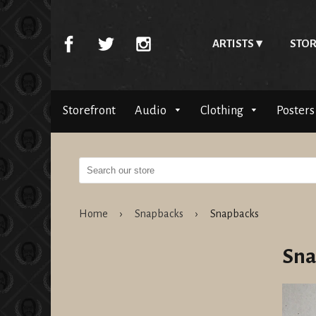
ARTISTS
STOR
Storefront
Audio
Clothing
Posters
Home
›
Snapbacks
›
Snapbacks
Sna