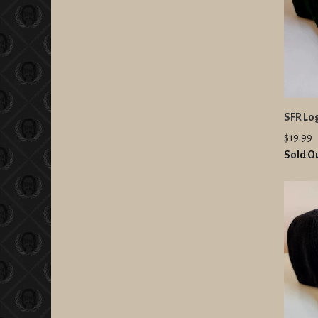
SFR Lo
$19.99
Sold O