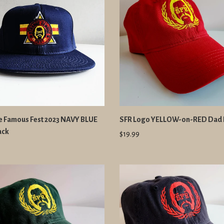
e Famous Fest 2023 NAVY BLUE
SFR Logo YELLOW-on-RED Dad 
ack
$19.99