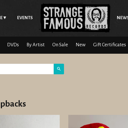
E
EVENTS
NEW
DVDs
By Artist
On Sale
New
Gift Certificates
Search
pbacks