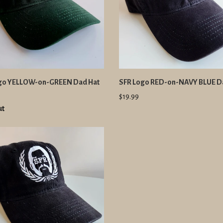
go YELLOW-on-GREEN Dad Hat
SFR Logo RED-on-NAVY BLUE D
$19.99
ut