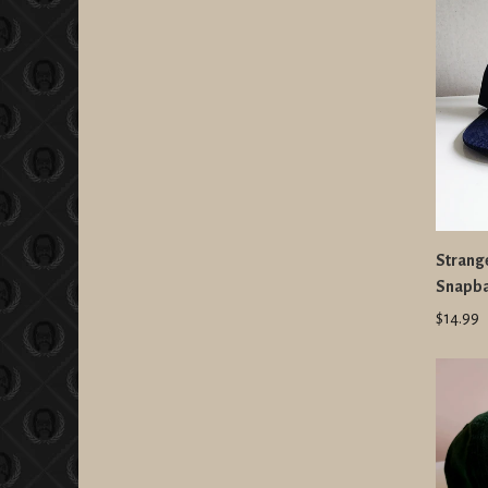
Strang
Snapb
$14.99