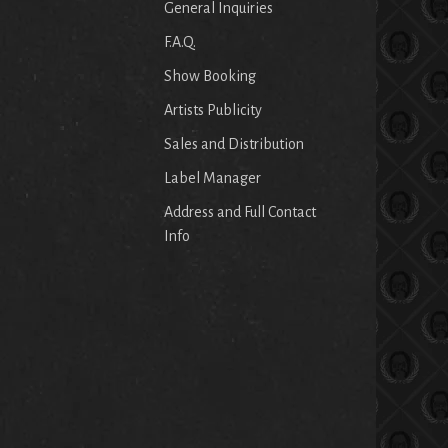
General Inquiries
F.A.Q.
Show Booking
Artists Publicity
Sales and Distribution
Label Manager
Address and Full Contact
Info