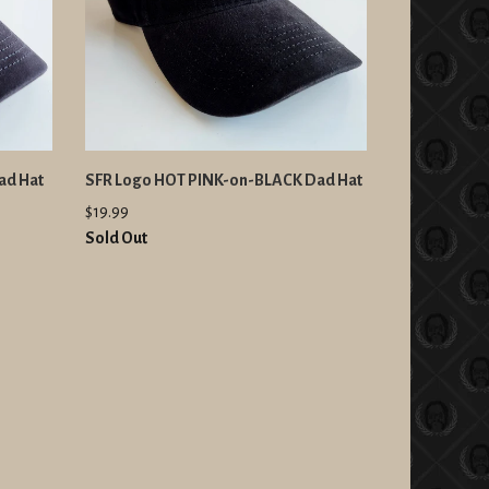
ad Hat
SFR Logo HOT PINK-on-BLACK Dad Hat
$19.99
Sold Out