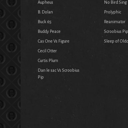
Aupheus
No Bird Sing
B. Dolan
Prolyphic
Buck 65
Reanimator
Buddy Peace
Scroobius Pi
Cas One Vs Figure
Sleep of Old
Cecil Otter
Curtis Plum
Dan le sac Vs Scroobius
Pip