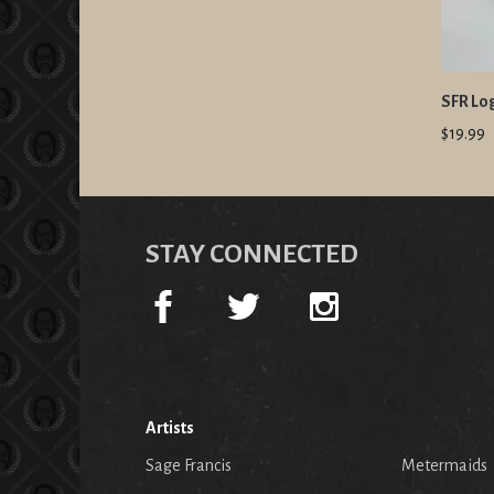
SFR Lo
$19.99
STAY CONNECTED
Artists
Sage Francis
Metermaids