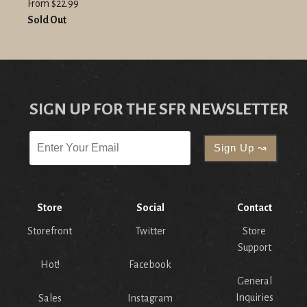
From $22.99
Sold Out
SIGN UP FOR THE SFR NEWSLETTER
Store
Social
Contact
Storefront
Twitter
Store
Support
Hot!
Facebook
General
Inquiries
Sales
Instagram