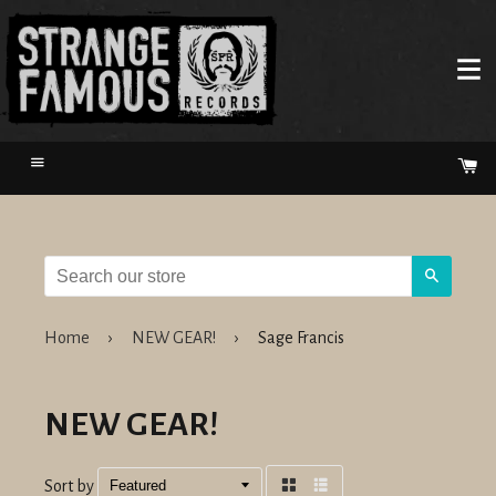
Menu
Ca
Search
Home
›
NEW GEAR!
›
Sage Francis
NEW GEAR!
Sort by