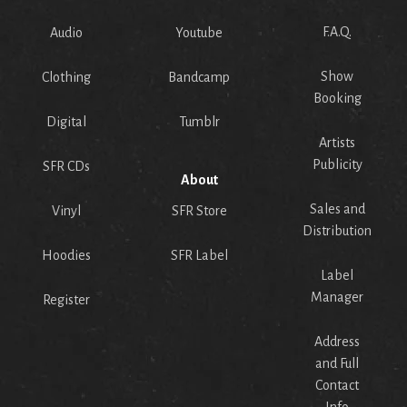
F.A.Q.
Audio
Youtube
Show
Clothing
Bandcamp
Booking
Digital
Tumblr
Artists
Publicity
SFR CDs
About
Sales and
Vinyl
SFR Store
Distribution
Hoodies
SFR Label
Label
Manager
Register
Address
and Full
Contact