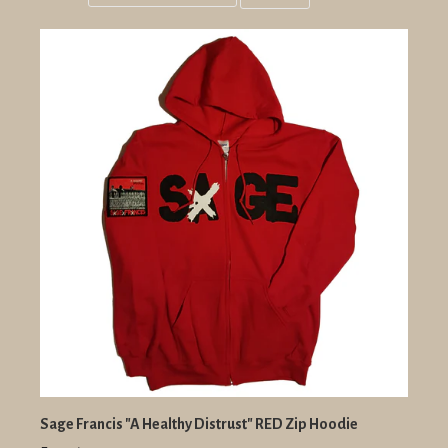
Grid
List
view
view
Sage Francis "A Healthy Distrust" RED Zip Hoodie