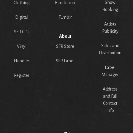
Show
Clothing
Bandcamp
Booking
Digital
Tumblr
Artists
Publicity
SFR CDs
About
Sales and
Vinyl
SFR Store
Distribution
Hoodies
SFR Label
Label
Manager
Register
Address
and Full
Contact
Info