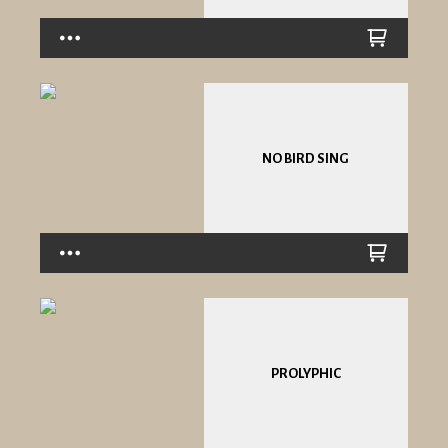
NO BIRD SING
PROLYPHIC