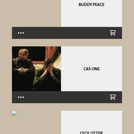
BUDDY PEACE
CAS ONE
CECIL OTTER