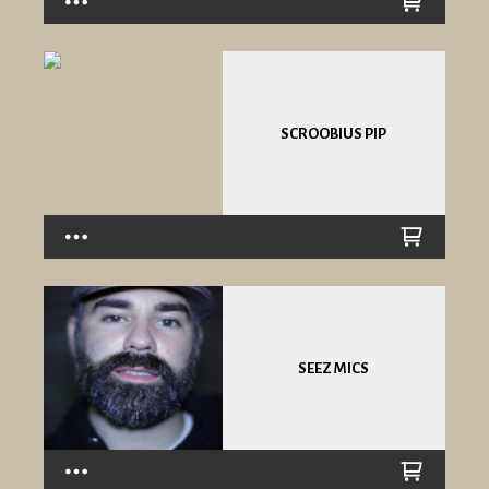
SCROOBIUS PIP
SEEZ MICS