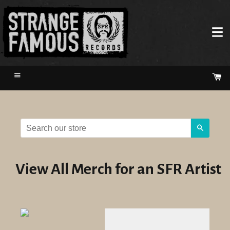
Menu
Ca
Search
View All Merch for an SFR Artist