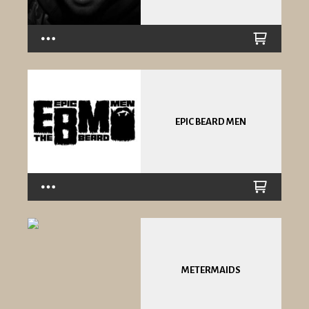
EPIC BEARD MEN
METERMAIDS