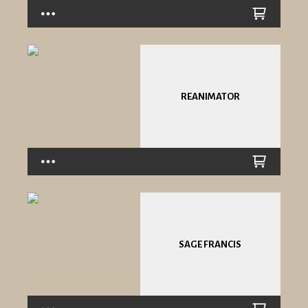
REANIMATOR
SAGE FRANCIS