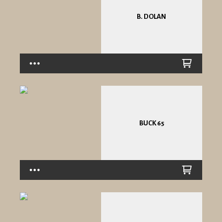
B. DOLAN
BUCK 65