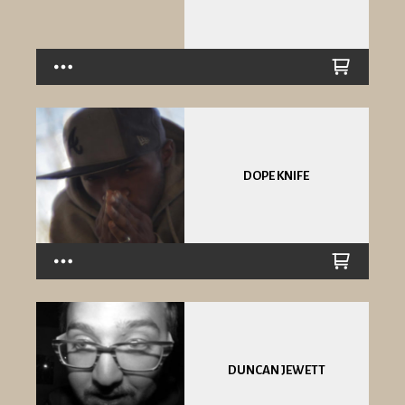
DOPE KNIFE
DUNCAN JEWETT