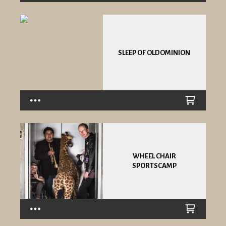
SLEEP OF OLDOMINION
WHEEL CHAIR
SPORTSCAMP