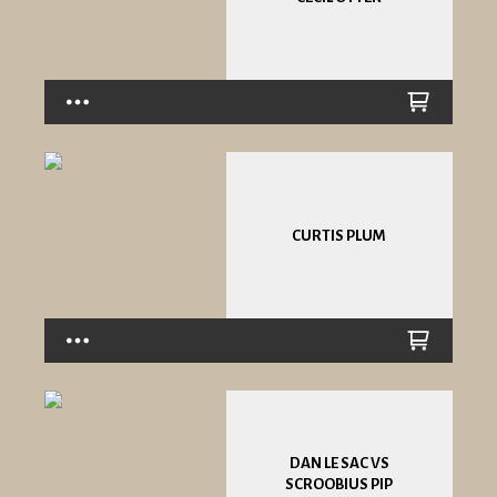
CURTIS PLUM
DAN LE SAC VS
SCROOBIUS PIP