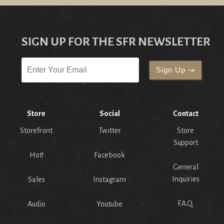
SIGN UP FOR THE SFR NEWSLETTER
Store
Social
Contact
Storefront
Twitter
Store
Support
Hot!
Facebook
General
Inquiries
Sales
Instagram
F.A.Q.
Audio
Youtube