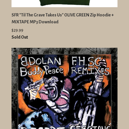
SFR "Til The Grave Takes Us" OLIVE GREEN Zip Hoodie +
MIXTAPE MP3 Download
$29.99
Sold Out