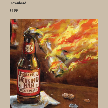
Download
$4.99