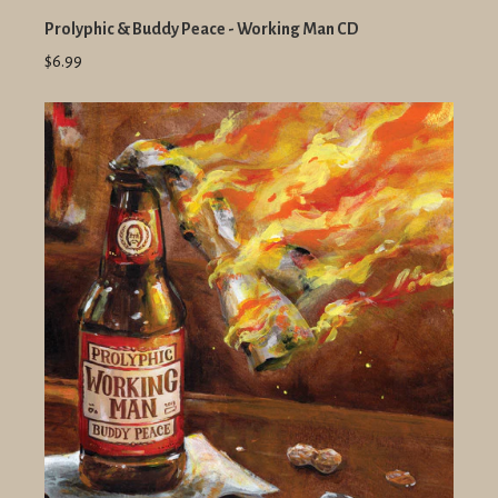
Prolyphic & Buddy Peace - Working Man CD
$6.99