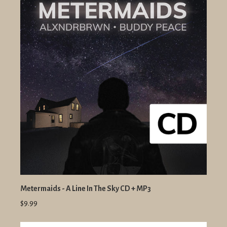
Metermaids - A Line In The Sky CD + MP3
$9.99