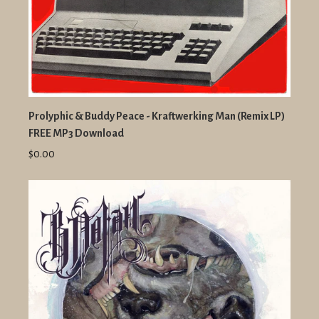
Prolyphic & Buddy Peace - Kraftwerking Man (Remix LP)
FREE MP3 Download
$0.00