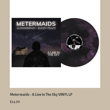
Metermaids - A Line In The Sky VINYL LP
$24.99