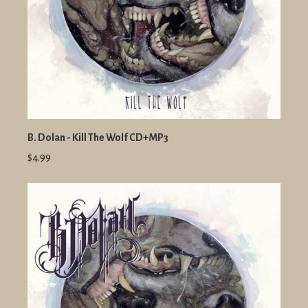
B. Dolan - Kill The Wolf CD+MP3
$4.99