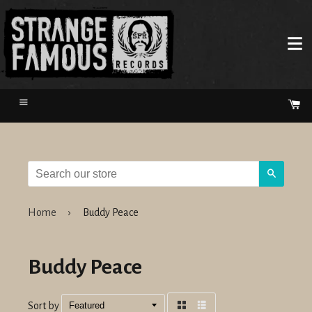
Menu
Ca
Search
Home
›
Buddy Peace
Buddy Peace
Sort by