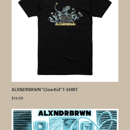
ALXNDRBRWN "Glow Kid" T-SHIRT
$19.99