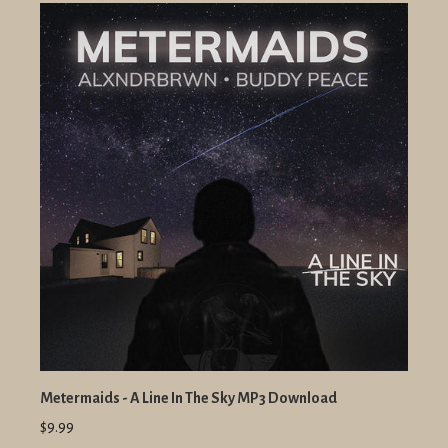
Metermaids - A Line In The Sky MP3 Download
$9.99