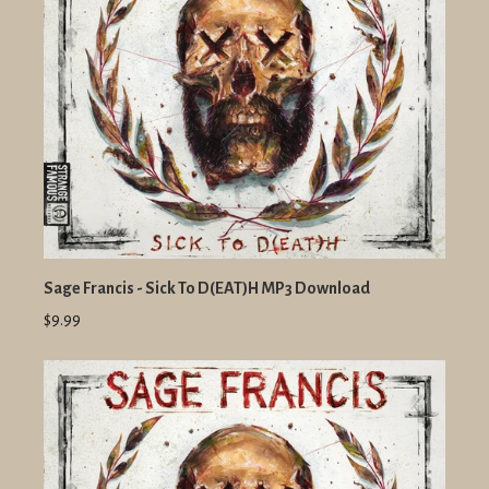
Sage Francis - Sick To D(EAT)H MP3 Download
$9.99