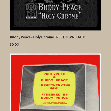
Buddy Peace - Holy Chrome FREE DOWNLOAD!
$0.00