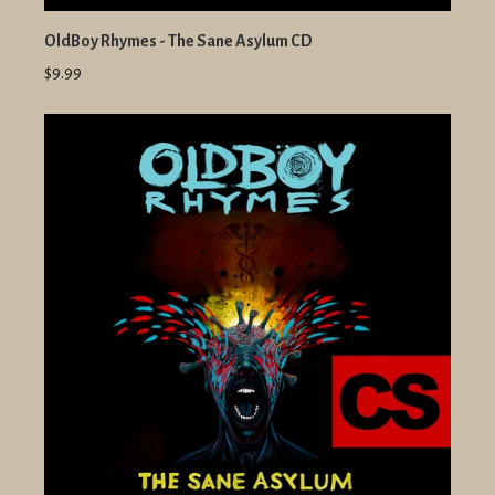
OldBoy Rhymes - The Sane Asylum CD
$9.99