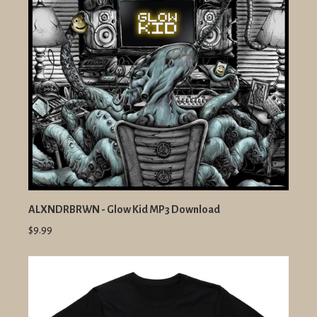
ALXNDRBRWN - Glow Kid MP3 Download
$9.99