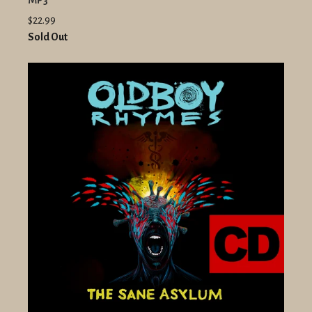
MP3
$22.99
Sold Out