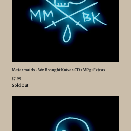
Metermaids - We Brought Knives CD+MP3+Extras
$7.99
Sold Out