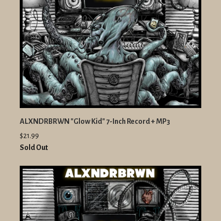
ALXNDRBRWN "Glow Kid" 7-Inch Record + MP3
$21.99
Sold Out