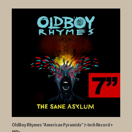
OldBoy Rhymes "American Pyramids" 7-Inch Record +