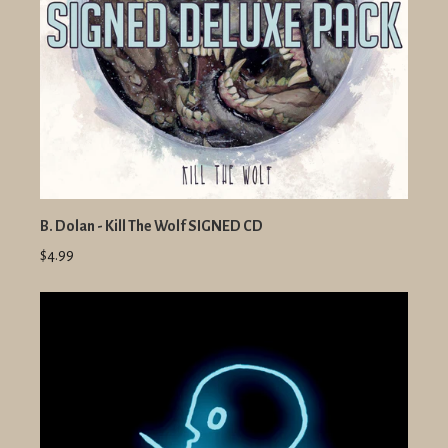
B. Dolan - Kill The Wolf SIGNED CD
$4.99