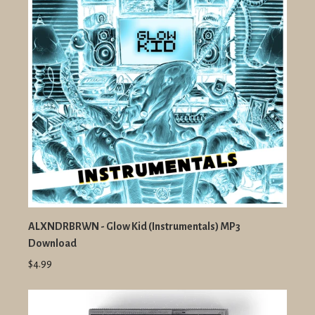
ALXNDRBRWN - Glow Kid (Instrumentals) MP3
Download
$4.99