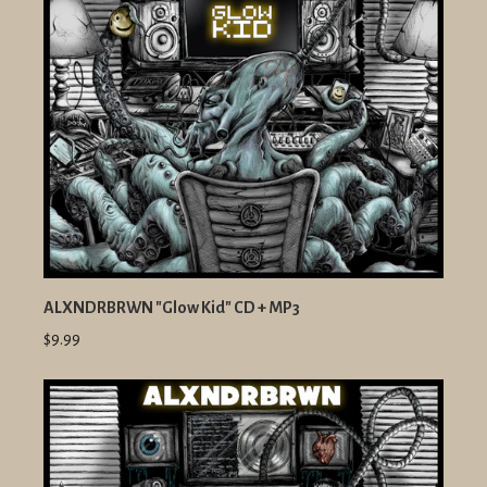
ALXNDRBRWN "Glow Kid" CD + MP3
$9.99