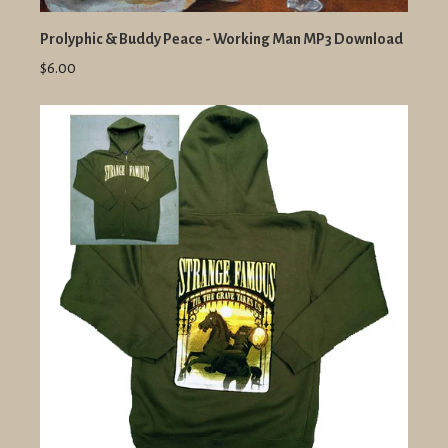
Prolyphic & Buddy Peace - Working Man MP3 Download
$6.00