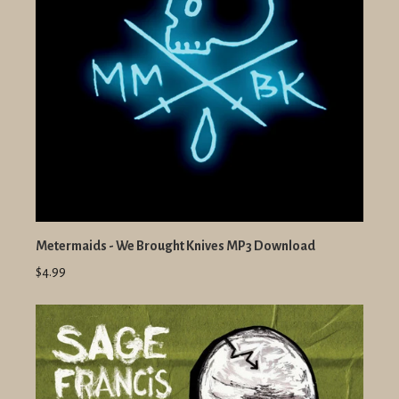
Metermaids - We Brought Knives MP3 Download
$4.99