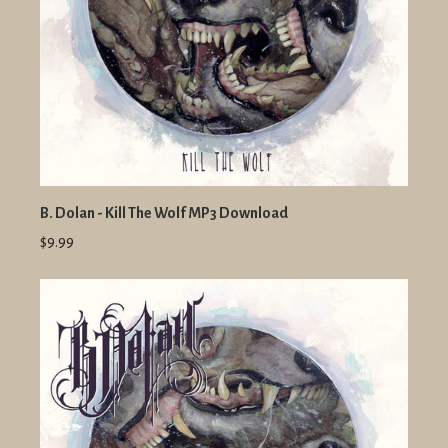
B. Dolan - Kill The Wolf MP3 Download
$9.99