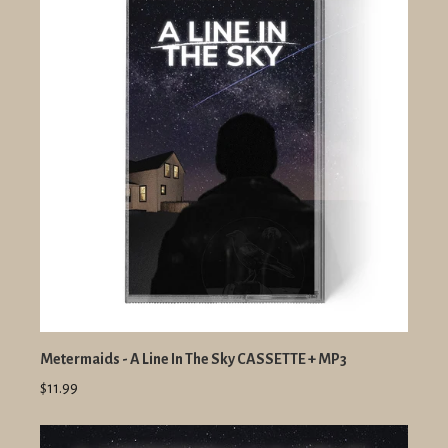
Metermaids - A Line In The Sky CASSETTE + MP3
$11.99