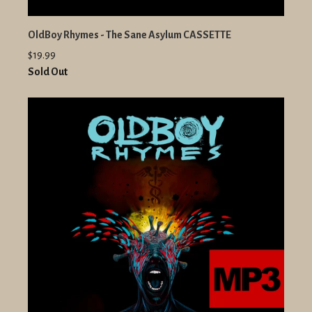
OldBoy Rhymes - The Sane Asylum CASSETTE
$19.99
Sold Out