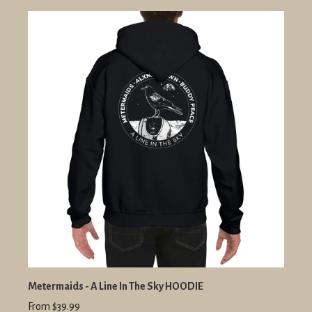
Metermaids - A Line In The Sky HOODIE
From $39.99