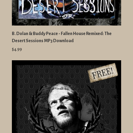
B. Dolan & Buddy Peace - Fallen House Remixed: The
Desert Sessions MP3 Download
$4.99