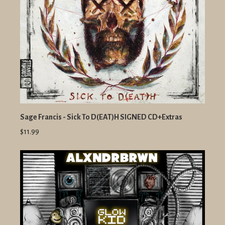
Sage Francis - Sick To D(EAT)H SIGNED CD+Extras
$11.99