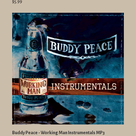
$5.99
Buddy Peace - Working Man Instrumentals MP3