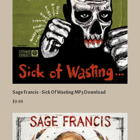
Sage Francis - Sick Of Wasting MP3 Download
$9.99