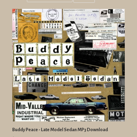
Grid
List
view
view
Buddy Peace - Late Model Sedan MP3 Download