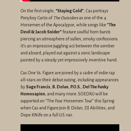
On the first single,
“Staying Gold”
, Cas portrays
Ponyboy Curtis of
The Outsiders
as one of the 4
Horsemen of the Apocalypse, while songs like
"The
Devil & Jacob Snider”
feature soulful horn bursts
piercing an atmosphere of sullen, smoky confessions.
It’s an impressive juggling act between the somber
and absurd, played out against a sonic landscape
painted by a steady yet impressively inventive hand.
Cas One Vs. Figure are joined by a cadre of indie rap
all-stars on their debut outing, including appearances
by
Sage Francis
,
B. Dolan
,
P.O.S.
,
Del The Funky
Homosapien
, and many more. SOEDKU will be
supported on “The Four Horsemen Tour” this Spring
when Cas and Figure join B. Dolan, DJ Abilities, and
Dope KNife on a full U.S. run.