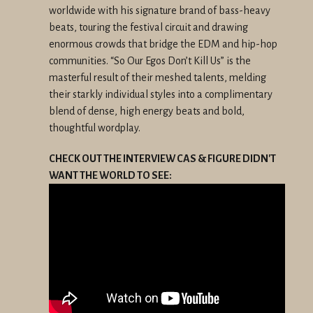
worldwide with his signature brand of bass-heavy
beats, touring the festival circuit and drawing
enormous crowds that bridge the EDM and hip-hop
communities. “So Our Egos Don’t Kill Us” is the
masterful result of their meshed talents, melding
their starkly individual styles into a complimentary
blend of dense, high energy beats and bold,
thoughtful wordplay.
CHECK OUT THE INTERVIEW CAS & FIGURE DIDN'T
WANT THE WORLD TO SEE: