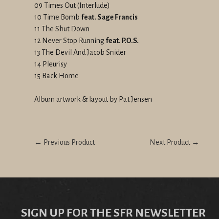
09 Times Out (Interlude)
10 Time Bomb
feat. Sage Francis
11 The Shut Down
12 Never Stop Running
feat. P.O.S.
13 The Devil And Jacob Snider
14 Pleurisy
15 Back Home
Album artwork & layout by Pat Jensen
← Previous Product
Next Product →
SIGN UP FOR THE SFR NEWSLETTER