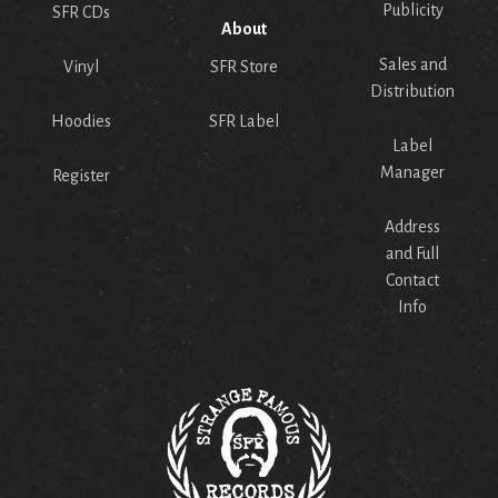
Publicity
SFR CDs
About
Sales and
Vinyl
SFR Store
Distribution
Hoodies
SFR Label
Label
Manager
Register
Address
and Full
Contact
Info