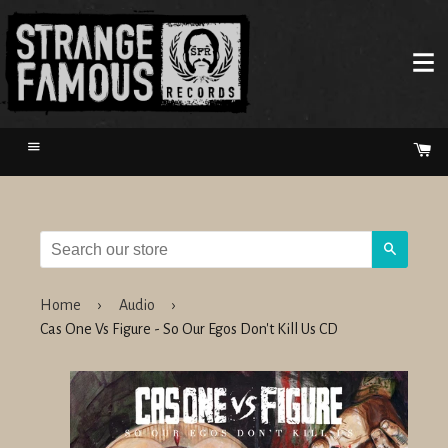
Menu
Ca
Search
Home
›
Audio
›
Cas One Vs Figure - So Our Egos Don't Kill Us CD