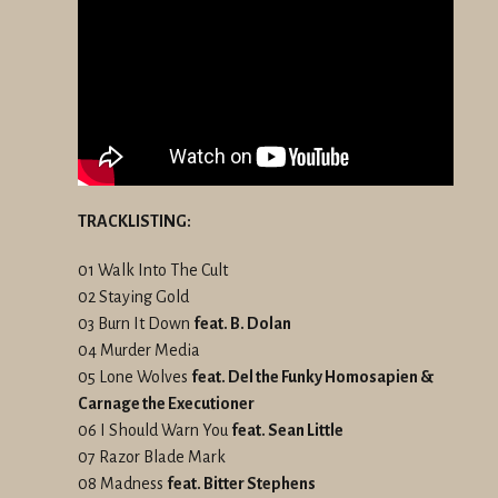
TRACKLISTING:
01 Walk Into The Cult
02 Staying Gold
03 Burn It Down
feat. B. Dolan
04 Murder Media
05 Lone Wolves
feat. Del the Funky Homosapien &
Carnage the Executioner
06 I Should Warn You
feat. Sean Little
07 Razor Blade Mark
08 Madness
feat. Bitter Stephens