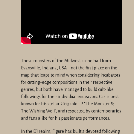
These monsters of the Midwest scene hail from
Evansville, Indiana, USA – not the first place on the
map that leaps to mind when considering incubators
for cutting-edge compositions in their respective
genres, but both have managed to build cult-like
followings for their individual endeavors. Cas is best
known for his stellar 2013 solo LP “The Monster &
The Wishing Well”, and respected by contemporaries
and fans alike for his passionate performances.
In the DJ realm, Figure has built a devoted following