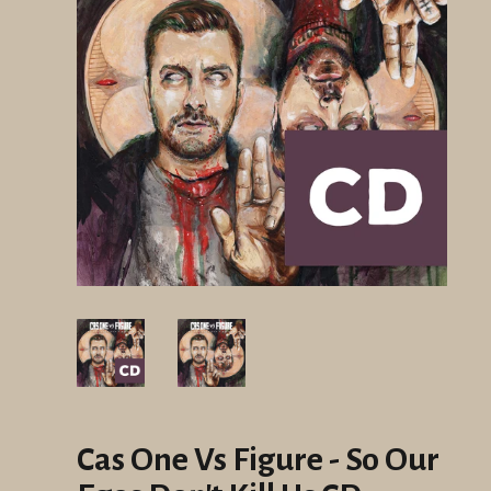
Cas One Vs Figure - So Our