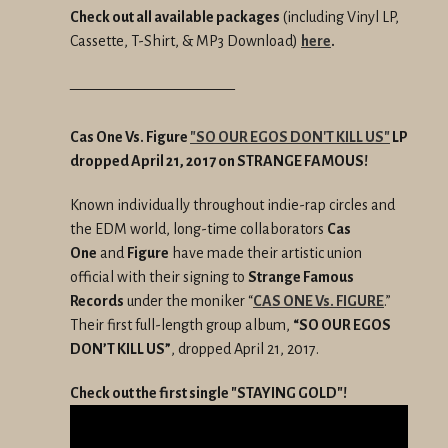
Check out all available packages
(including Vinyl LP,
Cassette, T-Shirt, & MP3 Download)
here
.
———————————
Cas One Vs. Figure
"SO OUR EGOS DON'T KILL US"
LP
dropped April 21, 2017 on STRANGE FAMOUS!
Known individually throughout indie-rap circles and
the EDM world, long-time collaborators
Cas
One
and
Figure
have made their artistic union
official with their signing to
Strange Famous
Records
under the moniker “
CAS ONE Vs. FIGURE
.”
Their first full-length group album,
“SO OUR EGOS
DON’T KILL US”
, dropped April 21, 2017.
Check out the first single "STAYING GOLD"!