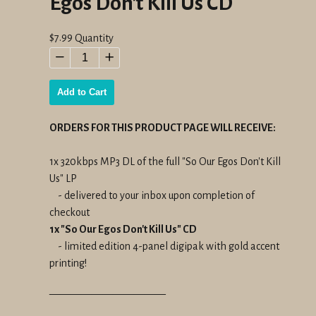
Egos Don't Kill Us CD
Regular
$7.99
Quantity
price
−
+
Add to Cart
ORDERS FOR THIS PRODUCT PAGE WILL RECEIVE:
1x 320kbps MP3 DL of the full "So Our Egos Don't Kill
Us" LP
- delivered to your inbox upon completion of
checkout
1x "So Our Egos Don't Kill Us" CD
- limited edition 4-panel digipak with gold accent
printing!
———————————