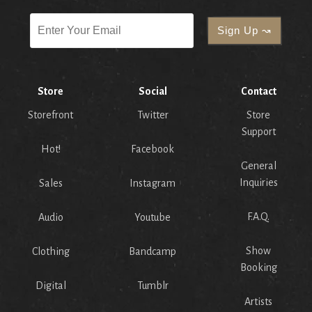
Store
Social
Contact
Storefront
Twitter
Store
Support
Hot!
Facebook
General
Inquiries
Sales
Instagram
F.A.Q.
Audio
Youtube
Show
Clothing
Bandcamp
Booking
Digital
Tumblr
Artists