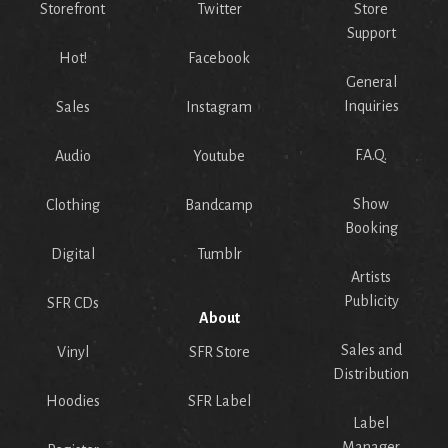
Storefront
Twitter
Store
Support
Hot!
Facebook
General
Inquiries
Sales
Instagram
F.A.Q.
Audio
Youtube
Show
Clothing
Bandcamp
Booking
Digital
Tumblr
Artists
Publicity
SFR CDs
About
Sales and
Vinyl
SFR Store
Distribution
Hoodies
SFR Label
Label
Manager