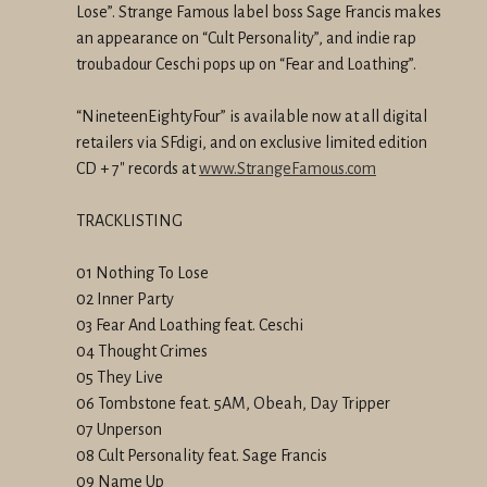
Lose”. Strange Famous label boss Sage Francis makes
an
appearance on “Cult Personality”, and indie rap
troubadour Ceschi pops
up on “Fear and Loathing”.
“NineteenEightyFour” is available now at all digital
retailers via
SFdigi, and on exclusive limited edition
CD + 7" records at
www.StrangeFamous.com
TRACKLISTING
01 Nothing To Lose
02 Inner Party
03 Fear And Loathing feat. Ceschi
04 Thought Crimes
05 They Live
06 Tombstone feat.
5AM
, Obeah, Day Tripper
07 Unperson
08 Cult Personality feat. Sage Francis
09 Name Up