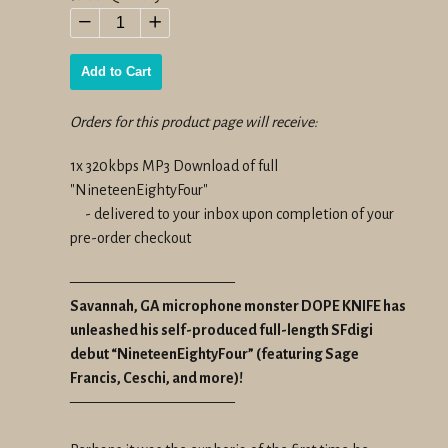
price
−
+
Add to Cart
Orders for this product page will receive:
1x 320kbps MP3 Download of full
"NineteenEightyFour"
- delivered to your inbox upon completion of your
pre-order checkout
———————————
Savannah, GA microphone monster DOPE KNIFE has
unleashed his self-produced full-length SFdigi
debut “NineteenEightyFour” (featuring Sage
Francis, Ceschi, and more)!
———————————