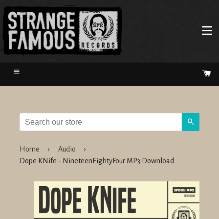
Menu
Ca
Search
Home
›
Audio
›
Dope KNife - NineteenEightyFour MP3 Download