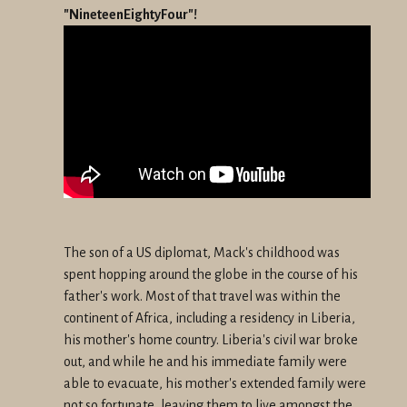
"NineteenEightyFour"!
The son of a US diplomat, Mack's childhood was
spent hopping around
the globe in the course of his
father's work. Most of that travel was
within the
continent of Africa, including a residency in Liberia,
his
mother's home country. Liberia's civil war broke
out, and while he and
his immediate family were
able to evacuate, his mother's extended
family were
not so fortunate, leaving them to live amongst the