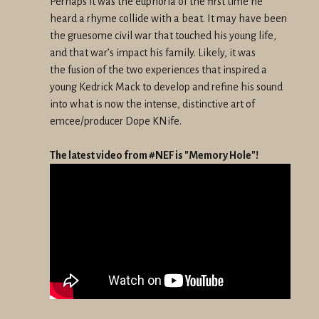
Perhaps it was the euphoria of the first time he
heard a rhyme collide
with a beat. It may have been
the gruesome civil war that touched his
young life,
and that war’s impact his family. Likely, it was
the
fusion of the two experiences that inspired a
young Kedrick Mack to
develop and refine his sound
into what is now the intense, distinctive
art of
emcee/producer Dope KNife.
The latest video from #NEF is "Memory Hole"!