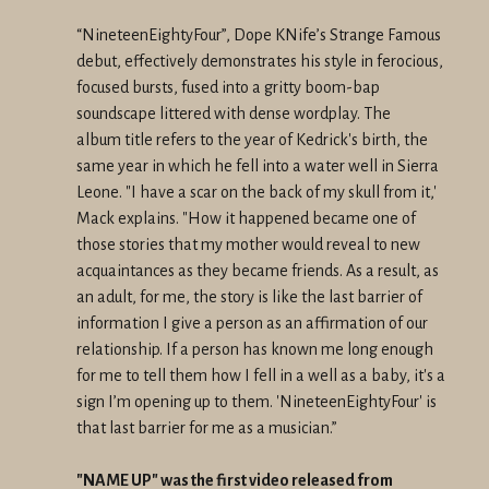
“NineteenEightyFour”, Dope KNife’s Strange Famous
debut, effectively
demonstrates his style in ferocious,
focused bursts, fused into a
gritty boom-bap
soundscape littered with dense wordplay. The
album
title refers to the year of Kedrick's birth, the
same year in which he
fell into a water well in Sierra
Leone. "I have a scar on the back of
my skull from it,'
Mack explains. "How it happened became one of
those
stories that my mother would reveal to new
acquaintances as they
became friends. As a result, as
an adult, for me, the story is like
the last barrier of
information I give a person as an affirmation of
our
relationship. If a person has known me long enough
for me to tell
them how I fell in a well as a baby, it's a
sign I’m opening up to
them. 'NineteenEightyFour' is
that last barrier for me as a musician.”
"NAME UP" was the first video released from