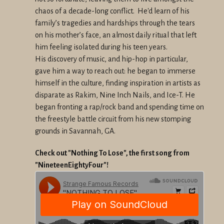
chaos
of a decade-long conflict. He'd learn of his
family’s tragedies and
hardships through the tears
on his mother’s face, an almost daily
ritual that left
him feeling isolated during his teen years.
His
discovery of music, and hip-hop in particular,
gave him a way to reach
out: he began to immerse
himself in the culture, finding inspiration
in artists as
disparate as Rakim, Nine Inch Nails, and Ice-T. He
began
fronting a rap/rock band and spending time on
the freestyle battle
circuit from his new stomping
grounds in Savannah, GA.
Check out "Nothing To Lose", the first song from
"NineteenEightyFour"!