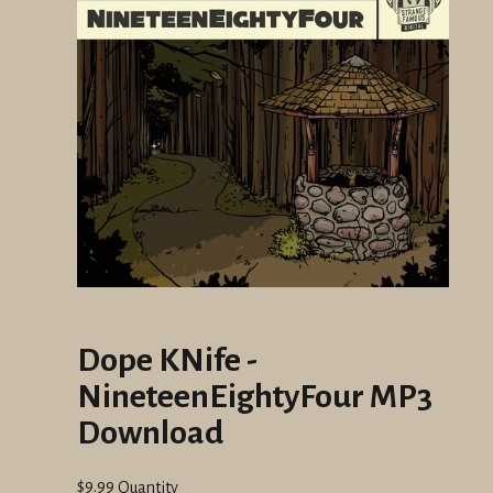
Dope KNife -
NineteenEightyFour MP3
Download
Regular
$9.99
Quantity