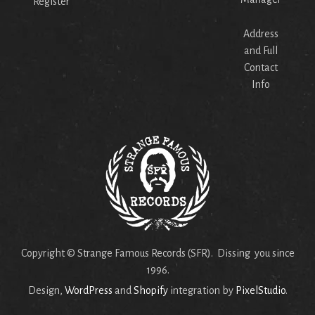
Register
Address
and Full
Contact
Info
Copyright © Strange Famous Records (SFR). Dissing you since
1996.
Design,
WordPress
and
Shopify
integration by
PixelStudio
.