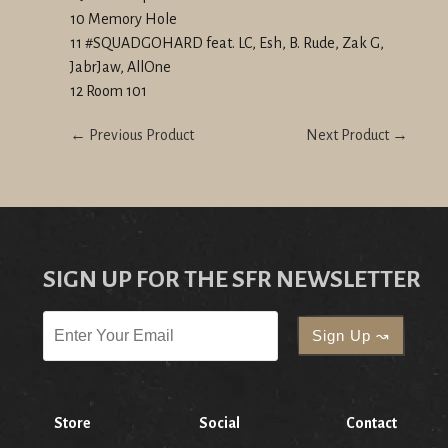
10 Memory Hole
11 #SQUADGOHARD feat. LC, Esh, B. Rude, Zak G,
JabrJaw, AllOne
12 Room 101
← Previous Product
Next Product →
SIGN UP FOR THE SFR NEWSLETTER
Store
Social
Contact