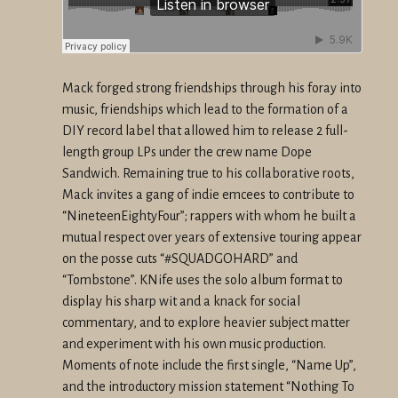
Mack forged strong friendships through his foray into
music,
friendships which lead to the formation of a
DIY record label that
allowed him to release 2 full-
length group LPs under the crew name
Dope
Sandwich. Remaining true to his collaborative roots,
Mack
invites a gang of indie emcees to contribute to
“NineteenEightyFour”;
rappers with whom he built a
mutual respect over years of extensive
touring appear
on the posse cuts “#SQUADGOHARD” and
“Tombstone”. KNife
uses the solo album format to
display his sharp wit and a knack for
social
commentary, and to explore heavier subject matter
and
experiment with his own music production.
Moments of note include the
first single, “Name Up”,
and the introductory mission statement
“Nothing To