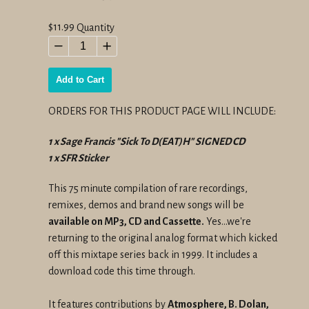
Regular
$11.99
Quantity
price
−
+
Add to Cart
ORDERS FOR THIS PRODUCT PAGE WILL INCLUDE:
1 x Sage Francis "Sick To D(EAT)H" SIGNED CD
1 x SFR Sticker
This 75 minute compilation of rare recordings,
remixes, demos and brand new songs will be
available on MP3, CD and Cassette.
Yes…we're
returning to the original analog format which kicked
off this mixtape series back in 1999. It includes a
download code this time through.
It features contributions by
Atmosphere, B. Dolan,