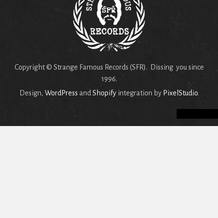
Copyright © Strange Famous Records (SFR). Dissing you since
1996.
Design,
WordPress
and
Shopify
integration by
PixelStudio
.