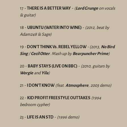
17 -
THERE IS A BETTER WAY
-
(
Lord Grunge
on vocals
& guitar)
18 -
UBUNTU (WATER INTO WINE)
-
(2012, beat by
Adam248 & Sage)
19 -
DON'T THINK Vs. REBEL YELLOW
- (2013,
No Bird
Sing
/
Cecil Otter
. Mash up by
Bearpuncher Prime
)
20 -
BABY STAYS (LIVE ON BBC)
-
(2010, guitars by
Worgie
and
Yila
)
21 -
I
DON'T KNOW
(feat.
Atmosphere
, 2003 demo)
22 -
KID PROFIT FREESTYLE OUTTAKES
(1994
bedroom cypher)
23 -
LIFE IS AN STD
-
(1996 demo)