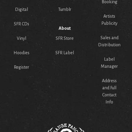
Booking
Digital
Tumblr
Artists
Publicity
SFR CDs
About
Sales and
Vinyl
SFR Store
Distribution
Hoodies
SFR Label
Label
Manager
Register
Address
and Full
Contact
Info