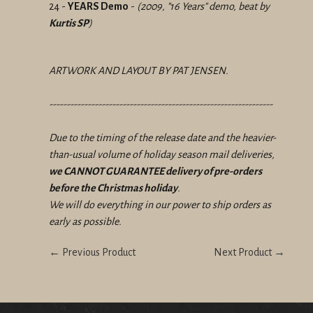
24 -
YEARS Demo
-
(2009, "16 Years" demo, beat by
Kurtis SP
)
ARTWORK AND LAYOUT BY PAT JENSEN.
----------------------------------------------------------------
Due to the timing of the release date and the heavier-
than-usual volume of holiday season mail deliveries,
we CANNOT GUARANTEE delivery of pre-orders
before the Christmas holiday
.
We will do everything in our power to ship orders as
early as possible.
← Previous Product
Next Product →