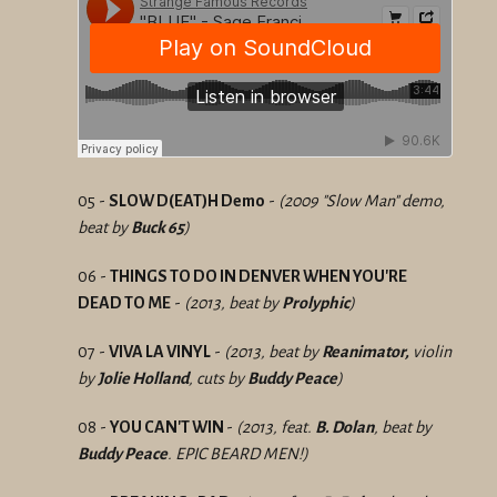
05 -
SLOW D(EAT)H Demo
-
(2009 "Slow Man" demo,
beat by
Buck 65
)
06 -
THINGS TO DO IN DENVER WHEN YOU'RE
DEAD TO ME
-
(2013, beat by
Prolyphic
)
07 -
VIVA LA VINYL
-
(2013, beat by
Reanimator,
violin
by
Jolie Holland
, cuts by
Buddy Peace
)
08 -
YOU CAN'T WIN
-
(2013, feat.
B. Dolan
, beat by
Buddy Peace
. EPIC BEARD MEN!)