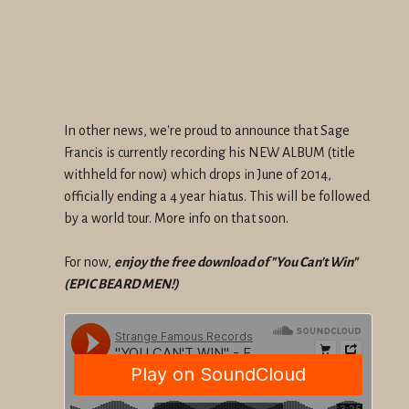
In other news, we're proud to announce that Sage
Francis is currently recording his NEW ALBUM (title
withheld for now) which drops in June of 2014,
officially ending a 4 year hiatus. This will be followed
by a world tour. More info on that soon.
For now,
enjoy the free download of "You Can't Win"
(EPIC BEARD MEN!)