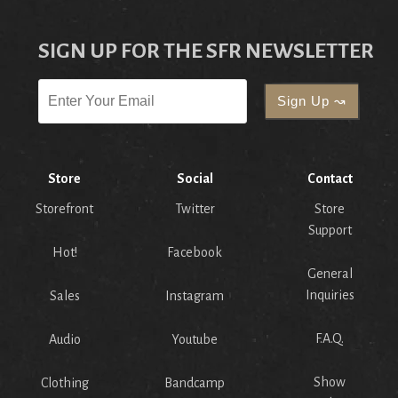
SIGN UP FOR THE SFR NEWSLETTER
Store
Social
Contact
Storefront
Twitter
Store
Support
Hot!
Facebook
General
Inquiries
Sales
Instagram
F.A.Q.
Audio
Youtube
Show
Clothing
Bandcamp