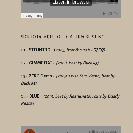
SICK TO D(EAT)H - OFFICIAL TRACKLISTING
01 -
STD INTRO
- (
2005, beat & cuts by
DJ EQ
)
02 -
GIMME DAT
-
(2008, beat by
Buck 65
)
03 -
ZERO Demo
-
(2009 "I was Zero" demo, beat by
Buck 65
)
04 -
BLUE
-
(2013, beat by
Reanimator
, cuts by
Buddy
Peace
)