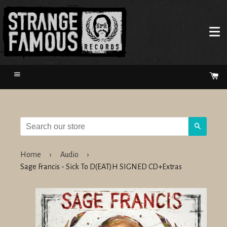
Menu
Ca
Search
Home
›
Audio
›
Sage Francis - Sick To D(EAT)H SIGNED CD+Extras