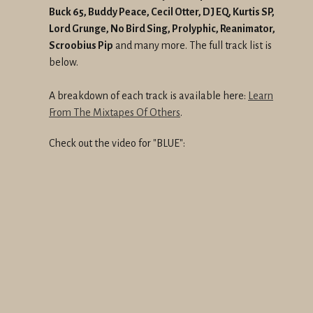
Buck 65, Buddy Peace, Cecil Otter, DJ EQ, Kurtis SP,
Lord Grunge, No Bird Sing, Prolyphic, Reanimator,
Scroobius Pip
and many more. The full track list is
below.
A breakdown of each track is available here:
Learn
From The Mixtapes Of Others
.
Check out the video for "BLUE":