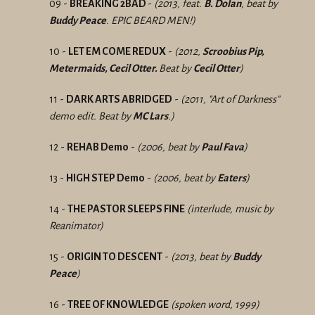
09 -
BREAKING 2BAD
-
(2013, feat.
B. Dolan
, beat by
Buddy Peace
. EPIC BEARD MEN!)
10 -
LET EM COME REDUX
-
(2012,
Scroobius Pip,
Metermaids, Cecil Otter.
Beat by
Cecil Otter
)
11 -
DARK ARTS ABRIDGED
-
(2011, "Art of Darkness"
demo edit. Beat by
MC Lars
.)
12 -
REHAB Demo
-
(2006, beat by
Paul Fava
)
13 -
HIGH STEP Demo
-
(2006, beat by
Eaters
)
14 -
THE PASTOR SLEEPS FINE
(interlude, music by
Reanimator)
15 -
ORIGIN TO DESCENT
-
(2013, beat by
Buddy
Peace
)
16 -
TREE OF KNOWLEDGE
(spoken word, 1999)