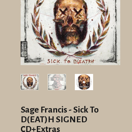
Sage Francis - Sick To
D(EAT)H SIGNED
CD+Extras