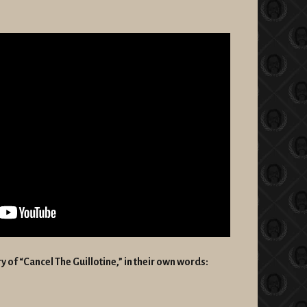
ory of “Cancel The Guillotine,” in their own words: