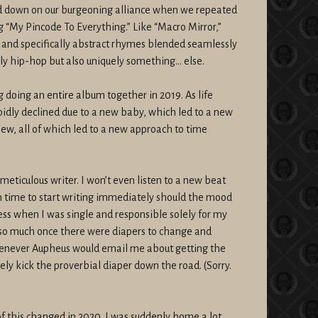
d down on our burgeoning alliance when we repeated
 “My Pincode To Everything.” Like “Macro Mirror,”
t and specifically abstract rhymes blended seamlessly
ly hip-hop but also uniquely something… else.
 doing an entire album together in 2019. As life
pidly declined due to a new baby, which led to a new
iew, all of which led to a new approach to time
meticulous writer. I won’t even listen to a new beat
gh time to start writing immediately should the mood
cess when I was single and responsible solely for my
so much once there were diapers to change and
Whenever Aupheus would email me about getting the
tely kick the proverbial diaper down the road. (Sorry.
of this changed in 2020. I was suddenly home a lot