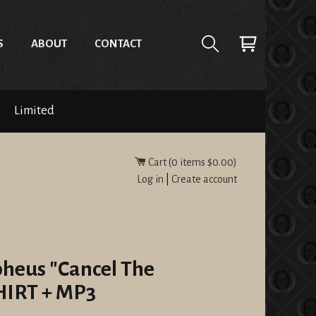
S
ABOUT
CONTACT
Limited
Cart (
0
items
$0.00
)
Log in
|
Create account
pheus "Cancel The
SHIRT + MP3