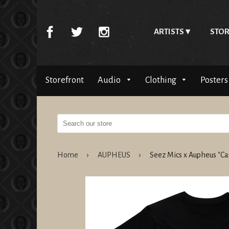
ARTISTS
STOR
Storefront
Audio
Clothing
Posters
Home
›
AUPHEUS
›
Seez Mics x Aupheus "Ca