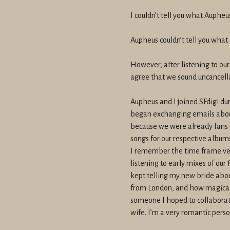
I couldn’t tell you what Aupheus
Aupheus couldn’t tell you what I
However, after listening to our
agree that we sound uncancell
Aupheus and I joined SFdigi dur
began exchanging emails abou
because we were already fans 
songs for our respective album
I remember the time frame very
listening to early mixes of our
kept telling my new bride abou
from London, and how magical 
someone I hoped to collaborate
wife. I’m a very romantic perso