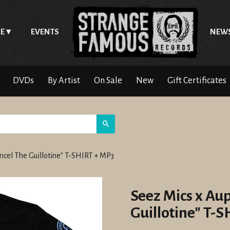
E
EVENTS
NEW
DVDs
By Artist
On Sale
New
Gift Certificates
Search
ncel The Guillotine" T-SHIRT + MP3
Seez Mics x Au
Guillotine" T-