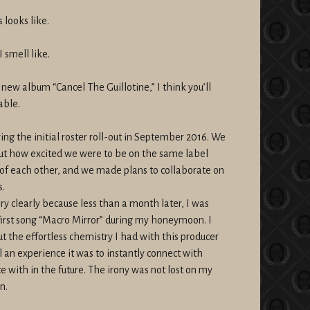
 looks like.
 smell like.
 new album “Cancel The Guillotine,” I think you’ll
able.
ing the initial roster roll-out in September 2016. We
t how excited we were to be on the same label
of each other, and we made plans to collaborate on
s.
 clearly because less than a month later, I was
 first song “Macro Mirror” during my honeymoon. I
t the effortless chemistry I had with this producer
an experience it was to instantly connect with
 with in the future. The irony was not lost on my
n.