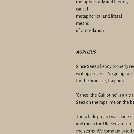
metaphorically and literally
cancel
metaphorical and literal
means
of cancellation
AUPHEUS
Since Seez already properly re
writing process, I'm going to le
for the producer, I suppose.
'Cancel the Guillotine’ is a 5 
Seez on the raps, me on the be
The whole project was done re
and me in the UK. Seez recorde
the stems. We communicated en