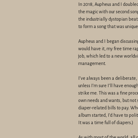
In 2018, Aupheus and I double
the magic with our second song
the industrially dystopian bea
to form a song that was unique
Aupheus and I began discussing
would have it, my free time ra
job, which led to a new worldv
management.
I’ve always been a deliberate, 
unless I’m sure I’ll have enou
strike me. This was a fine pro
own needs and wants, but not 
diaper-related bills to pay. 
album started, I’d have to poli
It was a time full of diapers.)
As with most of the world, all 