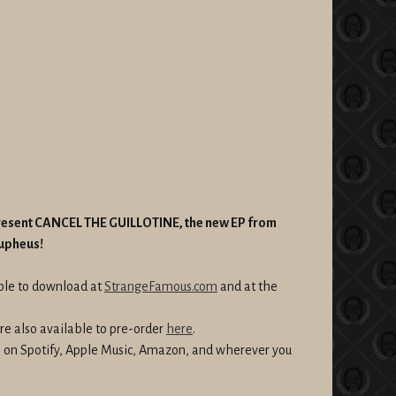
present CANCEL THE GUILLOTINE, the new EP from
Aupheus!
able to download at
StrangeFamous.com
and at the
re also available to pre-order
here
.
am on Spotify, Apple Music, Amazon, and wherever you