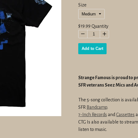
Size
Regular
$19.99
Quantity
price
−
+
Add to Cart
Strange Famous is proud to 
SFR veterans Seez Mics and 
The 5-song collection is avail
SFR
Bandcamp
.
7-Inch Records
and
Cassettes
a
CTG Is also available to stre
listen to music.