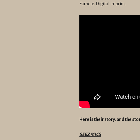
Famous Digital imprint.
Here is their story, and the st
SEEZ MICS