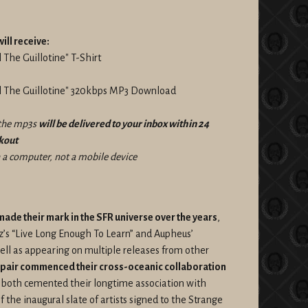
ill receive:
 The Guillotine" T-Shirt
el The Guillotine" 320kbps MP3 Download
f the mp3s
will be delivered to your inbox within 24
ckout
a computer, not a mobile device
de their mark in the SFR universe over the years
,
ez’s “Live Long Enough To Learn” and Aupheus’
well as appearing on multiple releases from other
 pair commenced their cross-oceanic collaboration
 both cemented their longtime association with
he inaugural slate of artists signed to the Strange