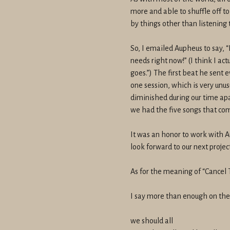
more and able to shuffle off 
by things other than listening 
So, I emailed Aupheus to say, “
needs right now!” (I think I ac
goes.”) The first beat he sent e
one session, which is very unus
diminished during our time ap
we had the five songs that com
It was an honor to work with Au
look forward to our next project
As for the meaning of “Cancel 
I say more than enough on the re
we should all