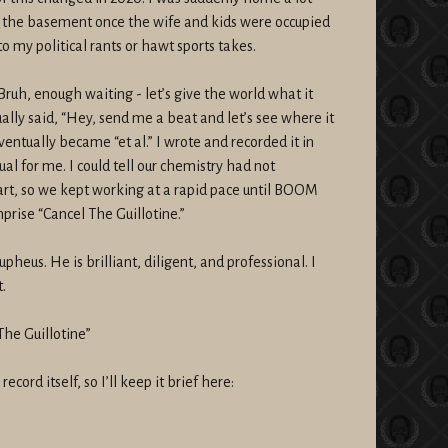
to the basement once the wife and kids were occupied
to my political rants or hawt sports takes.
Bruh, enough waiting - let’s give the world what it
tually said, “Hey, send me a beat and let’s see where it
ventually became “et al.” I wrote and recorded it in
ual for me. I could tell our chemistry had not
art, so we kept working at a rapid pace until BOOM
prise “Cancel The Guillotine.”
pheus. He is brilliant, diligent, and professional. I
.
The Guillotine”
cord itself, so I’ll keep it brief here: