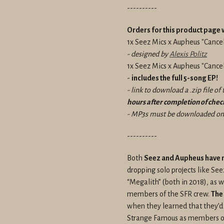
----------
Orders for this product page w
1x Seez Mics x Aupheus "Cancel
- designed by
Alexis Politz
1x Seez Mics x Aupheus "Canc
-
includes the full 5-song EP!
- link to download a .zip file o
hours after completion of che
- MP3s must be downloaded on 
----------
Both
Seez and Aupheus have ma
dropping solo projects like Se
“Megalith” (both in 2018), as 
members of the SFR crew.
The
when they learned that they’d
Strange Famous as members of t