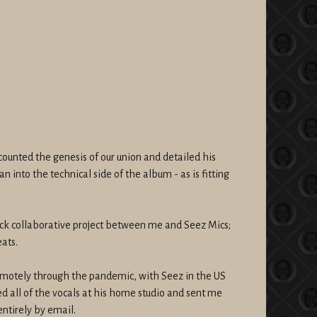
counted the genesis of our union and detailed his
an into the technical side of the album - as is fitting
track collaborative project between me and Seez Mics;
ats.
motely through the pandemic, with Seez in the US
d all of the vocals at his home studio and sent me
tirely by email.