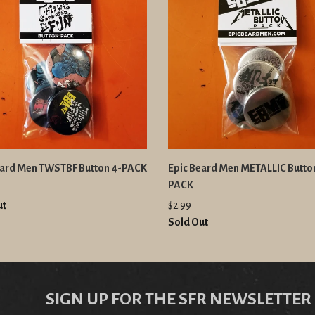
eard Men TWSTBF Button 4-PACK
Epic Beard Men METALLIC Butto
PACK
ut
$2.99
Sold Out
SIGN UP FOR THE SFR NEWSLETTER