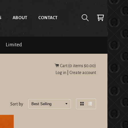
S
ABOUT
CONTACT
Limited
Cart (
0
items
$0.00
)
Log in
|
Create account
Sort by
Grid
List
view
view