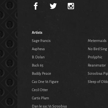
Artists
Sage Francis
Metermaids
Aupheus
No Bird Sing
B. Dolan
Prolyphic
Buck 65
Reanimator
Buddy Peace
Scroobius Pi
Cas One Vs Figure
Sleep of Old
Cecil Otter
Curtis Plum
Dan le sac Vs Scroobius