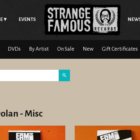
E
EVENTS
NEW
DVDs
By Artist
On Sale
New
Gift Certificates
Search
Dolan - Misc