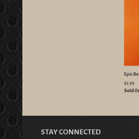
Epic B
$2.99
Sold O
STAY CONNECTED