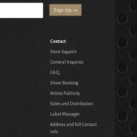
Contact
Store Support
General Inquiries
F.A.Q.
Show Booking
Artists Publicity
Sales and Distribution
Label Manager
Address and Full Contact
Info