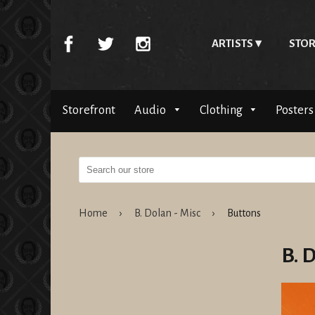
ARTISTS
STOR
Storefront
Audio
Clothing
Posters
Home
›
B. Dolan - Misc
›
Buttons
B. 