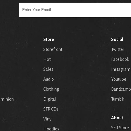
Store
Social
Storefront
Twitter
Hot!
Facebook
Sales
Instagram
Audio
Youtube
p
Clothing
Bandcamp
ominion
Digital
Tumblr
SFR CDs
About
Vinyl
SFR Store
Hoodies