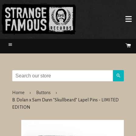
Menu
Ca
Search
Home
›
Buttons
›
B. Dolan x Sam Dunn "Skullbeard" Lapel Pins - LIMITED
EDITION