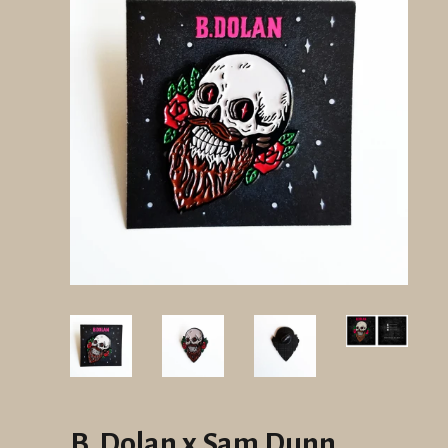
B. Dolan x Sam Dunn