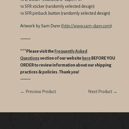
1x SFR sticker (randomly selected design)
1x SFR pinback button (randomly selected design)
Artwork by Sam Dunn (
http://www.sam-dunn.com
).
-------
***Please visit the
Frequently Asked
Questions
section of our website
here
BEFORE YOU
ORDER
to review information about our shipping
practices & policies.
Thank you!
-------
← Previous Product
Next Product →