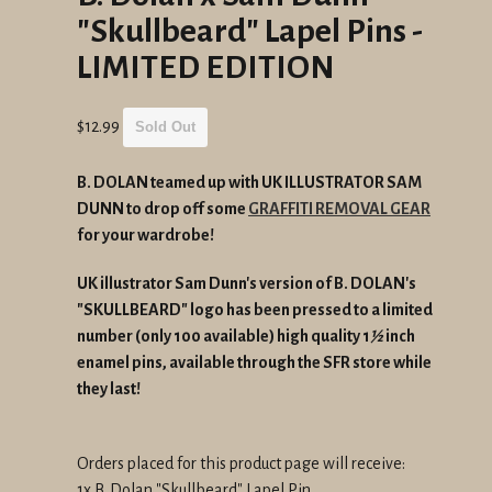
"Skullbeard" Lapel Pins -
LIMITED EDITION
Regular
$12.99
Sold Out
price
B. DOLAN teamed up with UK ILLUSTRATOR SAM
DUNN to drop off some
GRAFFITI REMOVAL GEAR
for your wardrobe!
UK illustrator Sam Dunn's version of B. DOLAN's
"SKULLBEARD" logo has been pressed to a limited
number (only 100 available) high quality 1
½
inch
enamel pins, available through the SFR store while
they last!
Orders placed for this product page will receive:
1x B. Dolan "Skullbeard" Lapel Pin