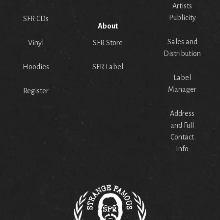
Artists
Publicity
SFR CDs
About
Sales and
Vinyl
SFR Store
Distribution
Hoodies
SFR Label
Label
Manager
Register
Address
and Full
Contact
Info