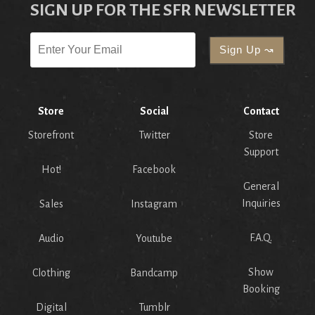
SIGN UP FOR THE SFR NEWSLETTER
Store
Social
Contact
Storefront
Twitter
Store
Support
Hot!
Facebook
General
Inquiries
Sales
Instagram
F.A.Q.
Audio
Youtube
Show
Clothing
Bandcamp
Booking
Digital
Tumblr