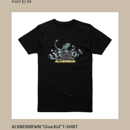
From $7.99
ALXNDRBRWN "Glow Kid" T-SHIRT