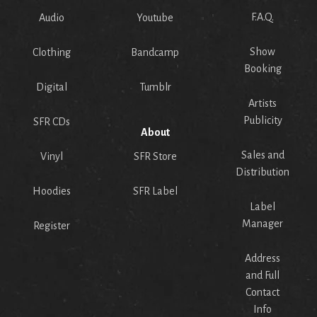
F.A.Q.
Audio
Youtube
Show
Clothing
Bandcamp
Booking
Digital
Tumblr
Artists
Publicity
SFR CDs
About
Sales and
Vinyl
SFR Store
Distribution
Hoodies
SFR Label
Label
Manager
Register
Address
and Full
Contact
Info