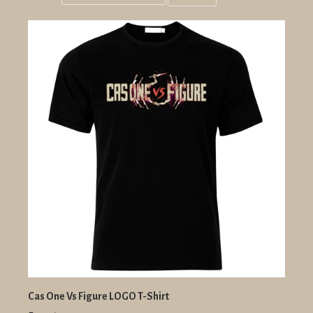
Grid
List
view
view
Cas One Vs Figure LOGO T-Shirt