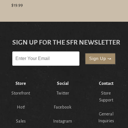
$19.99
SIGN UP FOR THE SFR NEWSLETTER
Store
Social
Contact
Storefront
Twitter
Store
Support
Hot!
Facebook
General
Inquiries
Sales
Instagram