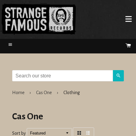
Menu
Ca
Search
Home
›
Cas One
›
Clothing
Cas One
Sort by