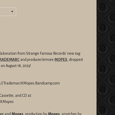
llaboration from Strange Famous Records’ new tag
RADEMARC
and producer/emcee
MOPES
, dropped
 on August 18, 2023!
tp://TrademarcXMopes.Bandcamp.com
Cassette, and CD at
rcXMopes
rc
and
Mopes
, production by
Mopes
, scratches by