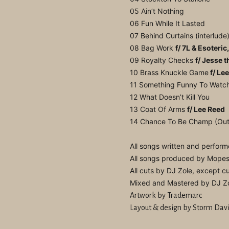
05 Ain’t Nothing
06 Fun While It Lasted
07 Behind Curtains (interlude
08 Bag Work
f/ 7L & Esoteric
09 Royalty Checks
f/ Jesse t
10 Brass Knuckle Game
f/ Le
11 Something Funny To Watc
12 What Doesn’t Kill You
13 Coat Of Arms
f/ Lee Reed
14 Chance To Be Champ (Out
All songs written and perfo
All songs produced by Mope
All cuts by DJ Zole, except 
Mixed and Mastered by DJ Z
Artwork by Trademarc
Layout & design by Storm Dav