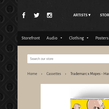
ARTISTS
STOR
Storefront
Audio
Clothing
Posters
Home
›
Cassettes
›
Trademarc x Mopes - Ha