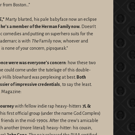
er from Boston…”
,”
Marty blurted, his pale babyface now an eclipse
,
he’s a member of the Herman Family now.
Doesn’t
 comedies and putting on superhero suits for the
Trademarc is with
The
Family now, whoever and
s none of your concern, pipsqueak.”
nce were was everyone’s concern
: how these two
e could come under the tutelage of this double-
 Hills blowhard was perplexing at best.
Both
sier of impressive credentials
, to say the least.
R Magazine:
journey
with fellow indie rap heavy-hitters
7L &
is first official group (under the name God Complex)
 friends in the mid-1990s. After the crew’s amicable
 another (more literal) heavy-hitter: his cousin,