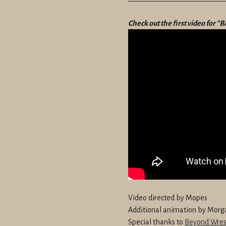
————————————
Check out the first video for 
Video directed by Mopes
Additional animation by Morg
Special thanks to
Beyond Wres