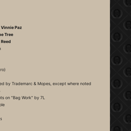
)
, Vinnie Paz
he Tree
e Reed
h
ro)
rmed by Trademarc & Mopes, except where noted
s
cuts on "Bag Work" by 7L
ole
is