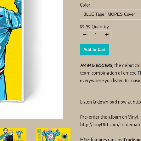
Color
Regular
$9.99
Quantity
price
−
+
Add to Cart
HAM & EGGERS
, the debut co
team combination of emcee
T
everywhere you listen to music
Listen & download now at ht
Pre-order the album on Vinyl, 
http://TinyURL.com/Tradema
H&E features raps by
Tradema