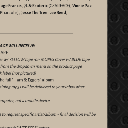
age Francis
,
7L & Esoteric
(CZARFACE),
Vinnie Paz
e Pharaohs),
Jesse The Tree
,
Lee Reed
,
——————————————————
AGE WILL RECEIVE:
TAPE
r w/ YELLOW tape -or- MOPES Cover w/ BLUE tape
n from the dropdown menu on the product page
k label (not pictured)
he full "Ham & Eggers" album
taining mp3s will be delivered to your inbox after
omputer, not a mobile device
e to request specific artist/album - final decision will be
trademark "WTF SFR?" extras