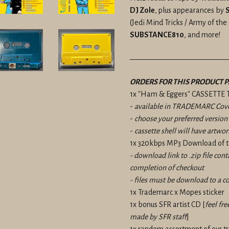
DJ Zole
, plus appearances by
S
(Jedi Mind Tricks / Army of th
SUBSTANCE810
, and more!
————————————
ORDERS FOR THIS PRODUCT P
1x "Ham & Eggers" CASSETTE 
-
available in TRADEMARC Cove
-
choose your preferred versio
-
cassette shell will have artwor
1x 320kbps MP3 Download of t
- download link to .zip file con
completion of checkout
- files must be download to a c
1x Trademarc x Mopes sticker
1x bonus SFR artist CD [
feel fre
made by SFR staff
]
1x random assortment of our 