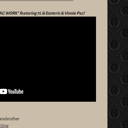
——————————————————
"BAG WORK" featuring 7L & Esoteric & Vinnie Paz!
ansbrother
tling