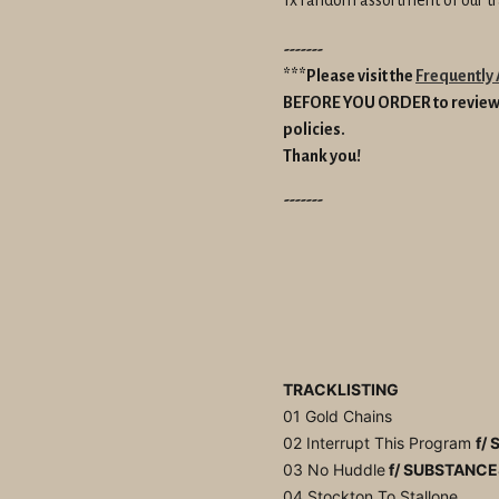
-------
***Please visit the
Frequently
BEFORE YOU ORDER to review 
policies.
Thank you!
-------
TRACKLISTING
01 Gold Chains
02 Interrupt This Program
f/ 
03 No Huddle
f/ SUBSTANCE
04 Stockton To Stallone