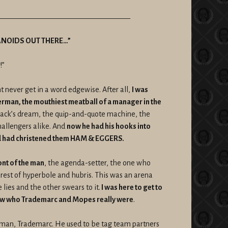
——————————————————
ANOIDS OUT THERE…”
!”
t never get in a word edgewise. After all,
I was
erman, the mouthiest meatball of a manager in the
hack’s dream, the quip-and-quote machine, the
llengers alike. And
now he had his hooks into
had christened them HAM & EGGERS.
ont of the man
, the agenda-setter, the one who
orest of hyperbole and hubris. This was an arena
 lies and the other swears to it.
I was here to get to
know who Trademarc and Mopes really were
.
ntman, Trademarc. He used to be tag team partners