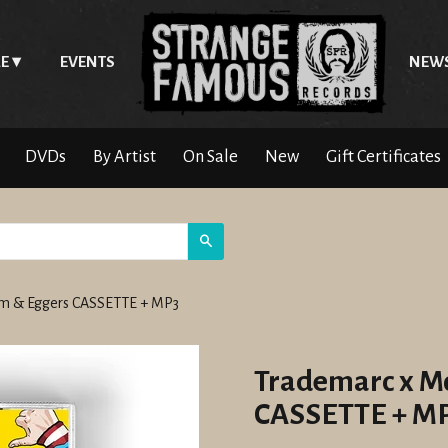
E
EVENTS
NEW
DVDs
By Artist
On Sale
New
Gift Certificates
Search
m & Eggers CASSETTE + MP3
Trademarc x M
CASSETTE + M