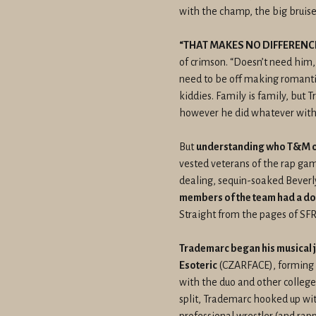
with the champ, the big bruis
“THAT MAKES NO DIFFERENCE
of crimson. “Doesn’t need him
need to be off making romantic
kiddies. Family is family, but 
however he did whatever with i
But
understanding who T&M o
vested veterans of the rap gam
dealing, sequin-soaked Beverly
members of the team had a dos
Straight from the pages of SF
Trademarc began his musical 
Esoteric
(CZARFACE), forming h
with the duo and other college
split, Trademarc hooked up with