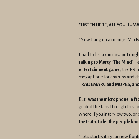
————————————
“LISTEN HERE, ALL YOU HUM
“Now hang on a minute, Marty
I had to break in now or I migh
talking to Marty “The Mind” H
entertainment game
, the PR 
megaphone for champs and cha
TRADEMARC and MOPES, and 
But
I was the microphone in fr
guided the fans through this f
where if you interview two, one
the truth, to let the people 
“Let’s start with your new fro