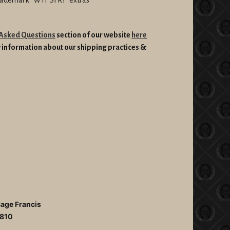
 Asked Questions
section of our website
here
information about our shipping practices &
Sage Francis
810