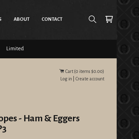
S
ABOUT
CONTACT
Limited
Cart (
0
items
$0.00
)
Log in
|
Create account
opes - Ham & Eggers
P3