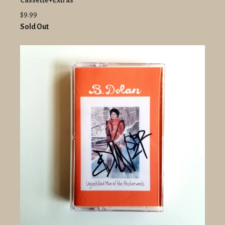
Cassette+Extras
$9.99
Sold Out