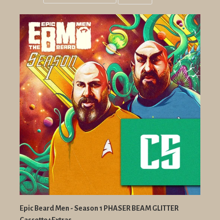
Grid
List
view
view
Epic Beard Men - Season 1 PHASER BEAM GLITTER