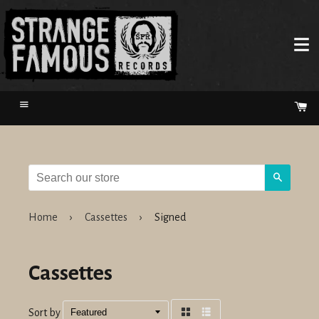
Menu
Ca
Search
Home
›
Cassettes
›
Signed
Cassettes
Sort by