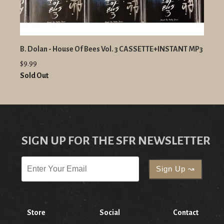
B. Dolan - House Of Bees Vol. 3 CASSETTE+INSTANT MP3
$9.99
Sold Out
SIGN UP FOR THE SFR NEWSLETTER
Store
Social
Contact