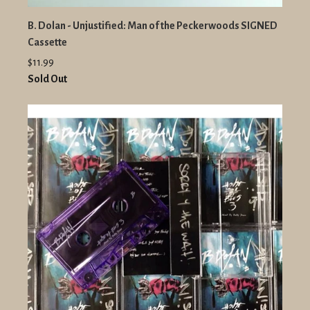
B. Dolan - Unjustified: Man of the Peckerwoods SIGNED
Cassette
$11.99
Sold Out