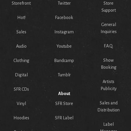
Storefront
Twitter
Store
Support
Hot!
Facebook
General
Inquiries
Sales
Instagram
F.A.Q.
Audio
Youtube
Show
Clothing
Bandcamp
Booking
Digital
Tumblr
Artists
Publicity
SFR CDs
About
Sales and
Vinyl
SFR Store
Distribution
Hoodies
SFR Label
Label