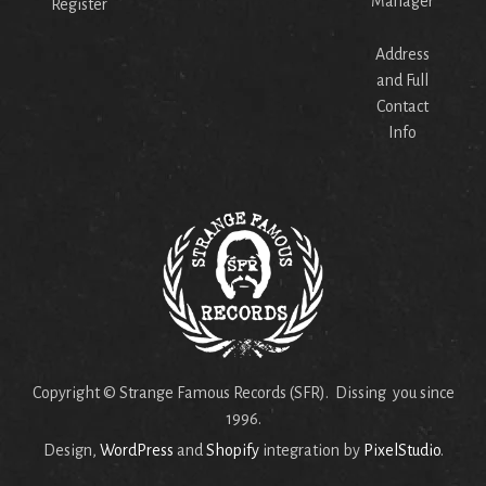
Manager
Register
Address
and Full
Contact
Info
Copyright © Strange Famous Records (SFR). Dissing you since
1996.
Design,
WordPress
and
Shopify
integration by
PixelStudio
.