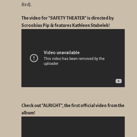
Bird).
The video for "SAFETY THEATER" is directed by
Scroobius Pip & features Kathleen Stubelek!
Check out "ALRIGHT", the first official video from the
album!