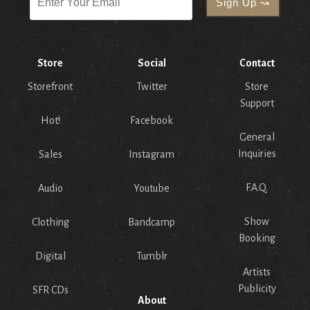
Store
Social
Contact
Storefront
Twitter
Store
Support
Hot!
Facebook
General
Inquiries
Sales
Instagram
F.A.Q.
Audio
Youtube
Show
Clothing
Bandcamp
Booking
Digital
Tumblr
Artists
Publicity
SFR CDs
About