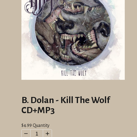
B. Dolan - Kill The Wolf
CD+MP3
Regular
$4.99
Quantity
price