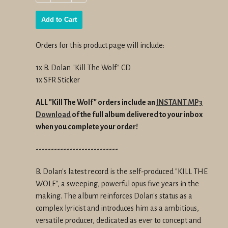
−
+
Add to Cart
Orders for this product page will include:
1x B. Dolan "Kill The Wolf" CD
1x SFR Sticker
ALL "Kill The Wolf" orders include an
INSTANT MP3
Download
of the full album delivered to your inbox
when you complete your order!
---------------------------
B. Dolan's latest record is the self-produced "KILL THE
WOLF", a sweeping, powerful opus five years in the
making. The album reinforces Dolan's status as a
complex lyricist and introduces him as a ambitious,
versatile producer, dedicated as ever to concept and