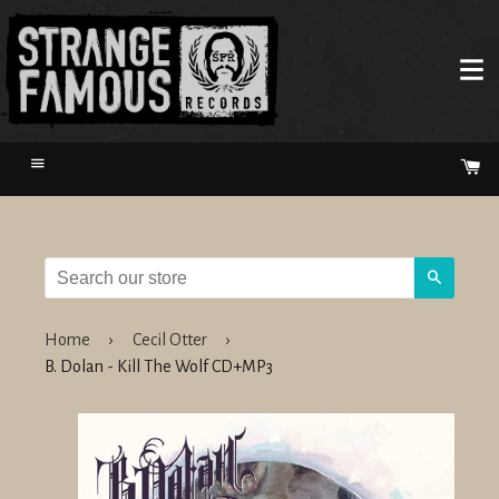
Menu
Ca
Search
Home
›
Cecil Otter
›
B. Dolan - Kill The Wolf CD+MP3