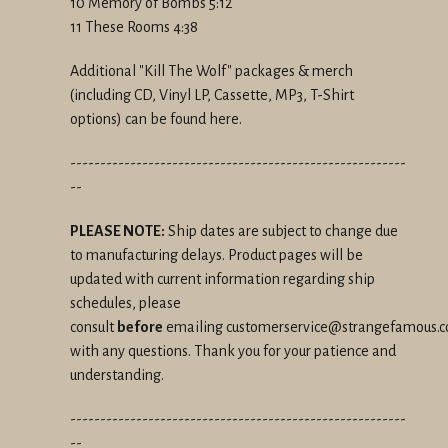
10 Memory of Bombs 5:12
11 These Rooms 4:38
Additional "Kill The Wolf" packages & merch
(including CD, Vinyl LP, Cassette, MP3, T-Shirt
options) can be found here.
--------------------------------------------------------
--
PLEASE NOTE:
Ship dates are subject to change due
to manufacturing delays. Product pages will be
updated with current information regarding ship
schedules, please
consult
before
emailing customerservice@strangefamous.
with any questions. Thank you for your patience and
understanding.
--------------------------------------------------------
--