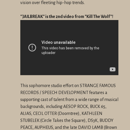
vision over fleeting hip-hop trends.
"JAILBREAK" is the 2nd video from "Kill The Wolf"!
This sophomore studio effort on STRANGE FAMOUS
RECORDS / SPEECH DEVELOPMENT features a
supporting cast of talent from a wide range of musical
backgrounds, including AESOP ROCK, BUCK 65,
ALIAS, CECIL OTTER (Doomtree), KATHLEEN
STUBELEK (Circle Takes the Square), DS3K, BUDDY
PEACE, AUPHEUS, and the late DAVID LAMB (Brown