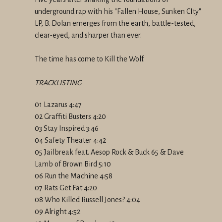
underground rap with his "Fallen House, Sunken CIty"
LP, B. Dolan emerges from the earth, battle-tested,
clear-eyed, and sharper than ever.
The time has come to Kill the Wolf.
TRACKLISTING
01 Lazarus 4:47
02 Graffiti Busters 4:20
03 Stay Inspired 3:46
04 Safety Theater 4:42
05 Jailbreak feat. Aesop Rock & Buck 65 & Dave
Lamb of Brown Bird 5:10
06 Run the Machine 4:58
07 Rats Get Fat 4:20
08 Who Killed Russell Jones? 4:04
09 Alright 4:52