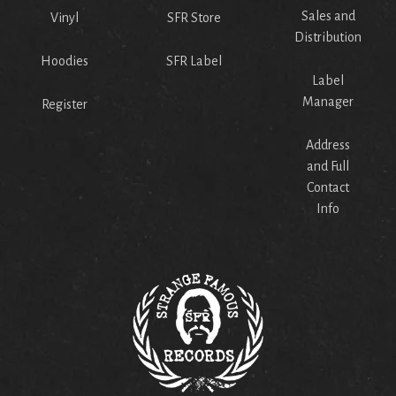
Sales and
Vinyl
SFR Store
Distribution
Hoodies
SFR Label
Label
Manager
Register
Address
and Full
Contact
Info