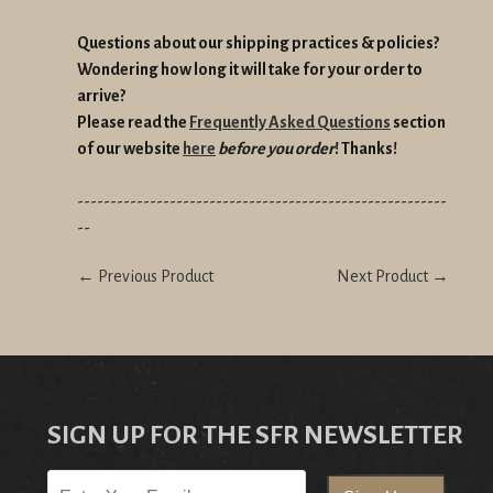
Questions about our shipping practices & policies?
Wondering how long it will take for your order to
arrive?
Please read the
Frequently Asked Questions
section
of our website
here
before you order
! Thanks!
--------------------------------------------------------
--
← Previous Product
Next Product →
SIGN UP FOR THE SFR NEWSLETTER