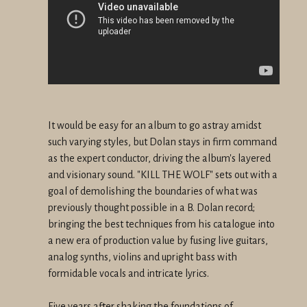
It would be easy for an album to go astray amidst
such varying styles, but Dolan stays in firm command
as the expert conductor, driving the album's layered
and visionary sound. "KILL THE WOLF" sets out with a
goal of demolishing the boundaries of what was
previously thought possible in a B. Dolan record;
bringing the best techniques from his catalogue into
a new era of production value by fusing live guitars,
analog synths, violins and upright bass with
formidable vocals and intricate lyrics.
Five years after shaking the foundations of