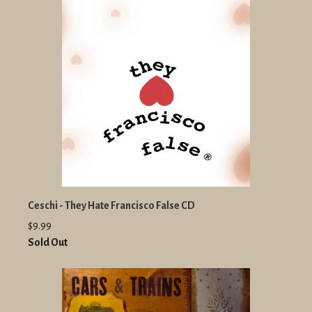
Ceschi - They Hate Francisco False CD
$9.99
Sold Out