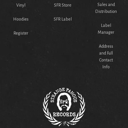
Sales and
Vinyl
SFR Store
Distribution
Hoodies
SFR Label
Label
Manager
Register
Address
and Full
Contact
Info