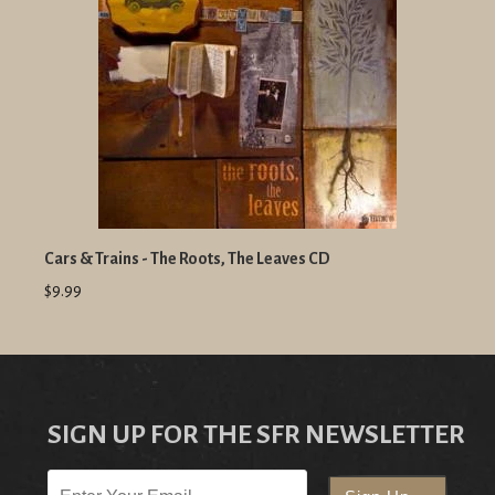
Cars & Trains - The Roots, The Leaves CD
$9.99
SIGN UP FOR THE SFR NEWSLETTER