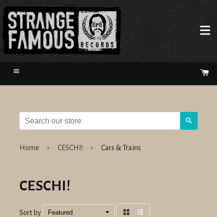
Menu
Ca
Search
Home
›
CESCHI!
›
Cars & Trains
CESCHI!
Sort by