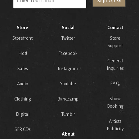
Store
Social
Contact
Storefront
Twitter
Store
Support
Hot!
Facebook
General
Inquiries
Sales
Instagram
F.A.Q.
Audio
Youtube
Show
Clothing
Bandcamp
Booking
Digital
Tumblr
Artists
Publicity
SFR CDs
About