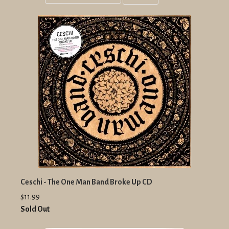
Grid
List
view
view
Ceschi - The One Man Band Broke Up CD
$11.99
Sold Out