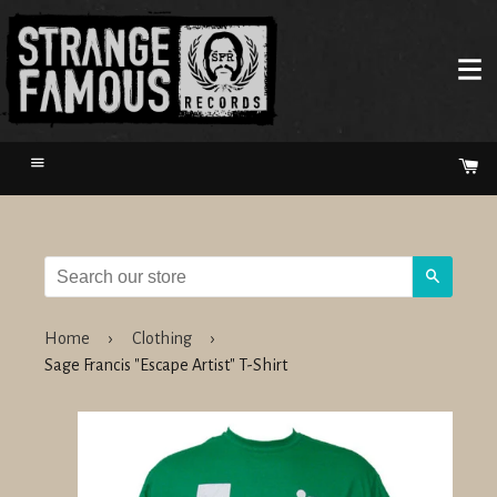
Menu
Ca
Search
Home
›
Clothing
›
Sage Francis "Escape Artist" T-Shirt