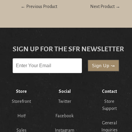
← Previous Product
Next Product →
SIGN UP FOR THE SFR NEWSLETTER
Store
Social
Contact
Storefront
Twitter
Store
Support
Hot!
Facebook
General
Inquiries
Sales
Instagram