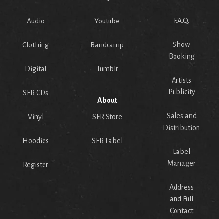
F.A.Q.
Audio
Youtube
Show
Clothing
Bandcamp
Booking
Digital
Tumblr
Artists
Publicity
SFR CDs
About
Sales and
Vinyl
SFR Store
Distribution
Hoodies
SFR Label
Label
Manager
Register
Address
and Full
Contact