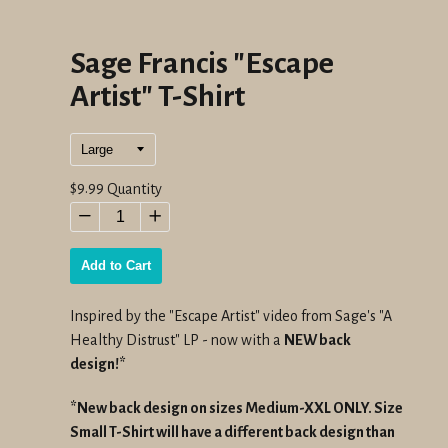
Sage Francis "Escape
Artist" T-Shirt
Regular
$9.99
Quantity
price
−
+
Add to Cart
Inspired by the "Escape Artist" video from Sage's "A
Healthy Distrust" LP -
now with a
NEW back
design!*
*New back design on sizes Medium-XXL ONLY. Size
Small T-Shirt will have a different back design than