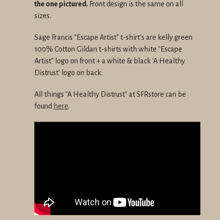
the one pictured.
Front design is the same on all
sizes.
Sage Francis "Escape Artist" t-shirt's are kelly green
100% Cotton Gildan t-shirts with white "Escape
Artist" logo on front + a white & black 'A Healthy
Distrust' logo on back.
All things "A Healthy Distrust" at SFRstore can be
found
here
.