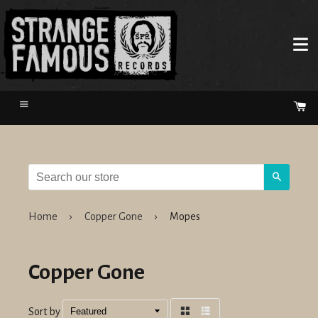
Menu
Ca
Search
Home
›
Copper Gone
›
Mopes
Copper Gone
Sort by