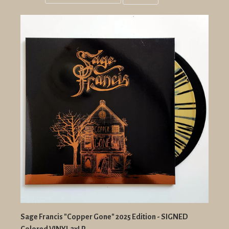
Grid
List
view
view
Sage Francis "Copper Gone" 2025 Edition - SIGNED