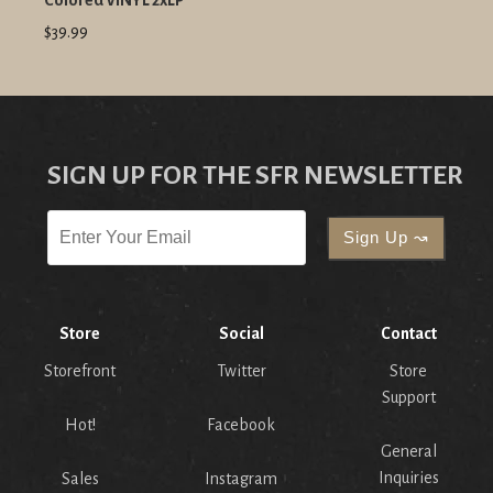
Colored VINYL 2xLP
$39.99
SIGN UP FOR THE SFR NEWSLETTER
Store
Social
Contact
Storefront
Twitter
Store
Support
Hot!
Facebook
General
Inquiries
Sales
Instagram