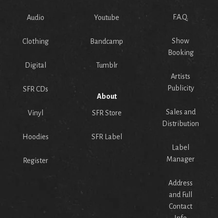
F.A.Q.
Audio
Youtube
Show
Clothing
Bandcamp
Booking
Digital
Tumblr
Artists
Publicity
SFR CDs
About
Sales and
Vinyl
SFR Store
Distribution
Hoodies
SFR Label
Label
Manager
Register
Address
and Full
Contact