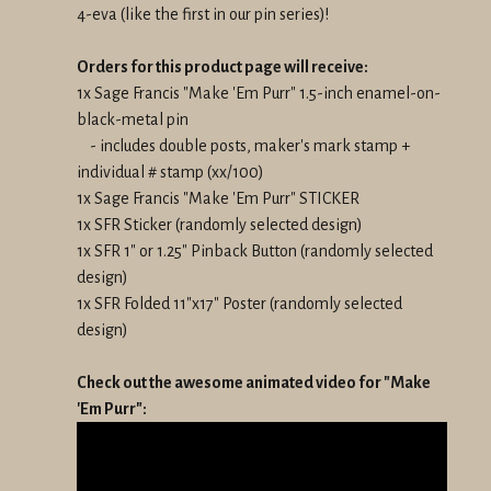
4-eva (like the first in our pin series)!
Orders for this product page will receive:
1x Sage Francis "Make 'Em Purr" 1.5-inch enamel-on-
black-metal pin
- includes double posts, maker's mark stamp +
individual # stamp (xx/100)
1x Sage Francis "Make 'Em Purr" STICKER
1x SFR Sticker (randomly selected design)
1x SFR 1" or 1.25" Pinback Button (randomly selected
design)
1x SFR Folded 11"x17" Poster (randomly selected
design)
Check out the awesome animated video for "Make
'Em Purr":