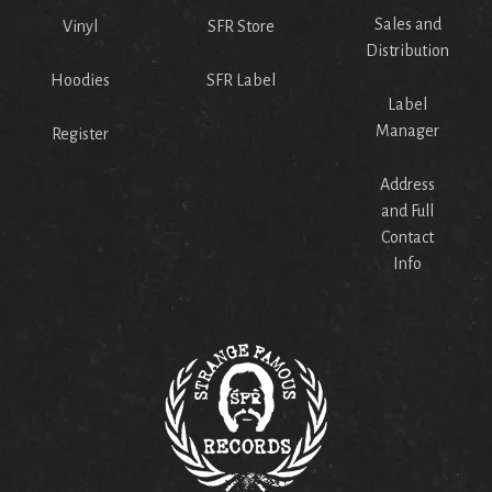
Sales and
Vinyl
SFR Store
Distribution
Hoodies
SFR Label
Label
Manager
Register
Address
and Full
Contact
Info