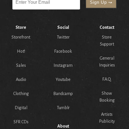
Store
Social
Contact
Storefront
Twitter
Store
Support
Hot!
Facebook
General
Inquiries
Sales
Instagram
F.A.Q.
Audio
Youtube
Show
Clothing
Bandcamp
Booking
Digital
Tumblr
Artists
Publicity
SFR CDs
About