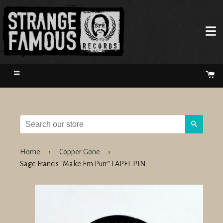
Menu
Ca
Search
Home
›
Copper Gone
›
Sage Francis "Make Em Purr" LAPEL PIN