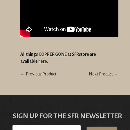
All things
COPPER GONE
at SFRstore are
available
here
.
← Previous Product
Next Product →
SIGN UP FOR THE SFR NEWSLETTER