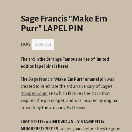
Sage Francis "Make Em
Purr" LAPEL PIN
Regular
$9.99
Sold Out
price
The 3rd in the Strange Famous series of limited
edition lapel pins is here!
The
Sage Francis
"Make 'Em Purr" enamel pin
was
created to celebrate the 3rd anniversary of Sage's
"Copper Gone"
LP (which features the track that
inspired the pin image), and was inspired by original
artwork by the amazing Pat Jensen!
LIMITED TO 100 INDIVIDUALLY STAMPED &
NUMBERED PIECES
, so get yours before they're gone