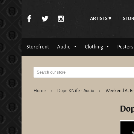
ARTISTS
STOR
Storefront
Audio
Clothing
Posters
Home
›
Dope KNife - Audio
›
Weekend At Br
Dop