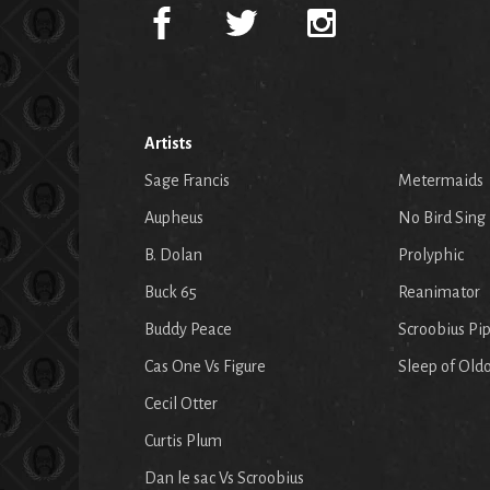
Artists
Sage Francis
Metermaids
Aupheus
No Bird Sing
B. Dolan
Prolyphic
Buck 65
Reanimator
Buddy Peace
Scroobius Pi
Cas One Vs Figure
Sleep of Old
Cecil Otter
Curtis Plum
Dan le sac Vs Scroobius