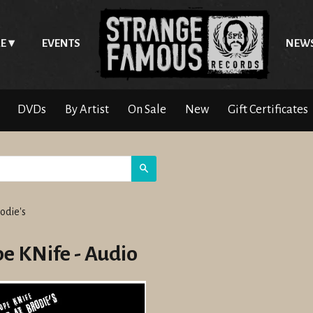
E
EVENTS
NEW
DVDs
By Artist
On Sale
New
Gift Certificates
Search
odie's
e KNife - Audio