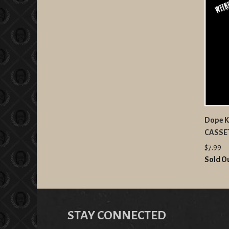
Dope K
CASSE
$7.99
Sold O
STAY CONNECTED