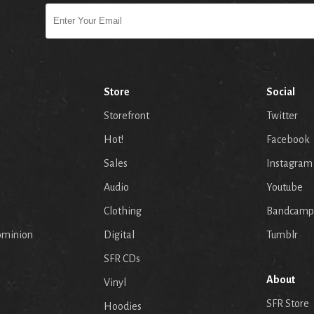
Store
Social
Storefront
Twitter
Hot!
Facebook
Sales
Instagram
Audio
Youtube
p
Clothing
Bandcamp
ominion
Digital
Tumblr
SFR CDs
About
Vinyl
SFR Store
Hoodies