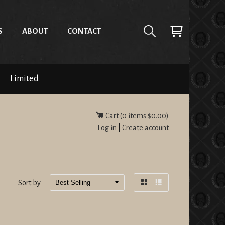
S
ABOUT
CONTACT
Limited
Cart (
0
items
$0.00
)
Log in
|
Create account
Sort by
Grid
List
view
view