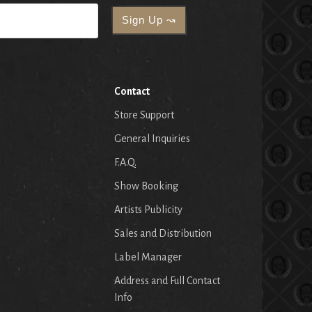
Contact
Store Support
General Inquiries
F.A.Q.
Show Booking
Artists Publicity
Sales and Distribution
Label Manager
Address and Full Contact
Info