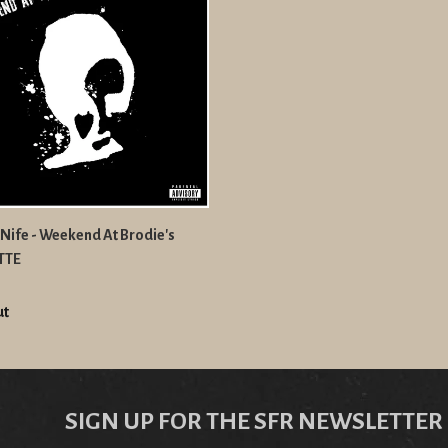
Nife - Weekend At Brodie's
TTE
ut
SIGN UP FOR THE SFR NEWSLETTER