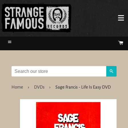
Menu
Ca
Search
Home
›
DVDs
›
Sage Francis - Life Is Easy DVD