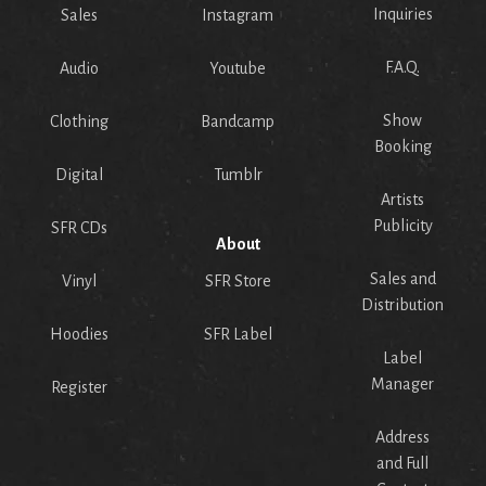
Inquiries
Sales
Instagram
F.A.Q.
Audio
Youtube
Show
Clothing
Bandcamp
Booking
Digital
Tumblr
Artists
Publicity
SFR CDs
About
Sales and
Vinyl
SFR Store
Distribution
Hoodies
SFR Label
Label
Manager
Register
Address
and Full