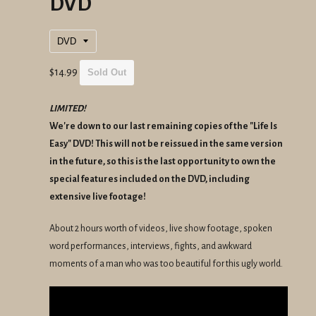
DVD
Regular
$14.99
Sold Out
price
LIMITED!
We're down to our last remaining copies of the "Life Is
Easy" DVD! This will not be reissued in the same version
in the future, so this is the last opportunity to own the
special features included on the DVD, including
extensive live footage!
About 2 hours worth of videos, live show footage, spoken
word performances, interviews, fights, and awkward
moments of a man who was too beautiful for this ugly world.