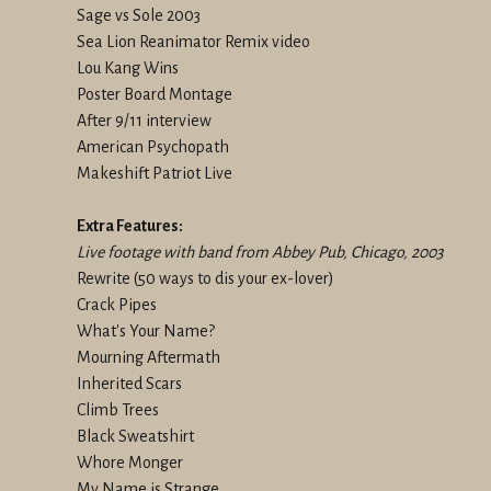
Sage vs Sole 2003
Sea Lion Reanimator Remix video
Lou Kang Wins
Poster Board Montage
After 9/11 interview
American Psychopath
Makeshift Patriot Live
Extra Features:
Live footage with band from Abbey Pub, Chicago, 2003
Rewrite (50 ways to dis your ex-lover)
Crack Pipes
What's Your Name?
Mourning Aftermath
Inherited Scars
Climb Trees
Black Sweatshirt
Whore Monger
My Name is Strange