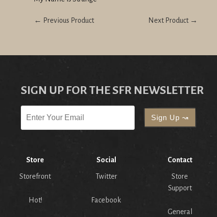
← Previous Product
Next Product →
SIGN UP FOR THE SFR NEWSLETTER
Store
Social
Contact
Storefront
Twitter
Store
Support
Hot!
Facebook
General