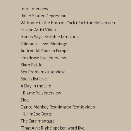
Intro Interview
Roller Skater Depression
Welcome to the Broccoli Cock (Rock the Bells 2004)
Escape Artist Video
Francis Says, Scribble Jam 2004
Tolerance Level Montage
Anticon All Stars in Europe
Headcase Live interview
Slam Battle
Sex Problems interview
Specialist Live
A Day in the Life
I Blame You interview
Sled!
Dance Monkey Reanimator Remix video
Hi, I'm Joe Beats
The Cure montage
"That Ain't Right" spoken word live