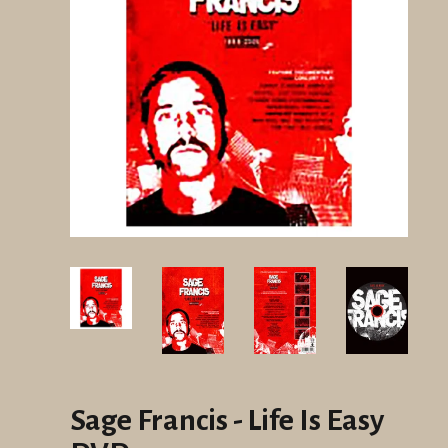
Sage Francis - Life Is Easy