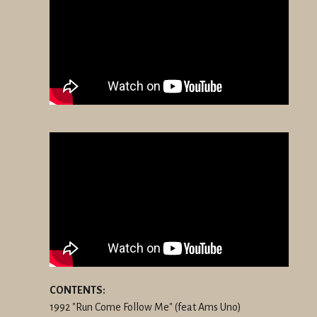
CONTENTS:
1992 "Run Come Follow Me" (feat Ams Uno)