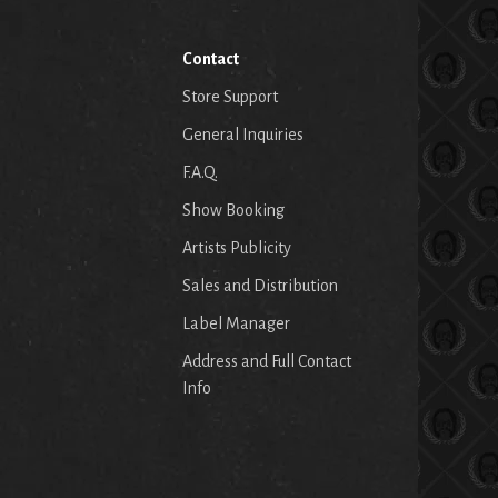
Contact
Store Support
General Inquiries
F.A.Q.
Show Booking
Artists Publicity
Sales and Distribution
Label Manager
Address and Full Contact
Info