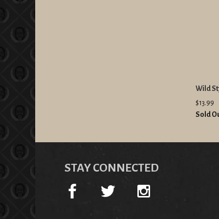
Wild St
$13.99
Sold O
STAY CONNECTED