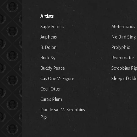
Artists
Sage Francis
Metermaids
Aupheus
No Bird Sing
B. Dolan
Prolyphic
Buck 65
Reanimator
Buddy Peace
Scroobius Pi
Cas One Vs Figure
Sleep of Old
Cecil Otter
Curtis Plum
Dan le sac Vs Scroobius
Pip