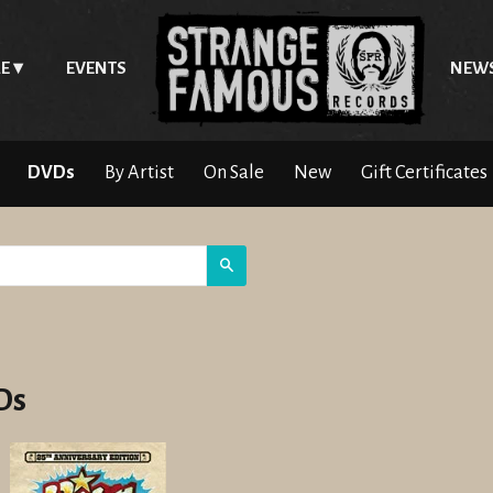
E
EVENTS
NEW
DVDs
By Artist
On Sale
New
Gift Certificates
Search
Ds