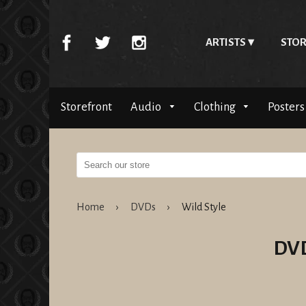
ARTISTS
STOR
Storefront
Audio
Clothing
Posters
Home
›
DVDs
›
Wild Style
DV