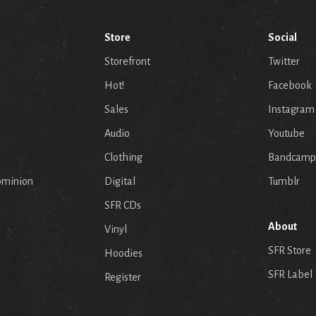
Store
Social
Storefront
Twitter
Hot!
Facebook
Sales
Instagram
Audio
Youtube
p
Clothing
Bandcamp
ominion
Digital
Tumblr
SFR CDs
About
Vinyl
SFR Store
Hoodies
SFR Label
Register