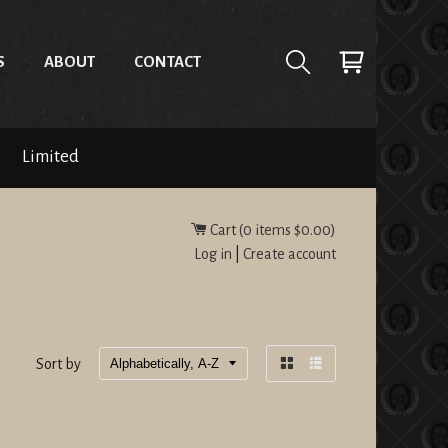
S
ABOUT
CONTACT
Limited
Cart (
0
items
$0.00
)
Log in
|
Create account
Sort by
Grid
List
view
view