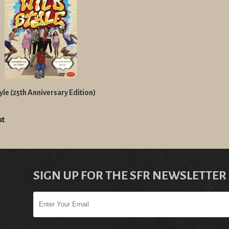
yle (25th Anniversary Edition)
ut
SIGN UP FOR THE SFR NEWSLETTER