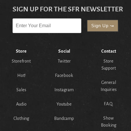
SIGN UP FOR THE SFR NEWSLETTER
Store
Social
Contact
Storefront
Twitter
Store
Support
Hot!
Facebook
General
Inquiries
Sales
Instagram
F.A.Q.
Audio
Youtube
Show
Clothing
Bandcamp
Booking