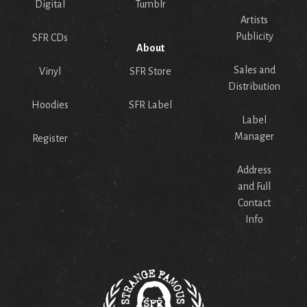
Digital
Tumblr
Artists
Publicity
SFR CDs
About
Sales and
Vinyl
SFR Store
Distribution
Hoodies
SFR Label
Label
Manager
Register
Address
and Full
Contact
Info