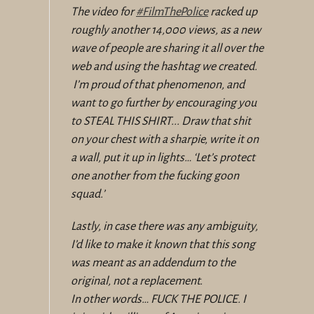
The video for
#FilmThePolice
racked up
roughly another 14,000 views, as a new
wave of people are sharing it all over the
web and using the hashtag we created.
I’m proud of that phenomenon, and
want to go further by encouraging you
to STEAL THIS SHIRT... Draw that shit
on your chest with a sharpie, write it on
a wall, put it up in lights… ‘Let’s protect
one another from the fucking goon
squad.’
Lastly, in case there was any ambiguity,
I’d like to make it known that this song
was meant as an addendum to the
original, not a replacement.
In other words… FUCK THE POLICE. I