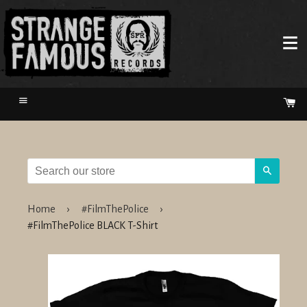
Menu
Ca
Search
Home
›
#FilmThePolice
›
#FilmThePolice BLACK T-Shirt