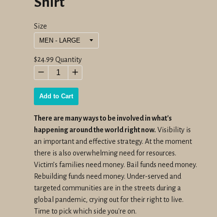
Shirt
Size
Regular
$24.99
Quantity
price
−
+
Add to Cart
There are many ways to be involved in what's
happening around the world right now.
Visibility is
an important and effective strategy. At the moment
there is also overwhelming need for resources.
V
ictim’s families need money. Bail funds need money.
Rebuilding funds need money. Under-served and
targeted communities are in the streets during a
global pandemic, crying out for their right to live.
Time to pick which side you're on.