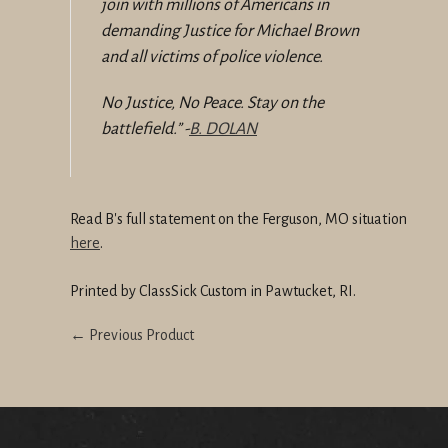
join with millions of Americans in
demanding Justice for Michael Brown
and all victims of police violence.
No Justice, No Peace.
Stay on the
battlefield.
” -
B. DOLAN
Read B's full statement on the Ferguson, MO situation
here
.
Printed by ClassSick Custom in Pawtucket, RI.
← Previous Product