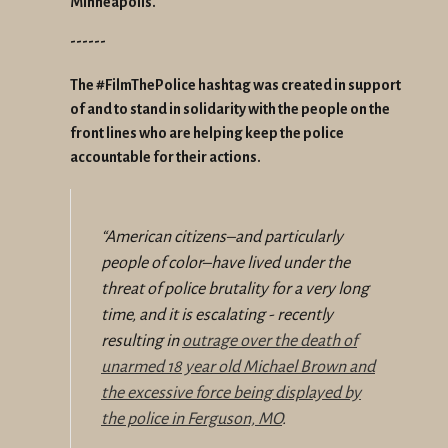
Minneapolis.
------
The #FilmThePolice hashtag was created in support
of and to stand in solidarity with the people on the
front lines who are helping keep the police
accountable for their actions.
“
American citizens–and particularly
people of color–have lived under the
threat of police brutality for a very long
time, and it is escalating - recently
resulting in
outrage over the death of
unarmed 18 year old Michael Brown and
the excessive force being displayed by
the police in Ferguson, MO
.