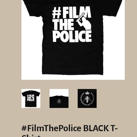
#FilmThePolice BLACK T-