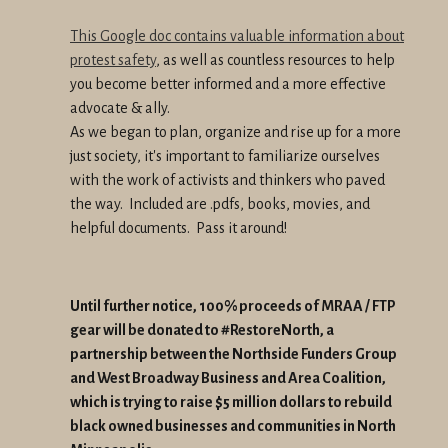
This Google doc contains valuable information about
protest safety
, as well as countless resources to help
you become better informed and a more effective
advocate & ally.
As we began to plan, organize and rise up for a more
just society, it's important to familiarize ourselves
with the work of activists and thinkers who paved
the way. Included are .pdfs, books, movies, and
helpful documents. Pass it around!
Until further notice, 100% proceeds of MRAA / FTP
gear will be donated to #RestoreNorth, a
partnership between the Northside Funders Group
and West Broadway Business and Area Coalition,
which is trying to raise $5 million dollars to rebuild
black owned businesses and communities in North