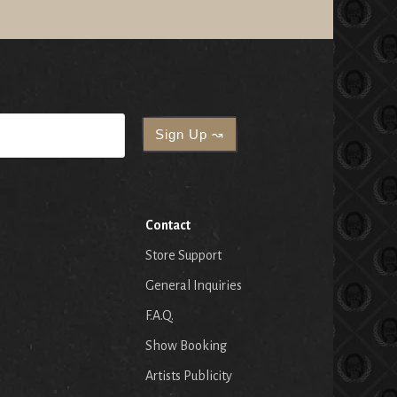
Contact
Store Support
General Inquiries
F.A.Q.
Show Booking
Artists Publicity