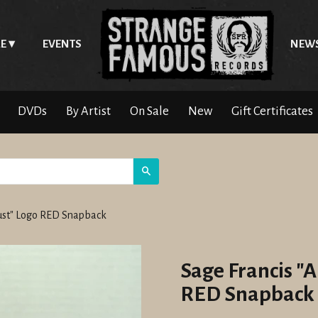
E
EVENTS
NEW
DVDs
By Artist
On Sale
New
Gift Certificates
Search
rust" Logo RED Snapback
Sage Francis "A
RED Snapback