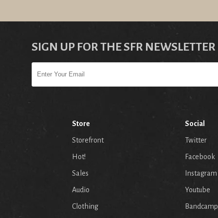
SIGN UP FOR THE SFR NEWSLETTER
Store
Social
Storefront
Twitter
Hot!
Facebook
Sales
Instagram
Audio
Youtube
p
Clothing
Bandcamp