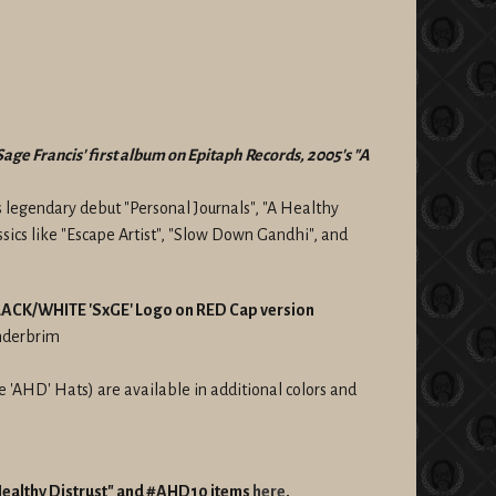
Sage Francis' first album on Epitaph Records, 2005's "A
s legendary debut "Personal Journals", "A Healthy
assics like "Escape Artist", "Slow Down Gandhi", and
 BLACK/WHITE 'SxGE' Logo on RED Cap version
underbrim
'AHD' Hats) are available in additional colors and
 Healthy Distrust" and #AHD10 items
here
.