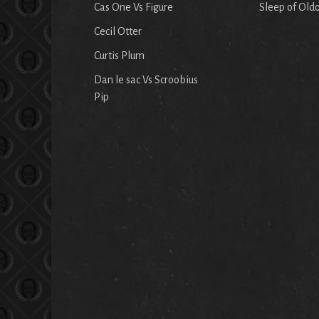
Cas One Vs Figure
Sleep of Old
Cecil Otter
Curtis Plum
Dan le sac Vs Scroobius
Pip