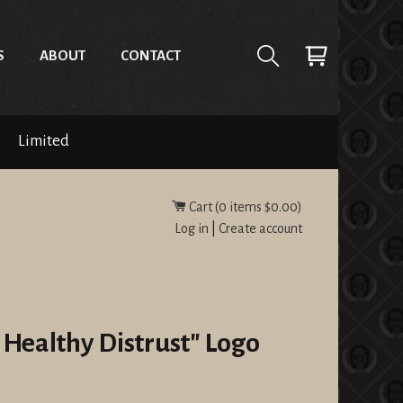
S
ABOUT
CONTACT
Limited
Cart (
0
items
$0.00
)
Log in
|
Create account
 Healthy Distrust" Logo