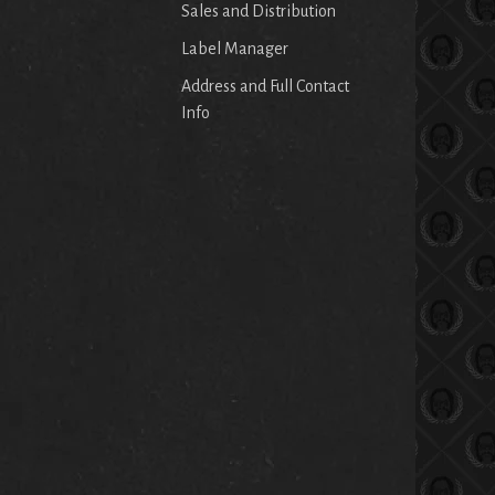
Sales and Distribution
Label Manager
Address and Full Contact
Info