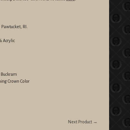
 Pawtucket, RI.
 Acrylic
l Buckram
hing Crown Color
Next Product →