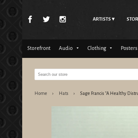
ARTISTS
STOR
Storefront
Audio
Clothing
Posters
Home
›
Hats
›
Sage Francis "A Healthy Dist