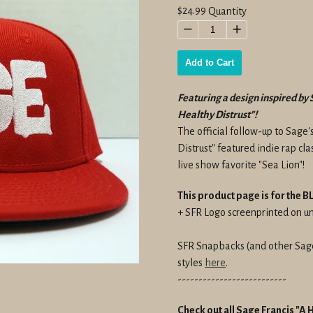
Regular
$24.99
Quantity
price
−
+
Add to Cart
Featuring a design inspired by 
Healthy Distrust"!
The official follow-up to Sage'
Distrust" featured indie rap cl
live show favorite "Sea Lion"!
This product page is for the
+ SFR Logo screenprinted on 
SFR Snapbacks (and other Sage 
styles
here
.
--------------------------
Check out all Sage Francis "A