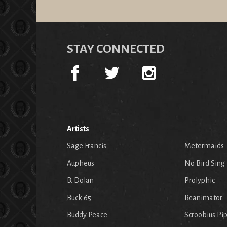
STAY CONNECTED
Artists
Sage Francis
Metermaids
Aupheus
No Bird Sing
B. Dolan
Prolyphic
Buck 65
Reanimator
Buddy Peace
Scroobius Pi