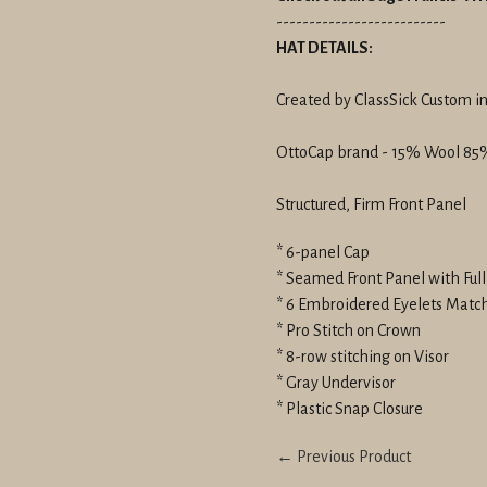
--------------------------
HAT DETAILS:
Created by ClassSick Custom in
OttoCap brand - 15% Wool 85%
Structured, Firm Front Panel
* 6-panel Cap
* Seamed Front Panel with Ful
* 6 Embroidered Eyelets Matc
* Pro Stitch on Crown
* 8-row stitching on Visor
* Gray Undervisor
* Plastic Snap Closure
← Previous Product