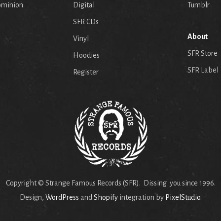
ominion
Digital
Tumblr
SFR CDs
About
Vinyl
SFR Store
Hoodies
SFR Label
Register
Copyright © Strange Famous Records (SFR). Dissing you since 1996.
Design,
WordPress
and
Shopify
integration by
PixelStudio
.