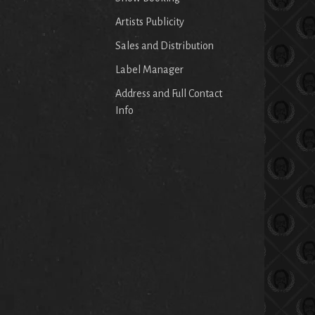
Artists Publicity
Sales and Distribution
Label Manager
Address and Full Contact
Info