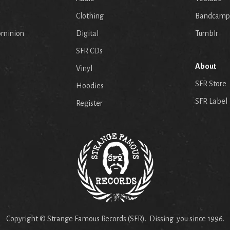
p
Clothing
Bandcamp
ominion
Digital
Tumblr
SFR CDs
About
Vinyl
SFR Store
Hoodies
SFR Label
Register
Copyright © Strange Famous Records (SFR). Dissing you since 1996.