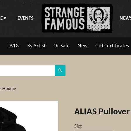
E
EVENTS
NEW
DVDs
By Artist
On Sale
New
Gift Certificates
Search
er Hoodie
ALIAS Pullover
Size