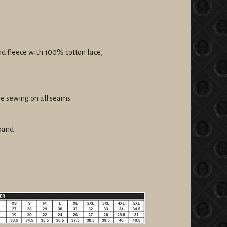
nd fleece with 100% cotton face,
le sewing on all seams
tband