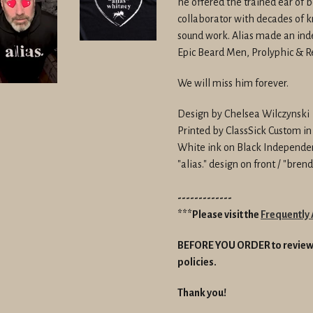
he offered the trained ear of b
collaborator with decades of
sound work. Alias made an inde
Epic Beard Men, Prolyphic & 
We will miss him forever.
Design by Chelsea Wilczynski
Printed by ClassSick Custom i
White ink on Black Independe
"alias." design on front / "bre
-------------
***Please visit the
Frequently
BEFORE YOU ORDER to review 
policies.
Thank you!