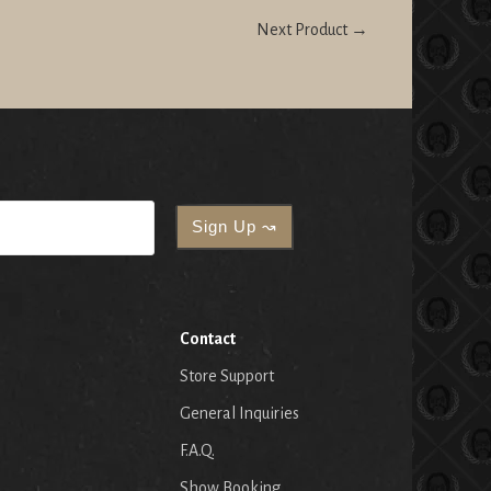
Next Product →
Contact
Store Support
General Inquiries
F.A.Q.
Show Booking