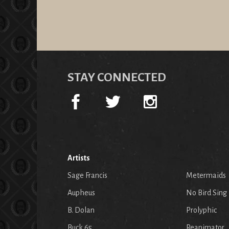
STAY CONNECTED
Artists
Sage Francis
Metermaids
Aupheus
No Bird Sing
B. Dolan
Prolyphic
Buck 65
Reanimator