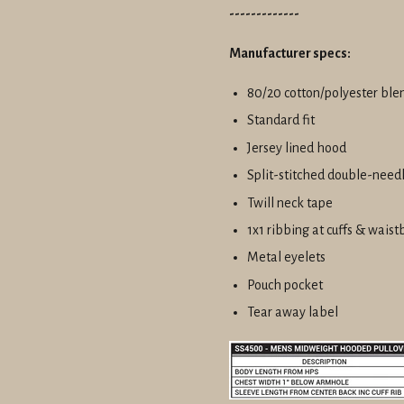
-------------
Manufacturer specs:
80/20 cotton/polyester ble
Standard fit
Jersey lined hood
Split-stitched double-need
Twill neck tape
1x1 ribbing at cuffs & wais
Metal eyelets
Pouch pocket
Tear away label