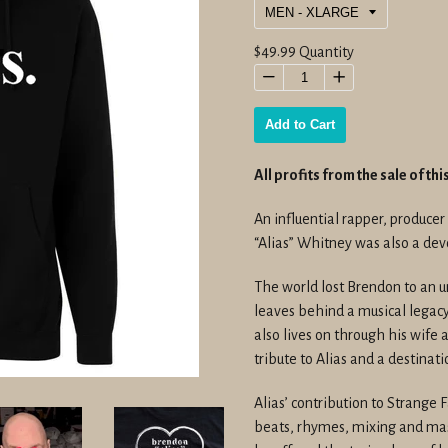
Regular
$49.99
Quantity
price
−
+
Add to Cart
All profits from the sale of th
An influential rapper, produce
“Alias” Whitney was also a dev
The world lost Brendon to an 
leaves behind a musical legac
also lives on through his wife 
tribute to Alias and a destinat
Alias’ contribution to Strange
beats, rhymes, mixing and mast