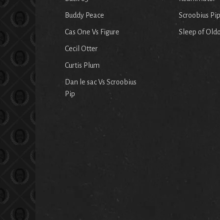
Buddy Peace
Scroobius Pi
Cas One Vs Figure
Sleep of Old
Cecil Otter
Curtis Plum
Dan le sac Vs Scroobius
Pip