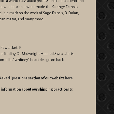
oth a world class audio professional and a friend and
 knowledge about what made the Strange Famous
lible mark on the work of Sage Francis, B. Dolan,
Reanimator, and many more.
n Pawtucket, RI
nt Trading Co. Midweight Hooded Sweatshirts
ndon 'alias' whitney" heart design on back
 Asked Questions
section of our website
here
information about our shipping practices &