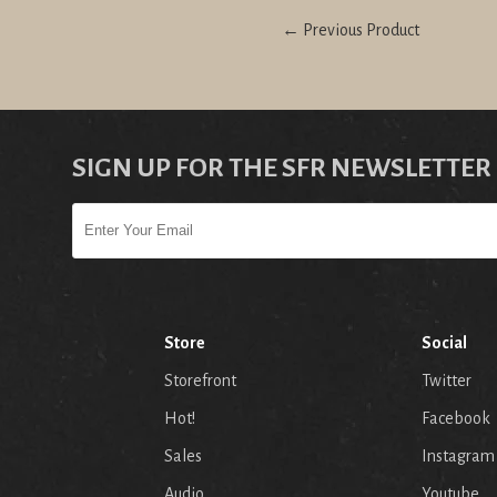
← Previous Product
SIGN UP FOR THE SFR NEWSLETTER
Store
Social
Storefront
Twitter
Hot!
Facebook
Sales
Instagram
Audio
Youtube