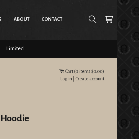
S
ABOUT
CONTACT
Limited
Cart (
0
items
$0.00
)
Log in
|
Create account
 Hoodie