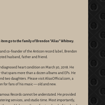
is item go to the family of Brendon "Alias" Whitney.
r and co-founder of the Anticon record label, Brendon
oted husband, father and friend.
undiagnosed heart condition on March 30, 2018. He
y that spans more than a dozen albums and EPs. He
and two daughters. Please visit AliasOfficial.com, a
ion for fans of his music — old and new.
 Famous Records cannot be understated. He provided
ering services, and studio time. Most importantly,