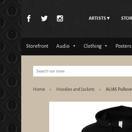
ARTISTS
STOR
Storefront
Audio
Clothing
Posters
Home
›
Hoodies and Jackets
›
ALIAS Pullov