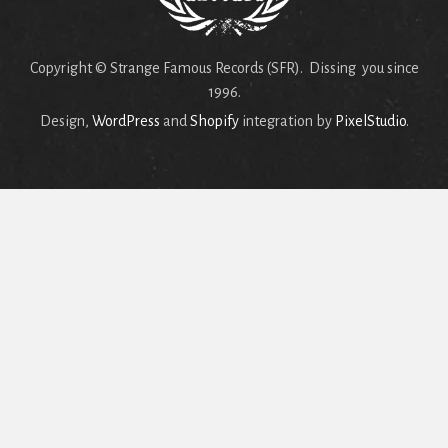
Copyright © Strange Famous Records (SFR). Dissing you since
1996.
Design,
WordPress
and
Shopify
integration by
PixelStudio
.