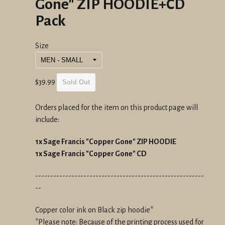
Gone" ZIP HOODIE+CD
Pack
Size
Regular
$39.99
Sold Out
price
Orders placed for the item on this product page will
include:
1x Sage Francis "Copper Gone" ZIP HOODIE
1x Sage Francis "Copper Gone" CD
--------------------------------------------------------
--
Copper color ink on Black zip hoodie*
*Please note: Because of the printing process used for