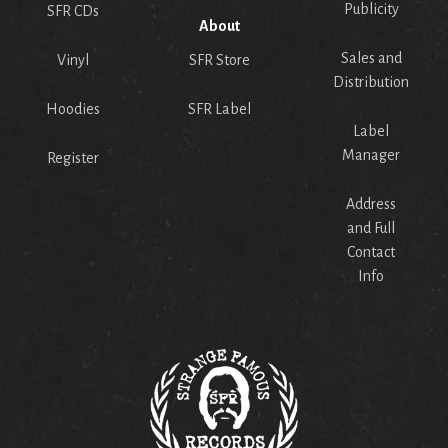
Publicity
SFR CDs
About
Sales and
Vinyl
SFR Store
Distribution
Hoodies
SFR Label
Label
Manager
Register
Address
and Full
Contact
Info