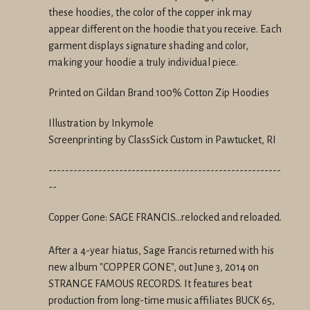
these hoodies, the color of the copper ink may
appear different on the hoodie that you receive. Each
garment displays signature shading and color,
making your hoodie a truly individual piece.
Printed on Gildan Brand 100% Cotton Zip Hoodies
Illustration by Inkymole
Screenprinting by ClassSick Custom in Pawtucket, RI
--------------------------------------------------------
--
Copper Gone: SAGE FRANCIS...relocked and reloaded.
After a 4-year hiatus, Sage Francis returned with his
new album "COPPER GONE", out June 3, 2014 on
STRANGE FAMOUS RECORDS. It features beat
production from long-time music affiliates BUCK 65,