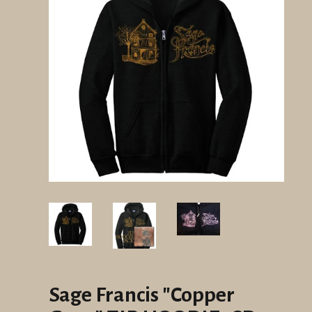
Sage Francis "Copper