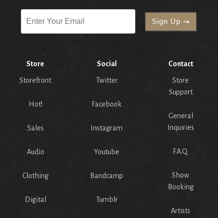
Store
Social
Contact
Storefront
Twitter
Store
Support
Hot!
Facebook
General
Inquiries
Sales
Instagram
F.A.Q.
Audio
Youtube
Show
Clothing
Bandcamp
Booking
Digital
Tumblr
Artists