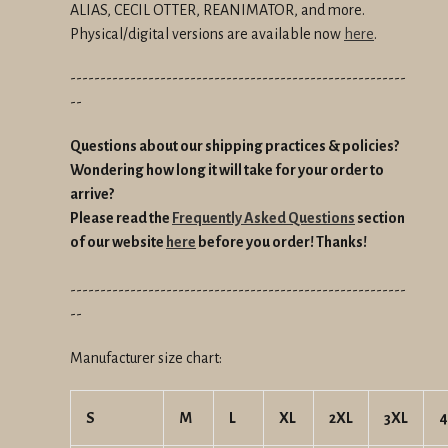
ALIAS, CECIL OTTER, REANIMATOR, and more.
Physical/digital versions are available now
here
.
--------------------------------------------------------
--
Questions about our shipping practices & policies?
Wondering how long it will take for your order to
arrive?
Please read the
Frequently Asked Questions
section
of our website
here
before you order! Thanks!
--------------------------------------------------------
--
Manufacturer size chart:
S
M
L
XL
2XL
3XL
4