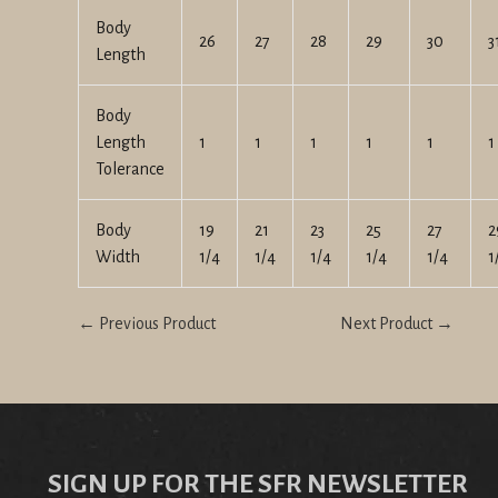
Body
26
27
28
29
30
3
Length
Body
Length
1
1
1
1
1
1
Tolerance
Body
19
21
23
25
27
2
Width
1/4
1/4
1/4
1/4
1/4
1
← Previous Product
Next Product →
SIGN UP FOR THE SFR NEWSLETTER