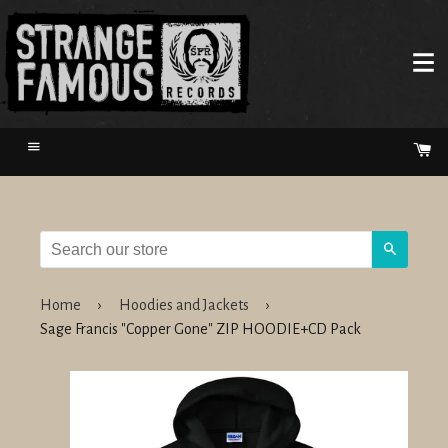
Menu
Ca
Search
Home
›
Hoodies and Jackets
›
Sage Francis "Copper Gone" ZIP HOODIE+CD Pack