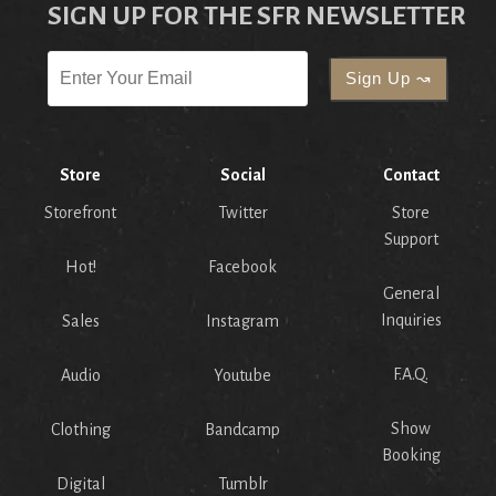
SIGN UP FOR THE SFR NEWSLETTER
Store
Social
Contact
Storefront
Twitter
Store
Support
Hot!
Facebook
General
Inquiries
Sales
Instagram
F.A.Q.
Audio
Youtube
Show
Clothing
Bandcamp
Booking
Digital
Tumblr