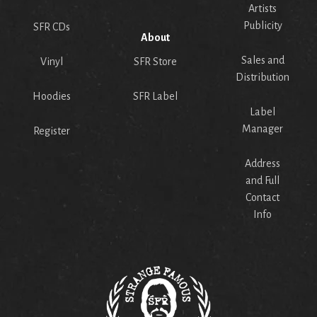
Artists
Publicity
SFR CDs
About
Sales and
Vinyl
SFR Store
Distribution
Hoodies
SFR Label
Label
Manager
Register
Address
and Full
Contact
Info