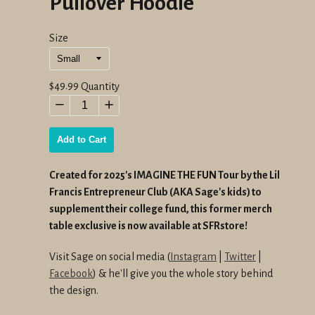
Pullover Hoodie
Size
Regular
$49.99
Quantity
price
−
+
Add to Cart
Created for 2025's IMAGINE THE FUN Tour by the Lil
Francis Entrepreneur Club (AKA Sage's kids) to
supplement their college fund, this former merch
table exclusive is now available at SFRstore!
Visit Sage on social media (
Instagram
|
Twitter
|
Facebook
) & he'll give you the whole story behind
the design.