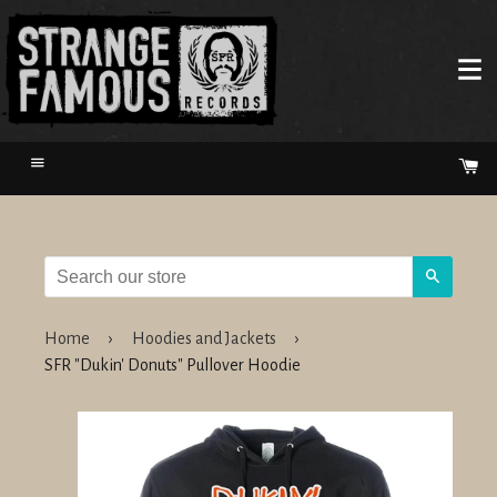
Menu
Ca
Search
Home
›
Hoodies and Jackets
›
SFR "Dukin' Donuts" Pullover Hoodie