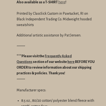
Also available as a T-SHIRT
here
!
Printed by ClassSick Custom in Pawtucket, RI
on
Black Independent Trading Co. Midweight hooded
sweatshirts
Additional artistic assistance by Pat Jensen.
-------
***Please visit the
Frequently Asked
Questions
section of our website
here
BEFORE YOU
ORDER
to review information about our shipping
practices & policies.
Thank you!
-------
Manufacturer specs:
8.5 oz., 80/20 cotton/ polyester blend fleece with