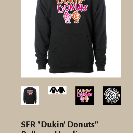
SFR "Dukin' Donuts"