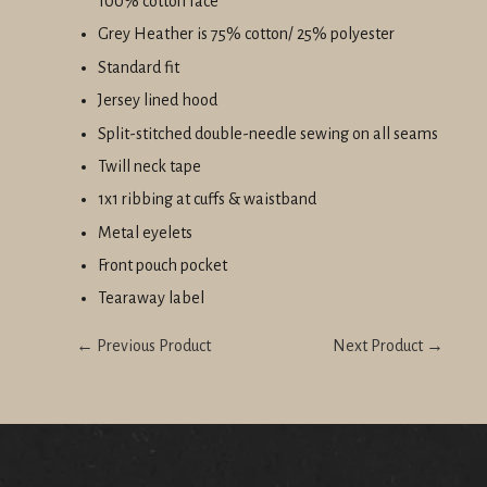
100% cotton face
Grey Heather is 75% cotton/ 25% polyester
Standard fit
Jersey lined hood
Split-stitched double-needle sewing on all seams
Twill neck tape
1x1 ribbing at cuffs & waistband
Metal eyelets
Front pouch pocket
Tearaway label
← Previous Product
Next Product →