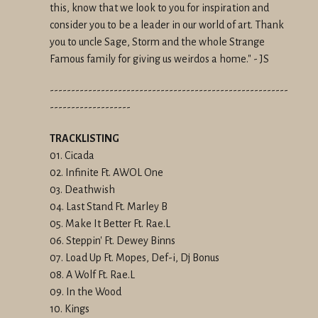
this, know that we look to you for inspiration and
consider you to be a leader in our world of art. Thank
you to uncle Sage, Storm and the whole Strange
Famous family for giving us weirdos a home." - JS
--------------------------------------------------------
-------------------
TRACKLISTING
01. Cicada
02. Infinite Ft. AWOL One
03. Deathwish
04. Last Stand Ft. Marley B
05. Make It Better Ft. Rae.L
06. Steppin' Ft. Dewey Binns
07. Load Up Ft. Mopes, Def-i, Dj Bonus
08. A Wolf Ft. Rae.L
09. In the Wood
10. Kings