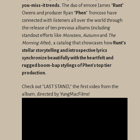
you-miss-it trends.
The duo of emcee James “
Runt
”
Owens and producer Ryan “
Phen
” Troncoso have
connected with listeners all over the world through
the release of ten previous albums (including
standout efforts like
Monsters
,
Autumn
and
The
Morning After
), a catalog that showcases how
Runt’s
stellar storytelling and introspective lyrics
synchronize beautifully with the heartfelt and
rugged boom-bap stylings of Phen’s top tier
production.
Check out "LAST STAND," the first video from the
album, directed by YungMacFilms!