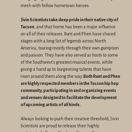
mesh with fellow hometown heroes.
Jivin Scientists take deep pride in their native city of
Tucson
, and that home has been a major influence
on all of their releases. Runt and Phen have shared
stages with a long list of legends across North
America, touring mostly through their own gumption
and passion. They have also served as hosts to some
of the Southwest's greatest musical events, while
giving a hand up to burgeoning talents that have
risen around them along the way.
Both Runt and Phen
are highly respected members in the Tucson hip hop
community, participating in and organizing events
and venues designed to facilitate the development
of upcoming artists of all kinds.
Always looking to push their creative threshold, Jivin
Scientists are proud to release their highly