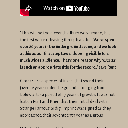
"This will be the eleventh album we've made, but
the first we're releasing through a label.
We've spent
over 20 years in the underground scene, and we look
at this as our first step towards being visible to a
much wider audience. That's one reason why '
Cicada
'
is such an appropriate title for the record
," says Runt.
Cicadas are a species of insect that spend their
juvenile years under the ground, emerging from
below after a period of 17 years of growth. It was not
lost on Runt and Phen that their initial deal with
Strange Famous' SFdigi imprint was signed as they
approached their seventeenth year as a group.