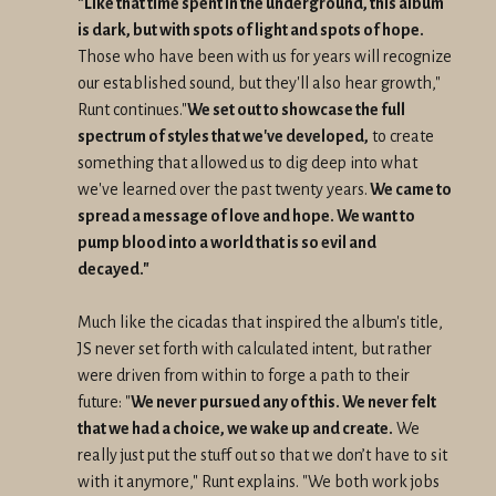
"Like that time spent in the underground, this album
is dark, but with spots of light and spots of hope.
Those who have been with us for years will recognize
our established sound, but they'll also hear growth,"
Runt continues."
We set out to showcase the full
spectrum of styles that we've developed,
to create
something that allowed us to dig deep into what
we've learned over the past twenty years.
We came to
spread a message of love and hope. We want to
pump blood into a world that is so evil and
decayed."
Much like the cicadas that inspired the album's title,
JS never set forth with calculated intent, but rather
were driven from within to forge a path to their
future: "
We never pursued any of this. We never felt
that we had a choice, we wake up and create.
We
really just put the stuff out so that we don’t have to sit
with it anymore," Runt explains. "We both work jobs