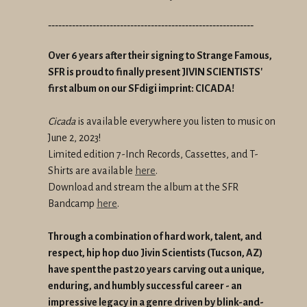
------------------------------------------------------------
Over 6 years after their signing to Strange Famous,
SFR is proud to finally present JIVIN SCIENTISTS'
first album on our SFdigi imprint: CICADA!
Cicada
is available everywhere you listen to music on
June 2, 2023!
Limited edition 7-Inch Records, Cassettes, and T-
Shirts are available
here
.
Download and stream the album at the SFR
Bandcamp
here
.
Through a combination of hard work, talent, and
respect, hip hop duo Jivin Scientists (Tucson, AZ)
have spent the past 20 years carving out a unique,
enduring, and humbly successful career - an
impressive legacy in a genre driven by blink-and-