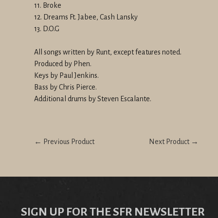
11. Broke
12. Dreams Ft. Jabee, Cash Lansky
13. D.O.G
All songs written by Runt, except features noted.
Produced by Phen.
Keys by Paul Jenkins.
Bass by Chris Pierce.
Additional drums by Steven Escalante.
← Previous Product
Next Product →
SIGN UP FOR THE SFR NEWSLETTER