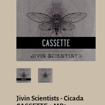
Jivin Scientists - Cicada