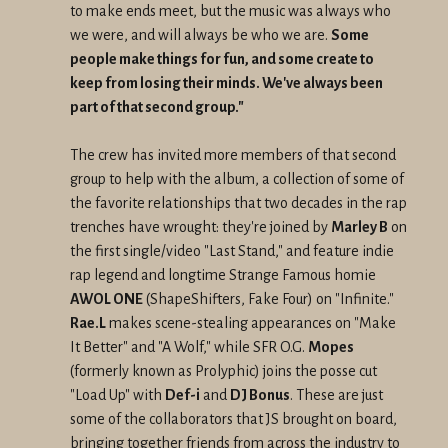
to make ends meet, but the music was always who
we were, and will always be who we are.
Some
people make things for fun, and some create to
keep from losing their minds. We've always been
part of that second group."
The crew has invited more members of that second
group to help with the album, a collection of some of
the favorite relationships that two decades in the rap
trenches have wrought: they're joined by
Marley B
on
the first single/video "Last Stand," and feature indie
rap legend and longtime Strange Famous homie
AWOL ONE
(ShapeShifters, Fake Four) on "Infinite."
Rae.L
makes scene-stealing appearances on "Make
It Better" and "A Wolf," while SFR O.G.
Mopes
(formerly known as Prolyphic) joins the posse cut
"Load Up" with
Def-i
and
DJ Bonus
. These are just
some of the collaborators that JS brought on board,
bringing together friends from across the industry to