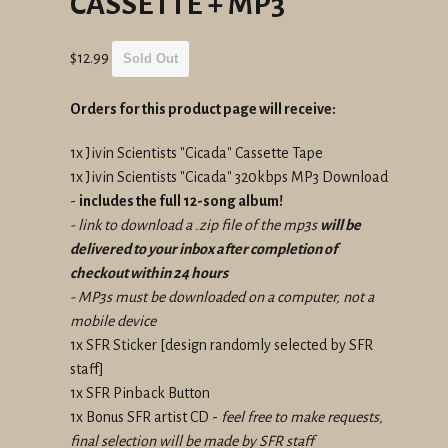
CASSETTE + MP3
Regular
$12.99
Sold Out
price
Orders for this product page will receive:
1x Jivin Scientists "Cicada" Cassette Tape
1x Jivin Scientists "Cicada" 320kbps MP3 Download
-
includes the full 12-song album!
- link to download a .zip file of the mp3s
will be
delivered to your inbox after completion of
checkout within 24 hours
- MP3s must be downloaded on a computer, not a
mobile device
1x SFR Sticker
[design randomly selected by SFR
staff]
1x SFR Pinback Button
1x Bonus SFR artist CD -
feel free to make requests,
final selection will be made by SFR staff