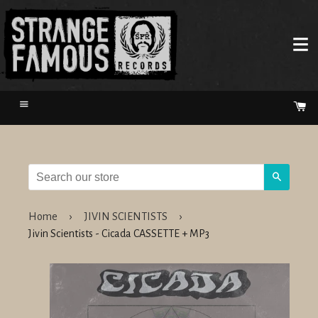
Menu
Ca
Search
Home
›
JIVIN SCIENTISTS
›
Jivin Scientists - Cicada CASSETTE + MP3