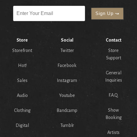
Store
Social
Contact
Storefront
Twitter
Store
Support
Hot!
Facebook
General
Inquiries
Sales
Instagram
F.A.Q.
Audio
Youtube
Show
Clothing
Bandcamp
Booking
Digital
Tumblr
Artists