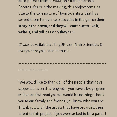
anticipated album,
Cicada
, on Strange Famous
Records. Years in the making, this project remains
true to the core nature of Jivin Scientists that has
served them for over two decades in the game:
their
story is their own, and they will continue to live it,
write it, and tell it as only they can.
Cicada
is available at TinyURL.com/JivinScientists &
everywhere you listen to music.
--------------------------------------------------------
-------------------
"We would like to thank all of the people that have
supported us on this long ride, you have always given
us love and without you we would be nothing. Thank
you to our family and friends: you know who you are.
Thank you to all the artists that have provided their
talent to this project, if you were asked to be a part of