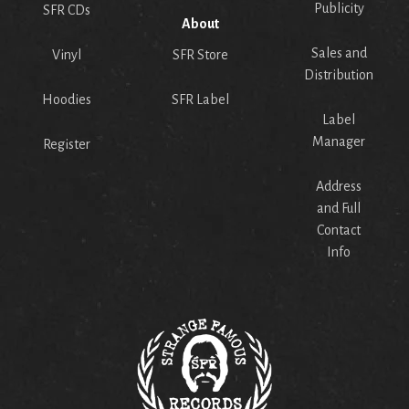
Publicity
SFR CDs
About
Sales and
Vinyl
SFR Store
Distribution
Hoodies
SFR Label
Label
Manager
Register
Address
and Full
Contact
Info