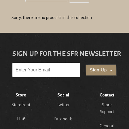
Grid
List
view
view
Sorry, there are no products in this collection
SIGN UP FOR THE SFR NEWSLETTER
Store
Social
Contact
Storefront
Twitter
Store
Support
Hot!
Facebook
General