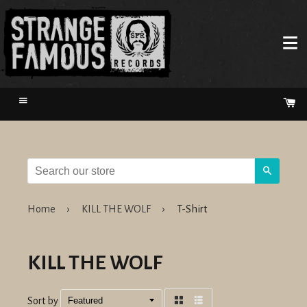
Menu
Ca
Search
Home
›
KILL THE WOLF
›
T-Shirt
KILL THE WOLF
Sort by