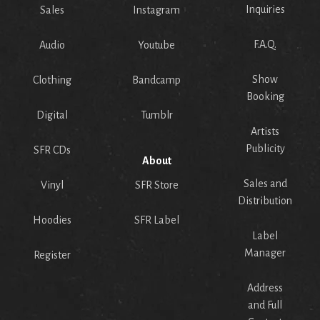
Inquiries
Sales
Instagram
F.A.Q.
Audio
Youtube
Show
Clothing
Bandcamp
Booking
Digital
Tumblr
Artists
Publicity
SFR CDs
About
Sales and
Vinyl
SFR Store
Distribution
Hoodies
SFR Label
Label
Manager
Register
Address
and Full