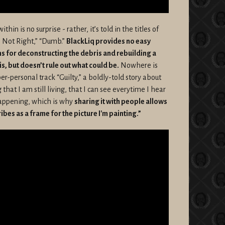
thin is no surprise - rather, it’s told in the titles of
’m Not Right,” “Dumb.”
BlackLiq provides no easy
ns for deconstructing the debris and rebuilding a
t is, but doesn’t rule out what could be.
Nowhere is
er-personal track “Guilty,” a boldly-told story about
ng that I am still living, that I can see everytime I hear
l happening, which is why
sharing it with people allows
ribes as a frame for the picture I'm painting.”