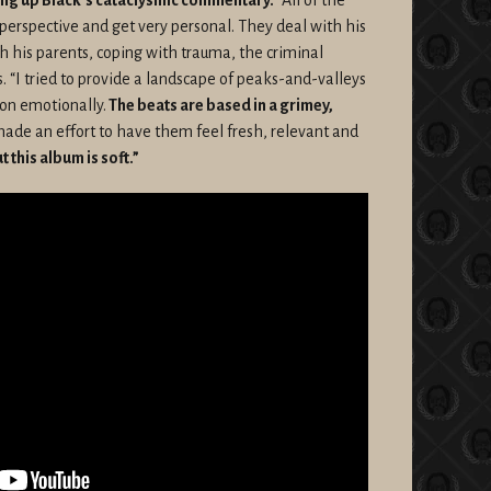
 perspective and get very personal. They deal with his
th his parents, coping with trauma, the criminal
. “I tried to provide a landscape of peaks-and-valleys
 on emotionally.
The beats are based in a grimey,
 made an effort to have them feel fresh, relevant and
 this album is soft.”