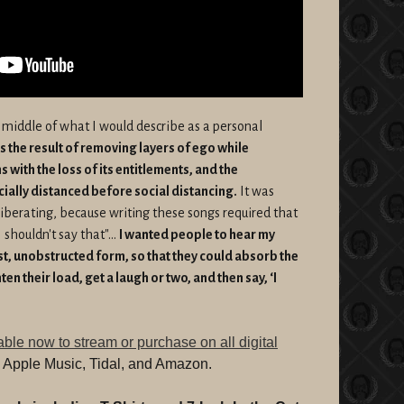
 middle of what I would describe as a personal
’s the result of removing layers of ego while
 with the loss of its entitlements, and the
ocially distanced before social distancing.
It was
liberating, because writing these songs required that
 shouldn't say that"...
I wanted people to hear my
st, unobstructed form, so that they could absorb the
ten their load, get a laugh or two, and then say, ‘I
able now to stream or purchase on all digital
y, Apple Music, Tidal, and Amazon.