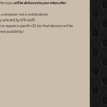
f the mp3s
will be delivered to your inbox after
a computer, not a mobile device
 selected by SFR staff]
e to request a specific CD, but final decision will be
ent availability]