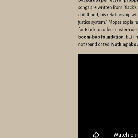
songs are written from Black’s
childhood, his relationship wi
justice system,” Mopes explains
for Black to roller-coaster-ride
boom-bap foundation
, but I
not sound dated.
Nothing about