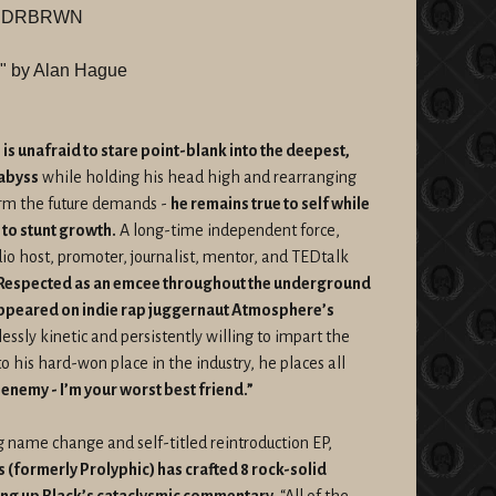
LXNDRBRWN
ty" by Alan Hague
 is unafraid to stare point-blank into the deepest,
 abyss
while holding his head high and rearranging
orm the future demands -
he remains true to self while
 to stunt growth.
A long-time independent force,
adio host, promoter, journalist, mentor, and TEDtalk
Respected as an emcee throughout the underground
appeared on indie rap juggernaut Atmosphere’s
essly kinetic and persistently willing to impart the
to his hard-won place in the industry, he places all
 enemy - I’m your worst best friend.”
 name change and self-titled reintroduction EP,
(formerly Prolyphic) has crafted 8 rock-solid
ng up Black’s cataclysmic commentary.
“All of the