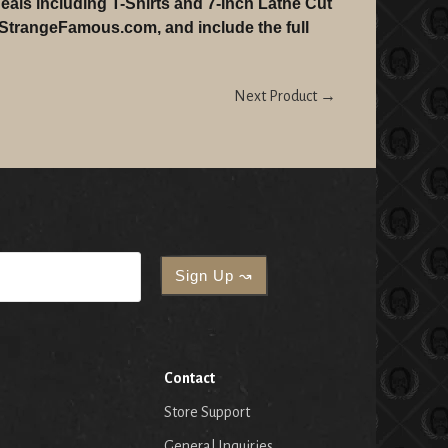
eals including T-Shirts and 7-Inch Lathe Cut
 StrangeFamous.com, and include the full
Next Product →
Contact
Store Support
General Inquiries