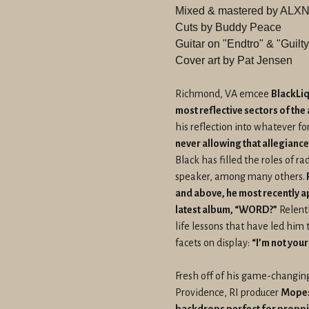
Mixed & mastered by A
Cuts by Buddy Peace
Guitar on "Endtro" & "Guil
Cover art by Pat Jensen
Richmond, VA emcee
BlackLiq
most reflective sectors of the
his reflection into whatever f
never allowing that allegiance
Black has filled the roles of r
speaker, among many others.
and above, he most recently 
latest album, “WORD?”
Relentl
life lessons that have led him 
facets on display:
“I’m not your
Fresh off of his game-changing
Providence, RI producer
Mopes 
backdrops perfect for proppi