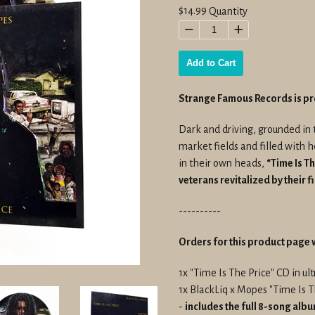
Regular
$14.99
Quantity
price
−
+
Add to Cart
Strange Famous Records is p
Dark and driving, grounded in 
market fields and filled with 
in their own heads,
“Time Is Th
veterans revitalized by their f
----------
Orders for this product page w
1x "Time Is The Price" CD in u
1x BlackLiq x Mopes "Time Is
-
includes the full 8-song alb