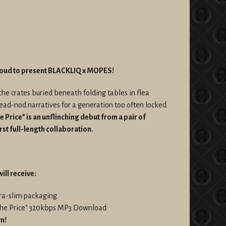
roud to present BLACKLIQ x MOPES!
the crates buried beneath folding tables in flea
head-nod narratives for a generation too often locked
e Price” is an unflinching debut from a pair of
irst full-length collaboration.
ill receive:
ltra-slim packaging
 The Price" 320kbps MP3 Download
um!