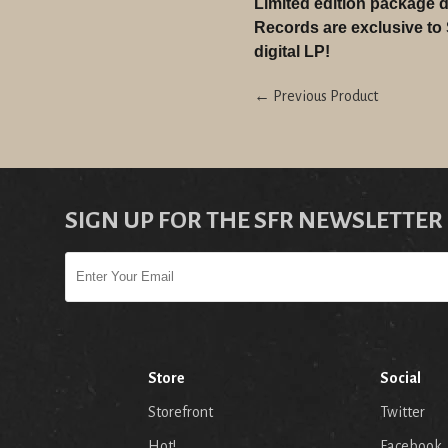
Limited edition package d
Records are exclusive to
digital LP!
← Previous Product
SIGN UP FOR THE SFR NEWSLETTER
Store
Social
Storefront
Twitter
Hot!
Facebook