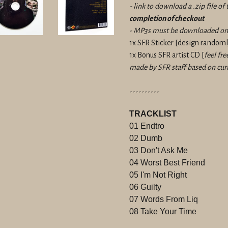
- link to download a .zip file o
completion of checkout
- MP3s must be downloaded on 
1x SFR Sticker
[design randomly
1x Bonus SFR artist CD [
feel fre
made by SFR staff based on curr
----------
TRACKLIST
01 Endtro
02 Dumb
03 Don't Ask Me
04 Worst Best Friend
05 I'm Not Right
06 Guilty
07 Words From Liq
08 Take Your Time