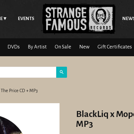
E
EVENTS
NEW
DVDs
By Artist
On Sale
New
Gift Certificates
Search
s The Price CD + MP3
BlackLiq x Mope
MP3