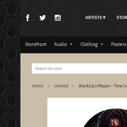
ARTISTS
STOR
Storefront
Audio
Clothing
Posters
Home
›
Limited
›
BlackLiq x Mopes - Time I