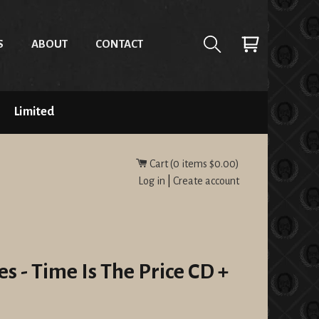
S
ABOUT
CONTACT
Limited
Cart (
0
items
$0.00
)
Log in
|
Create account
s - Time Is The Price CD +