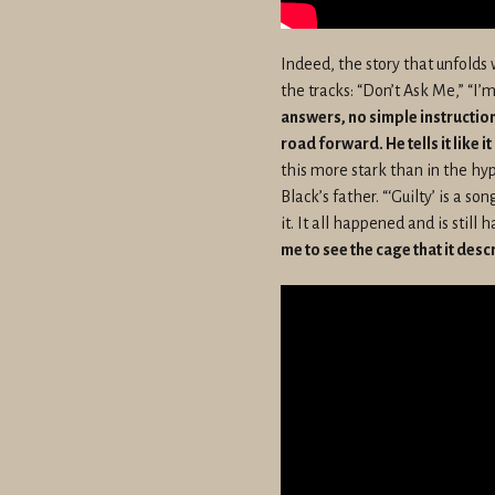
Indeed, the story that unfolds wi
the tracks: “Don’t Ask Me,” “I
answers, no simple instructio
road forward. He tells it like i
this more stark than in the hyp
Black’s father. “‘Guilty’ is a so
it. It all happened and is stil
me to see the cage that it desc