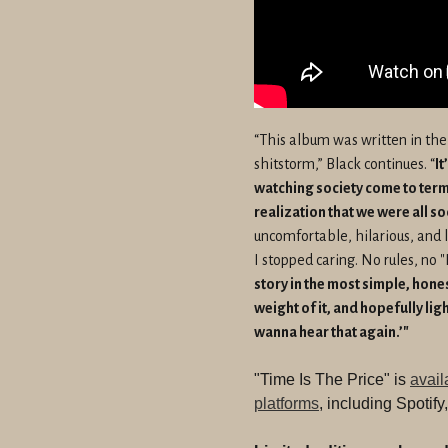
“This album was written in the
shitstorm,” Black continues. “
It
watching society come to terms
realization that we were all s
uncomfortable, hilarious, and 
I stopped caring. No rules, no "I
story in the most simple, hone
weight of it, and hopefully ligh
wanna hear that again.’"
"Time Is The Price" is
avail
platforms
, including Spotif