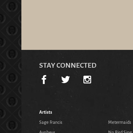
STAY CONNECTED
Artists
Sage Francis
Metermaids
Aupheus
No Bird Sing