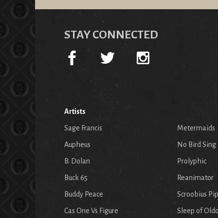
STAY CONNECTED
Artists
Sage Francis
Metermaids
Aupheus
No Bird Sing
B. Dolan
Prolyphic
Buck 65
Reanimator
Buddy Peace
Scroobius Pi
Cas One Vs Figure
Sleep of Old