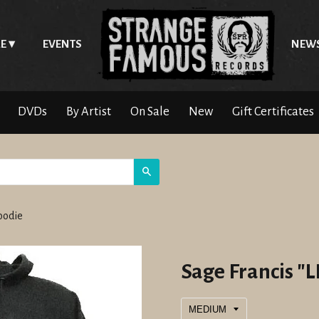
E
EVENTS
NEW
DVDs
By Artist
On Sale
New
Gift Certificates
Search
Hoodie
Sage Francis "L