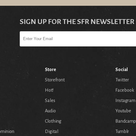
SIGN UP FOR THE SFR NEWSLETTER
Store
Social
Storefront
Twitter
Hot!
Facebook
Sales
Instagram
Audio
Youtube
p
Clothing
Bandcamp
ominion
Digital
Tumblr