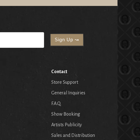
Contact
Store Support
General Inquiries
F.A.Q.
Show Booking
Artists Publicity
Sales and Distribution