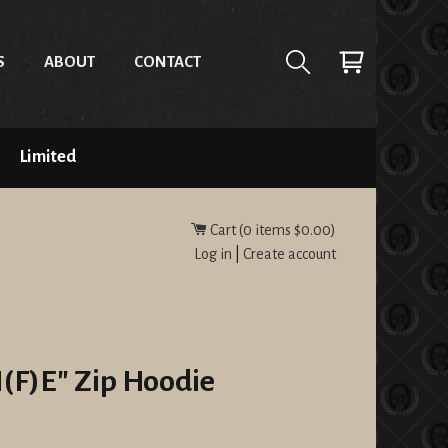
S
ABOUT
CONTACT
Limited
Cart (
0
items
$0.00
)
Log in
|
Create account
I(F)E" Zip Hoodie