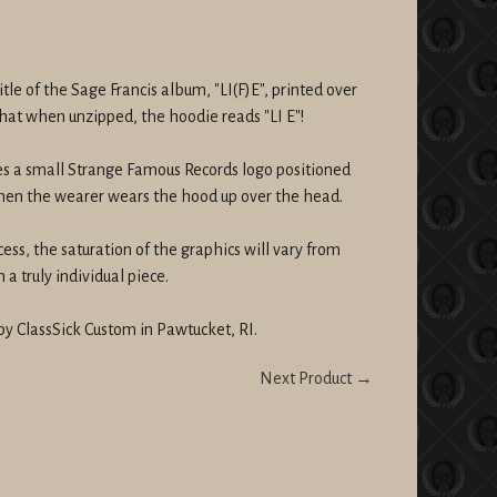
itle of the Sage Francis album, "LI(F)E", printed over
 that when unzipped, the hoodie reads "LI E"!
es a small Strange Famous Records logo positioned
when the wearer wears the hood up over the head.
cess, the saturation of the graphics will vary from
a truly individual piece.
by ClassSick Custom in Pawtucket, RI.
Next Product →