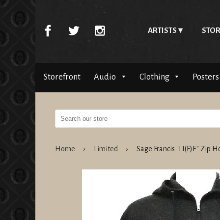
ARTISTS
STOR
Storefront
Audio
Clothing
Posters
Home
›
Limited
›
Sage Francis "LI(F)E" Zip 