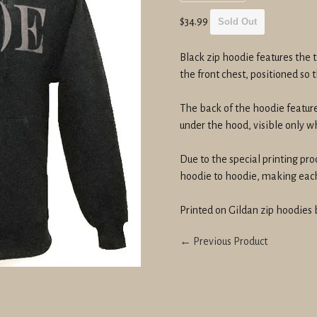
Regular
$34.99
Sold Out
price
Black zip hoodie features the t
the front chest, positioned so
The back of the hoodie featur
under the hood, visible only 
Due to the special printing pro
hoodie to hoodie, making each 
Printed on Gildan zip hoodies 
← Previous Product