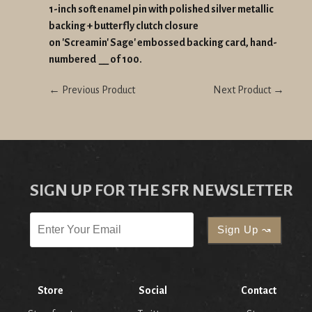
1-inch soft enamel pin with polished silver metallic
backing + butterfly clutch closure
on 'Screamin' Sage' embossed backing card, hand-
numbered __ of 100.
← Previous Product
Next Product →
SIGN UP FOR THE SFR NEWSLETTER
Store
Social
Contact