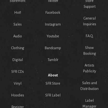
Storefront
Twitter
Store
Support
Hot!
Facebook
General
Inquiries
Sales
Instagram
F.A.Q.
Audio
Youtube
Show
Clothing
Bandcamp
Booking
Digital
Tumblr
Artists
Publicity
SFR CDs
About
Sales and
Vinyl
SFR Store
Distribution
Hoodies
SFR Label
Label
Manager
Register