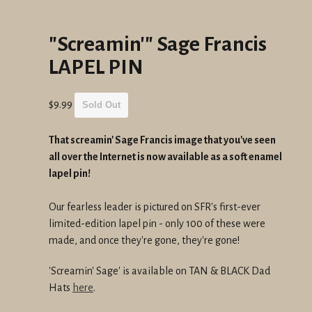
"Screamin'" Sage Francis
LAPEL PIN
Regular
$9.99
Sold Out
price
That screamin' Sage Francis image that you've seen
all over the Internet is now available as a soft enamel
lapel pin!
Our fearless leader is pictured on SFR's first-ever
limited-edition lapel pin - only 100 of these were
made, and once they're gone, they're gone!
'Screamin' Sage' is available on TAN & BLACK Dad
Hats
here
.