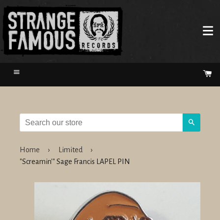
Menu
Ca
Search
Home
›
Limited
›
"Screamin'" Sage Francis LAPEL PIN