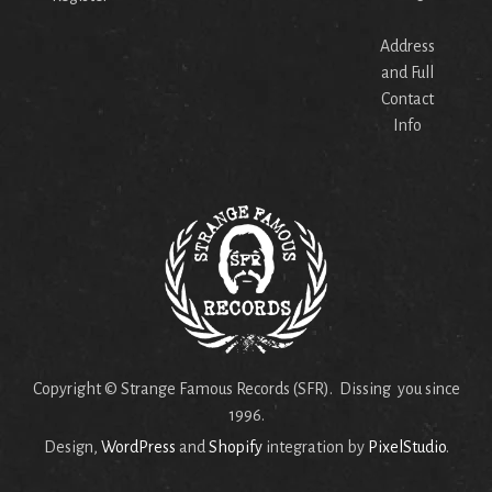
Address
and Full
Contact
Info
Copyright © Strange Famous Records (SFR). Dissing you since
1996.
Design,
WordPress
and
Shopify
integration by
PixelStudio
.