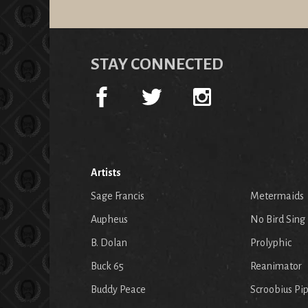
STAY CONNECTED
Artists
Sage Francis
Metermaids
Aupheus
No Bird Sing
B. Dolan
Prolyphic
Buck 65
Reanimator
Buddy Peace
Scroobius Pi