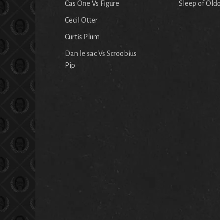
Cas One Vs Figure
Sleep of Old
Cecil Otter
Curtis Plum
Dan le sac Vs Scroobius
Pip