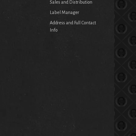
Sales and Distribution
Label Manager
Address and Full Contact
Info