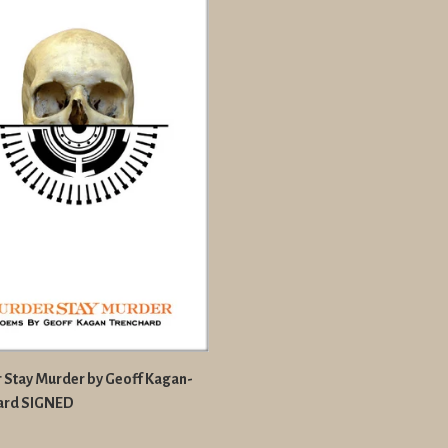
 Stay Murder by Geoff Kagan-
ard SIGNED