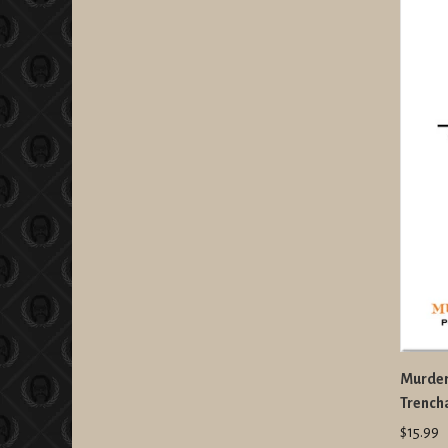
Murder
Trench
$15.99