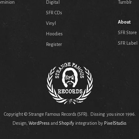
ominion
Digital
Tumblr
SFR CDs
About
Vinyl
SFR Store
Hoodies
SFR Label
Register
Copyright © Strange Famous Records (SFR). Dissing you since 1996.
Design,
WordPress
and
Shopify
integration by
PixelStudio
.