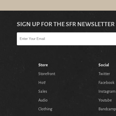
SIGN UP FOR THE SFR NEWSLETTER
Store
Social
Storefront
Twitter
Hot!
Facebook
Sales
Instagram
Audio
Youtube
p
Clothing
Bandcamp