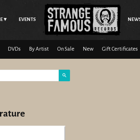
E
EVENTS
NEW
DVDs
By Artist
On Sale
New
Gift Certificates
Search
erature