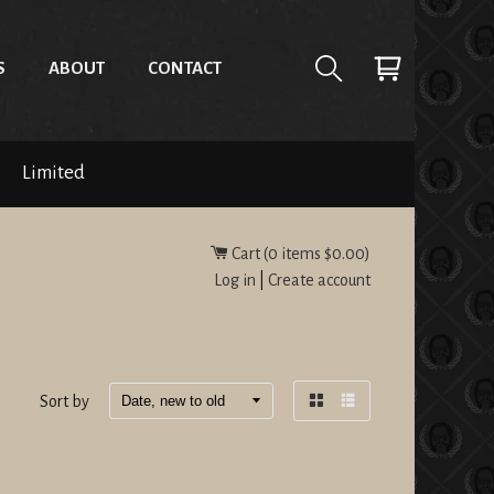
S
ABOUT
CONTACT
Limited
Cart (
0
items
$0.00
)
Log in
|
Create account
Sort by
Grid
List
view
view