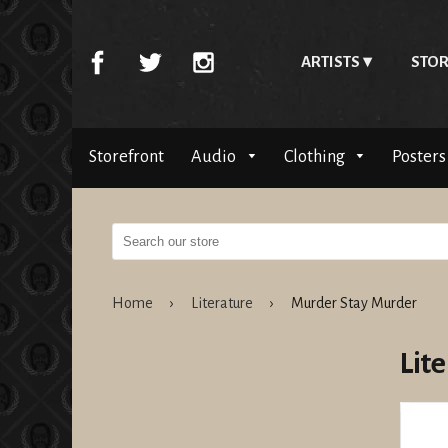
ARTISTS
STOR
Storefront
Audio
Clothing
Posters
Home
›
Literature
›
Murder Stay Murder
Lit