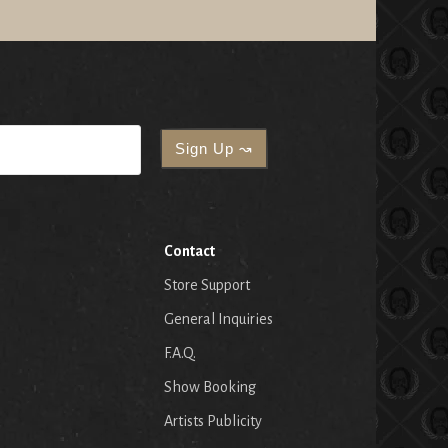
Contact
Store Support
General Inquiries
F.A.Q.
Show Booking
Artists Publicity