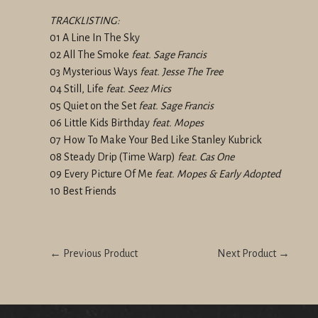
TRACKLISTING:
01 A Line In The Sky
02 All The Smoke
feat. Sage Francis
03 Mysterious Ways
feat. Jesse The Tree
04 Still, Life
feat. Seez Mics
05 Quiet on the Set
feat. Sage Francis
06 Little Kids Birthday
feat. Mopes
07 How To Make Your Bed Like Stanley Kubrick
08 Steady Drip (Time Warp)
feat. Cas One
09 Every Picture Of Me
feat. Mopes & Early Adopted
10 Best Friends
← Previous Product
Next Product →