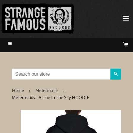
Menu
Ca
Search
Home
›
Metermaids
›
Metermaids - A Line In The Sky HOODIE