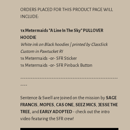
ORDERS PLACED FOR THIS PRODUCT PAGE WILL
INCLUDE:
1x Metermaids "A Line In The Sky" PULLOVER
HOODIE
White ink on Black hoodies | printed by ClassSick
Custom in Pawtucket RI
1x Metermaids -or- SFR Sticker
1x Metermaids -or- SFR Pinback Button
--------------------------------------------------------
----
Sentence & Swell are joined on the mission by
SAGE
FRANCIS
,
MOPES
,
CAS ONE
,
SEEZ MICS
,
JESSE THE
TREE
, and
EARLY ADOPTED
- check out the intro
video featuring the SFR crew!