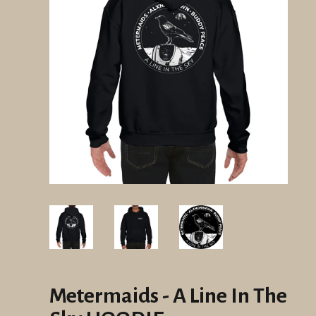
Metermaids - A Line In The