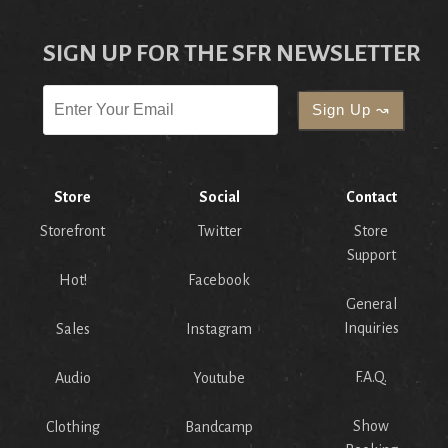
SIGN UP FOR THE SFR NEWSLETTER
Store
Social
Contact
Storefront
Twitter
Store
Support
Hot!
Facebook
General
Inquiries
Sales
Instagram
F.A.Q.
Audio
Youtube
Show
Clothing
Bandcamp