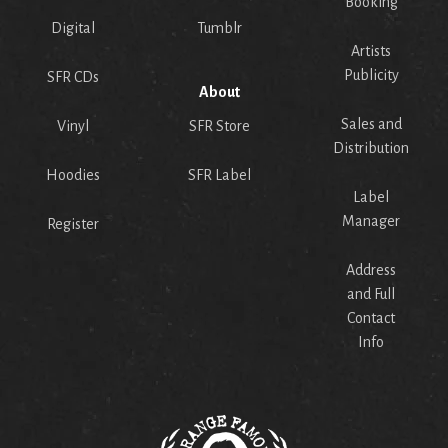
Booking
Digital
Tumblr
Artists
Publicity
SFR CDs
About
Sales and
Vinyl
SFR Store
Distribution
Hoodies
SFR Label
Label
Manager
Register
Address
and Full
Contact
Info