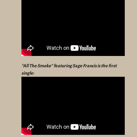
"All The Smoke" featuring Sage Francis is the first
single: