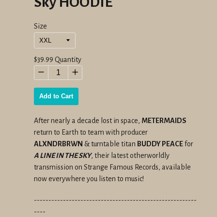
Sky HOODIE
Size
Regular
$39.99
Quantity
price
−
+
Add to Cart
After nearly a decade lost in space,
METERMAIDS
return to Earth to team with producer
ALXNDRBRWN
& turntable titan
BUDDY PEACE
for
A LINE IN THE SKY
, their latest otherworldly
transmission on Strange Famous Records, available
now everywhere you listen to music!
--------------------------------------------------------
----