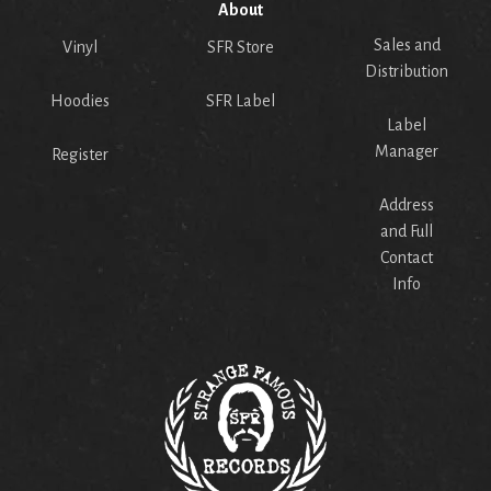
About
Sales and
Vinyl
SFR Store
Distribution
Hoodies
SFR Label
Label
Manager
Register
Address
and Full
Contact
Info