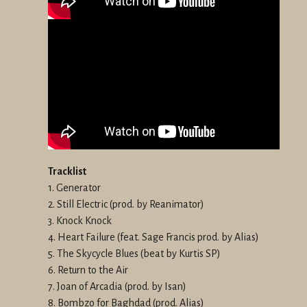
Tracklist
1. Generator
2. Still Electric (prod. by Reanimator)
3. Knock Knock
4. Heart Failure (feat. Sage Francis prod. by Alias)
5. The Skycycle Blues (beat by Kurtis SP)
6. Return to the Air
7. Joan of Arcadia (prod. by Isan)
8. Bombzo for Baghdad (prod. Alias)