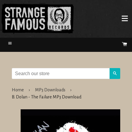
Menu
Ca
Search
Home
›
MP3 Downloads
›
B. Dolan - The Failure MP3 Download