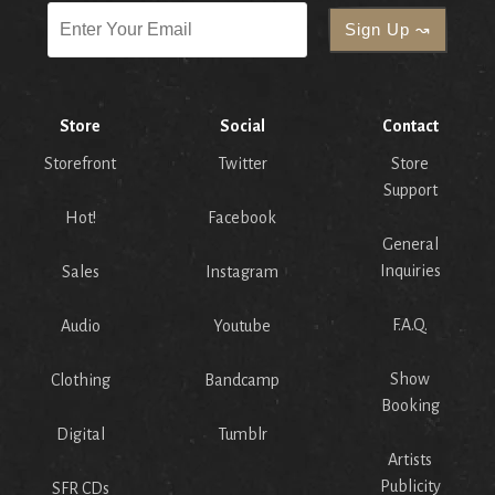
Store
Social
Contact
Storefront
Twitter
Store
Support
Hot!
Facebook
General
Inquiries
Sales
Instagram
F.A.Q.
Audio
Youtube
Show
Clothing
Bandcamp
Booking
Digital
Tumblr
Artists
Publicity
SFR CDs