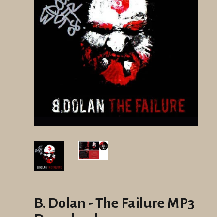
B. Dolan - The Failure MP3