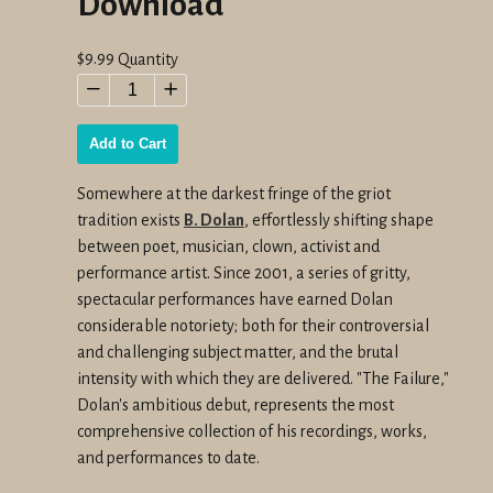
Download
Regular
$9.99
Quantity
price
−
+
Add to Cart
Somewhere at the darkest fringe of the griot
tradition exists
B. Dolan
, effortlessly shifting shape
between poet, musician, clown, activist and
performance artist. Since 2001, a series of gritty,
spectacular performances have earned Dolan
considerable notoriety; both for their controversial
and challenging subject matter, and the brutal
intensity with which they are delivered. "The Failure,"
Dolan's ambitious debut, represents the most
comprehensive collection of his recordings, works,
and performances to date.