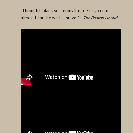
"Through Dolan's vociferous fragments you can
almost hear the world unravel." -
The Boston Herald