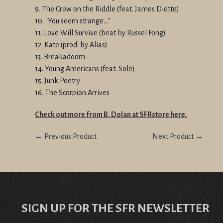
9. The Crow on the Riddle (feat. James Diotte)
10. "You seem strange..."
11. Love Will Survive (beat by Russel Fong)
12. Kate (prod. by Alias)
13. Breakadoom
14. Young Americans (feat. Sole)
15. Junk Poetry
16. The Scorpion Arrives
Check out more from B. Dolan at SFRstore here.
← Previous Product
Next Product →
SIGN UP FOR THE SFR NEWSLETTER