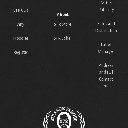
Artists
Publicity
SFR CDs
About
Sales and
Vinyl
SFR Store
Distribution
Hoodies
SFR Label
Label
Manager
Register
Address
and Full
Contact
Info