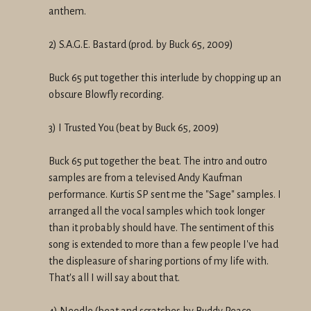
anthem.
2) S.A.G.E. Bastard (prod. by Buck 65, 2009)
Buck 65 put together this interlude by chopping up an
obscure Blowfly recording.
3) I Trusted You (beat by Buck 65, 2009)
Buck 65 put together the beat. The intro and outro
samples are from a televised Andy Kaufman
performance. Kurtis SP sent me the "Sage" samples. I
arranged all the vocal samples which took longer
than it probably should have. The sentiment of this
song is extended to more than a few people I've had
the displeasure of sharing portions of my life with.
That's all I will say about that.
4) Needle (beat and scratches by Buddy Peace,