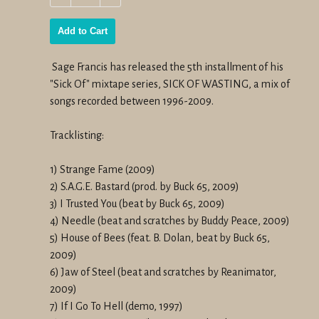
−
+
Add to Cart
Sage Francis has released the 5th installment of his
"Sick Of" mixtape series,
SICK OF WASTING
,
a mix of
songs recorded between 1996-2009.
Tracklisting:
1) Strange Fame (2009)
2) S.A.G.E. Bastard (prod. by Buck 65, 2009)
3) I Trusted You (beat by Buck 65, 2009)
4) Needle (beat and scratches by Buddy Peace, 2009)
5) House of Bees (feat. B. Dolan, beat by Buck 65,
2009)
6) Jaw of Steel (beat and scratches by Reanimator,
2009)
7) If I Go To Hell (demo, 1997)