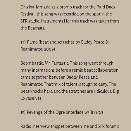
Originally made as a promo track for the Paid Dues
Festival, this song was recorded on the spot in the
SFR studio. Instrumental for this track was taken from
the Beatnuts.
14) Pump (beat and scratches by Buddy Peace &
Reanimator, 2009)
Boombastic, Mr. Fantastic. This song went through
many incarnations before a remix beat collaboration
came together between Buddy Peace and
Reanimator. That mix of talent is tough to deny. The
beat knocks hard and the scratches are ridiculous. Big
up yaselves.
15) Revenge of the Ogre (interlude w/ Trinity)
Radio interview snippet between me and SFR forum's