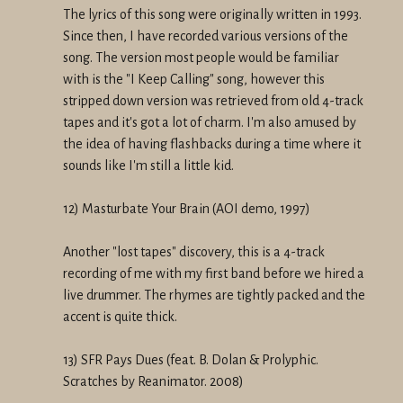
The lyrics of this song were originally written in 1993.
Since then, I have recorded various versions of the
song. The version most people would be familiar
with is the "I Keep Calling" song, however this
stripped down version was retrieved from old 4-track
tapes and it's got a lot of charm. I'm also amused by
the idea of having flashbacks during a time where it
sounds like I'm still a little kid.
12) Masturbate Your Brain (AOI demo, 1997)
Another "lost tapes" discovery, this is a 4-track
recording of me with my first band before we hired a
live drummer. The rhymes are tightly packed and the
accent is quite thick.
13) SFR Pays Dues (feat. B. Dolan & Prolyphic.
Scratches by Reanimator. 2008)