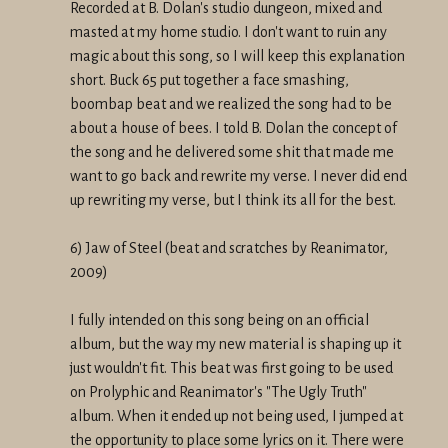
Recorded at B. Dolan's studio dungeon, mixed and
masted at my home studio. I don't want to ruin any
magic about this song, so I will keep this explanation
short. Buck 65 put together a face smashing,
boombap beat and we realized the song had to be
about a house of bees. I told B. Dolan the concept of
the song and he delivered some shit that made me
want to go back and rewrite my verse. I never did end
up rewriting my verse, but I think its all for the best.
6) Jaw of Steel (beat and scratches by Reanimator,
2009)
I fully intended on this song being on an official
album, but the way my new material is shaping up it
just wouldn't fit. This beat was first going to be used
on Prolyphic and Reanimator's "The Ugly Truth"
album. When it ended up not being used, I jumped at
the opportunity to place some lyrics on it. There were