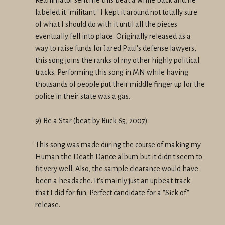
labeled it "militant." I kept it around not totally sure
of what I should do with it until all the pieces
eventually fell into place. Originally released as a
way to raise funds for Jared Paul's defense lawyers,
this song joins the ranks of my other highly political
tracks. Performing this song in MN while having
thousands of people put their middle finger up for the
police in their state was a gas.
9) Be a Star (beat by Buck 65, 2007)
This song was made during the course of making my
Human the Death Dance album but it didn't seem to
fit very well. Also, the sample clearance would have
been a headache. It's mainly just an upbeat track
that I did for fun. Perfect candidate for a "Sick of"
release.