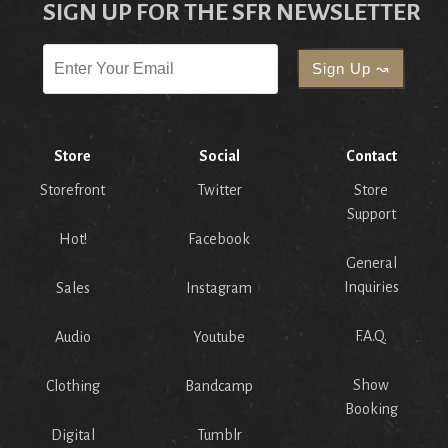
SIGN UP FOR THE SFR NEWSLETTER
Store
Social
Contact
Storefront
Twitter
Store
Support
Hot!
Facebook
General
Inquiries
Sales
Instagram
F.A.Q.
Audio
Youtube
Show
Clothing
Bandcamp
Booking
Digital
Tumblr