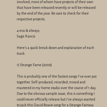
involved, most of whom have projects of their own
that have been released recently or will be released
by the end of the year. Be sure to check for their
respective projects.
4 eva & always,
Sage Francis
Here's a quick break down and explanation of each
track:
1) Strange Fame (2009)
This is probably one of the fastest songs I've ever put
together. Self-produced, recorded, mixed and
mastered in my home studio over the course of 1 day.
Due to the obvious sample issue, this is something I
could never officially release but I've always wanted
to jack this David Bowie song for a Strange Famous