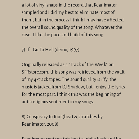
a lot of vinyl snaps in the record that Reanimator
sampled and I did my best to eliminate most of
them, but in the process I think I may have affected
the overall sound quality of the song. Whatever the
case, I like the pace and build of this song.
7) If I Go To Hell (demo, 1997)
Originally released as a "Track of the Week" on
SFRstore.com, this song was retrieved from the vault
of my 4-track tapes. The sound quality is iffy, the
music is jacked from DJ Shadow, but I enjoy the lyrics
for the most part. I think this was the beginning of
anti-religious sentiment in my songs.
8) Conspiracy to Riot (beat & scratches by
Reanimator, 2008)
Reanimator sent me this beat a while back and he