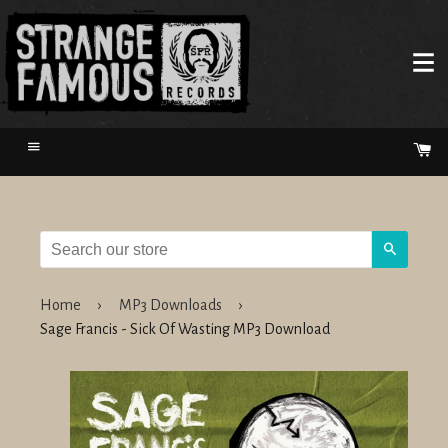
Menu
Ca
Search
Home
›
MP3 Downloads
›
Sage Francis - Sick Of Wasting MP3 Download