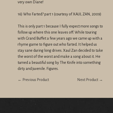
very own Diane!
16) Who Farted? part 1 (courtesy of XAUL ZAN, 2009)
This is only part 1 because I fully expect more songs to
follow up where this one leaves off. While touring
with Grand Buffet a few years ago we came up with a
rhyme game to figure out who farted. It helped us
stay sane during long drives. Xaul Zan decided to take
the worst of the worst and make a song about it. He
turned a beautiful song by The Knife into something
dirty and juvenile. Figures.
← Previous Product
Next Product →