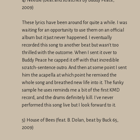
2009)
These lyrics have been around for quite a while. I was
waiting for an opportunity to use them on an official
album but it just never happened. I eventually
recorded this song to another beat but wasn't too
thrilled with the outcome. When I sent it over to
Buddy Peace he capped it off with that incredible
scratch-sentence outro. And then at some point I sent
him the acapella at which point he remixed the
whole song and breathed new life into it. The funky
sample he uses reminds me a bit of the first KMD
record, and the drums definitely kill. I've never
performed this song live but I look forward to it.
5) House of Bees (feat. B. Dolan, beat by Buck 65,
2009)