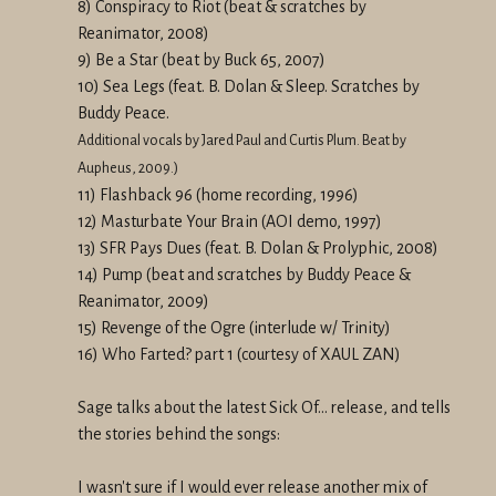
8) Conspiracy to Riot (beat & scratches by
Reanimator, 2008)
9) Be a Star (beat by Buck 65, 2007)
10) Sea Legs (feat. B. Dolan & Sleep. Scratches by
Buddy Peace.
Additional vocals by Jared Paul and Curtis Plum. Beat by
Aupheus, 2009.)
11) Flashback 96 (home recording, 1996)
12) Masturbate Your Brain (AOI demo, 1997)
13) SFR Pays Dues (feat. B. Dolan & Prolyphic, 2008)
14) Pump (beat and scratches by Buddy Peace &
Reanimator, 2009)
15) Revenge of the Ogre (interlude w/ Trinity)
16) Who Farted? part 1 (courtesy of XAUL ZAN)
Sage talks about the latest Sick Of... release, and tells
the stories behind the songs:
I wasn't sure if I would ever release another mix of