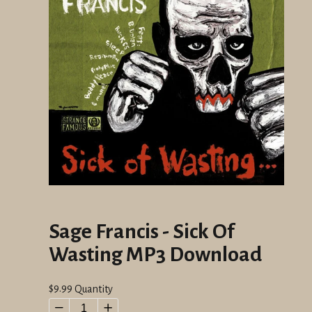
Sage Francis - Sick Of
Wasting MP3 Download
Regular
$9.99
Quantity
price