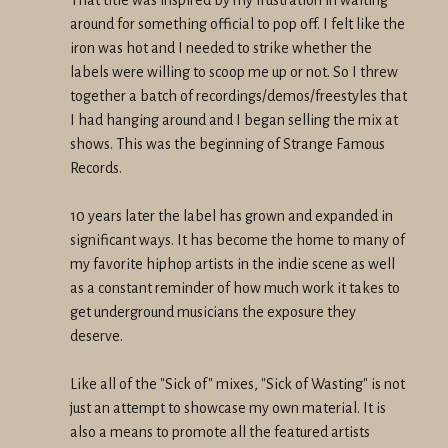
around for something official to pop off. I felt like the
iron was hot and I needed to strike whether the
labels were willing to scoop me up or not. So I threw
together a batch of recordings/demos/freestyles that
I had hanging around and I began selling the mix at
shows. This was the beginning of Strange Famous
Records.
10 years later the label has grown and expanded in
significant ways. It has become the home to many of
my favorite hiphop artists in the indie scene as well
as a constant reminder of how much work it takes to
get underground musicians the exposure they
deserve.
Like all of the "Sick of" mixes, "Sick of Wasting" is not
just an attempt to showcase my own material. It is
also a means to promote all the featured artists