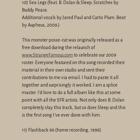
10) Sea Legs (feat. B. Dolan & Sleep. Scratches by
Buddy Peace.
Additional vocals by Jared Paul and Curtis Plum. Beat
by Aupheus, 2009.)
This monster posse-cut was originally released as a
free download during the relaunch of
www.StrangeFamous.com
to celebrate our 2009
roster. Everyone featured on this song recorded their
material in their own studio and sent their
contributions to me via email. I had to paste it all
together and surprisingly it worked. I am a splice
master. I'd love to do a full album like this at some
point with all the SFR artists. Not only does B. Dolan
completely slay this track, but so does Sleep and this
is the first song I've ever done with him.
11) Flashback 96 (home recording, 1996)