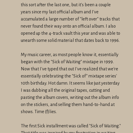
this sort after the last one, but it's been a couple
years since my last official album and I've
accumulated a large number of "left over" tracks that
never found their way onto an official album. I also
opened up the 4-track vault this year and was able to
unearth some solid material that dates back to 1996.
My music career, as most people know it, essentially
began with the "Sick of Waiting" mixtape in 1999.
Now that I've typed that out I've realized that we're
essentially celebrating the "Sick of" mixtape series'
10th birthday. Hot damn. It seems like just yesterday
I was dubbing all the original tapes, cutting and
pasting the album covers, writing out the album info
on the stickers, and selling them hand-to-hand at
shows. Time (f)lies.
The first Sick installment was called "Sick of Waiting."
That title was inspired by my frustration in waiting