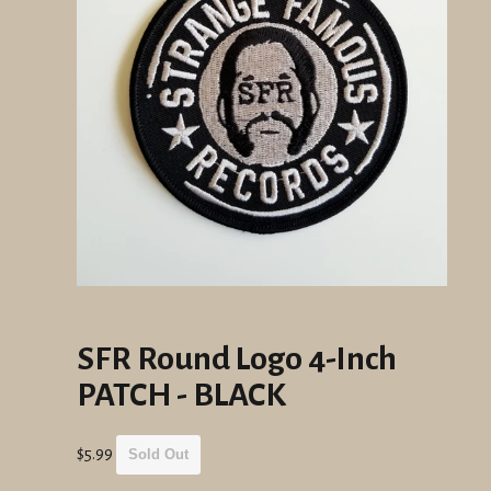
SFR Round Logo 4-Inch
PATCH - BLACK
Regular
$5.99
Sold Out
price