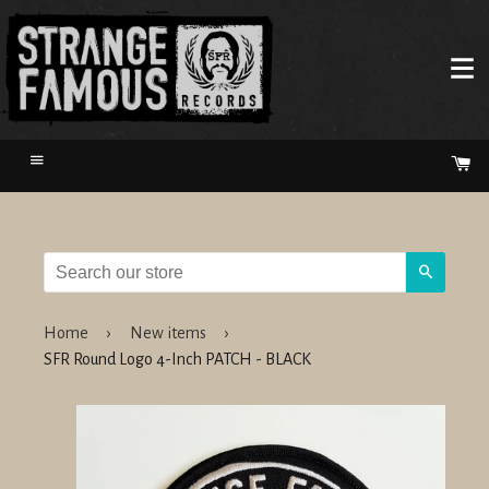
Menu
Ca
Search
Home
›
New items
›
SFR Round Logo 4-Inch PATCH - BLACK