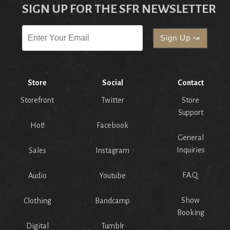
SIGN UP FOR THE SFR NEWSLETTER
Store
Social
Contact
Storefront
Twitter
Store
Support
Hot!
Facebook
General
Inquiries
Sales
Instagram
F.A.Q.
Audio
Youtube
Show
Clothing
Bandcamp
Booking
Digital
Tumblr