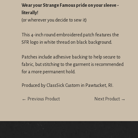
Wear your Strange Famous pride on your sleeve -
literally!
(or wherever you decide to sew it)
This 4-inch round embroidered patch features the
SFR logo in white thread on black background.
Patches include adhesive backing to help secure to
fabric, but stitching to the garment is recommended
for a more permanent hold.
Produced by ClassSick Custom in Pawtucket, RI.
← Previous Product
Next Product →