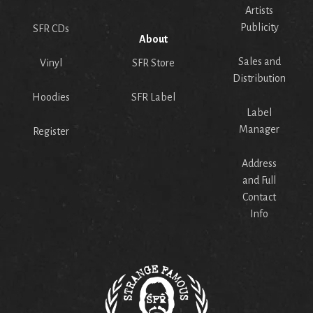
Artists
Publicity
SFR CDs
About
Sales and
Vinyl
SFR Store
Distribution
Hoodies
SFR Label
Label
Manager
Register
Address
and Full
Contact
Info