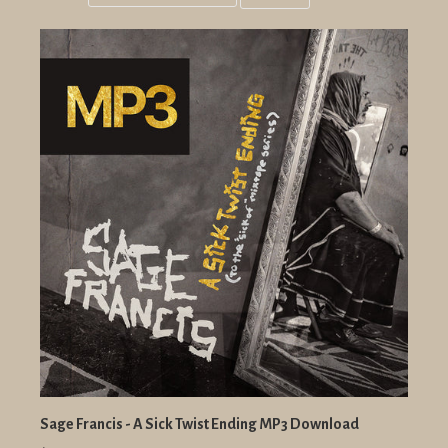
Grid
List
view
view
Sage Francis - A Sick Twist Ending MP3 Download