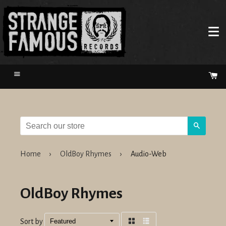
Menu
Ca
Search
Home
›
OldBoy Rhymes
›
Audio-Web
OldBoy Rhymes
Sort by