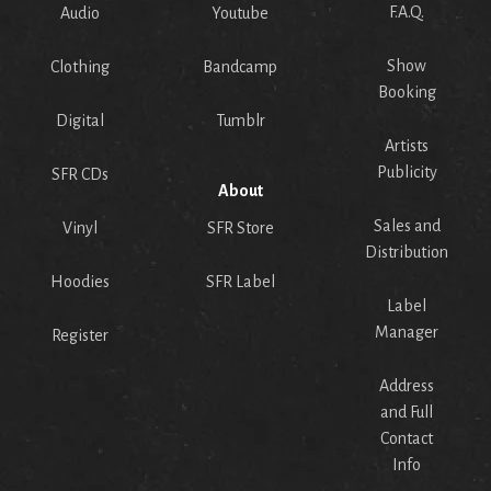
F.A.Q.
Audio
Youtube
Show
Clothing
Bandcamp
Booking
Digital
Tumblr
Artists
Publicity
SFR CDs
About
Sales and
Vinyl
SFR Store
Distribution
Hoodies
SFR Label
Label
Manager
Register
Address
and Full
Contact
Info