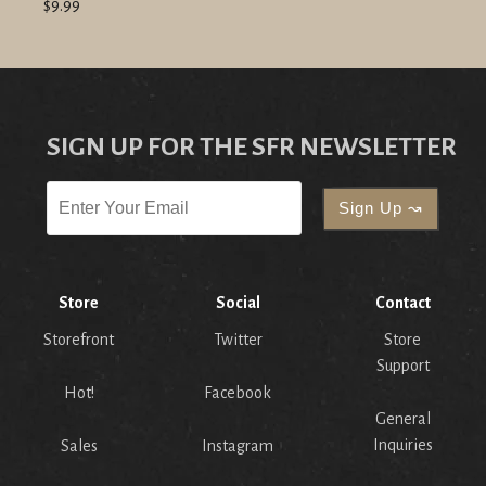
$9.99
SIGN UP FOR THE SFR NEWSLETTER
Store
Social
Contact
Storefront
Twitter
Store
Support
Hot!
Facebook
General
Inquiries
Sales
Instagram