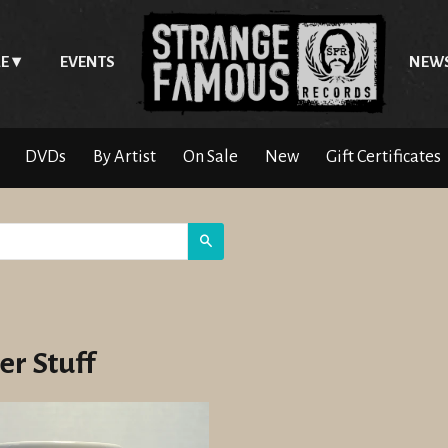
E
EVENTS
NEW
DVDs
By Artist
On Sale
New
Gift Certificates
Search
er Stuff