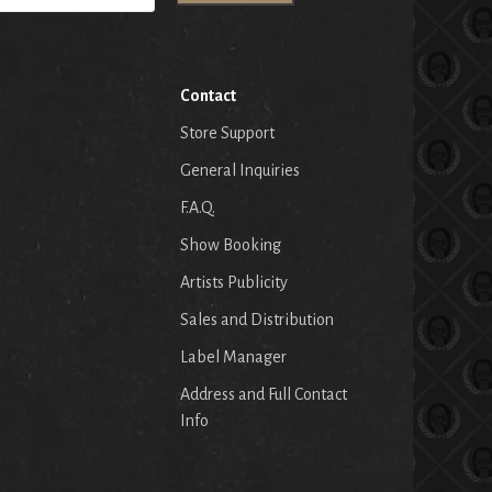
Contact
Store Support
General Inquiries
F.A.Q.
Show Booking
Artists Publicity
Sales and Distribution
Label Manager
Address and Full Contact
Info