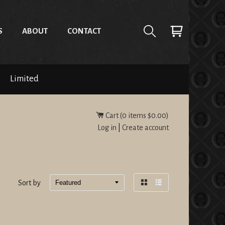
S
ABOUT
CONTACT
Limited
Cart (
0
items
$0.00
)
Log in
|
Create account
Sort by
Grid
List
view
view