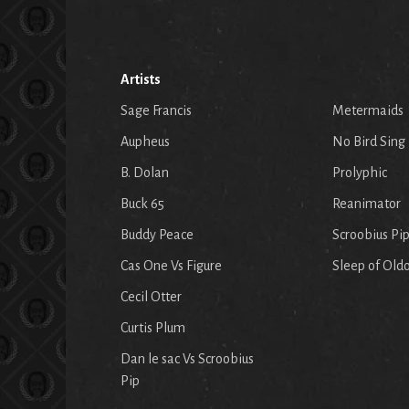
Artists
Sage Francis
Metermaids
Aupheus
No Bird Sing
B. Dolan
Prolyphic
Buck 65
Reanimator
Buddy Peace
Scroobius Pi
Cas One Vs Figure
Sleep of Old
Cecil Otter
Curtis Plum
Dan le sac Vs Scroobius
Pip