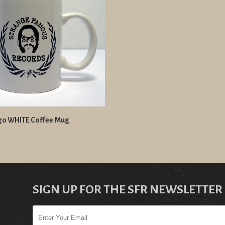
go WHITE Coffee Mug
SIGN UP FOR THE SFR NEWSLETTER