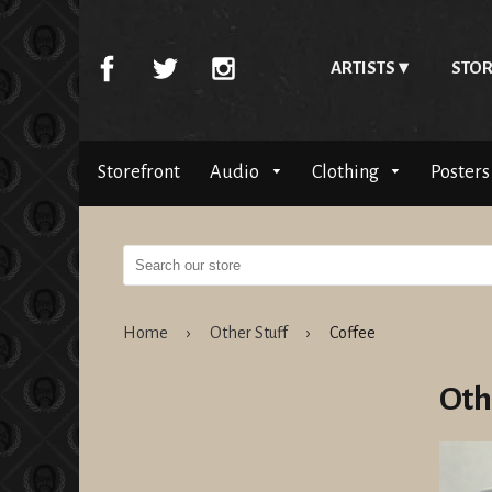
ARTISTS
STOR
Storefront
Audio
Clothing
Posters
Home
›
Other Stuff
›
Coffee
Oth