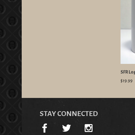
SFR Lo
$19.99
STAY CONNECTED