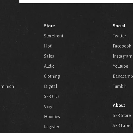
Store
Social
Storefront
Twitter
Hot!
Facebook
Sales
Instagram
Audio
Youtube
p
Clothing
Bandcamp
ominion
Digital
Tumblr
SFR CDs
About
Vinyl
SFR Store
Hoodies
SFR Label
Register