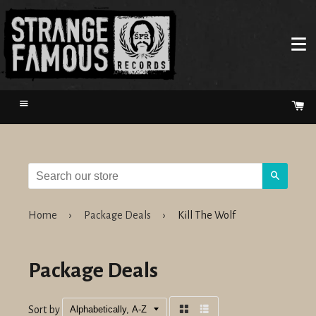
Menu
Ca
Search
Home
›
Package Deals
›
Kill The Wolf
Package Deals
Sort by