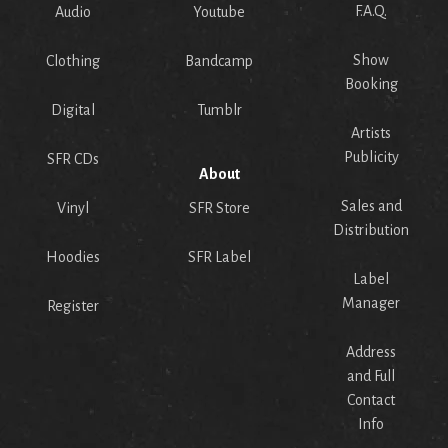
F.A.Q.
Audio
Youtube
Show
Clothing
Bandcamp
Booking
Digital
Tumblr
Artists
Publicity
SFR CDs
About
Sales and
Vinyl
SFR Store
Distribution
Hoodies
SFR Label
Label
Manager
Register
Address
and Full
Contact
Info