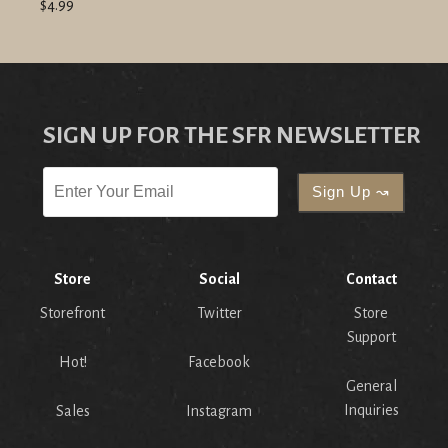
$4.99
SIGN UP FOR THE SFR NEWSLETTER
Store
Social
Contact
Storefront
Twitter
Store
Support
Hot!
Facebook
General
Inquiries
Sales
Instagram