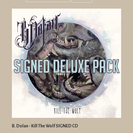
Grid
List
view
view
B. Dolan - Kill The Wolf SIGNED CD