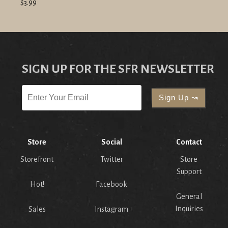
$3.99
SIGN UP FOR THE SFR NEWSLETTER
Store
Social
Contact
Storefront
Twitter
Store
Support
Hot!
Facebook
General
Inquiries
Sales
Instagram