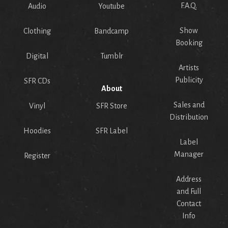
F.A.Q.
Audio
Youtube
Show
Clothing
Bandcamp
Booking
Digital
Tumblr
Artists
Publicity
SFR CDs
About
Sales and
Vinyl
SFR Store
Distribution
Hoodies
SFR Label
Label
Manager
Register
Address
and Full
Contact
Info