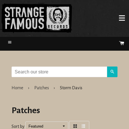
Menu
Ca
Search
Home
›
Patches
›
Storm Davis
Patches
Sort by