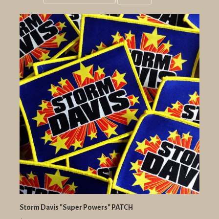
Grid
List
view
view
Storm Davis "Super Powers" PATCH