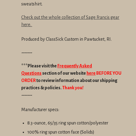
sweatshirt.
Check out the whole collection of Sage Francis gear
here.
Produced by ClassSick Custom in Pawtucket, RI.
-------
***Please visit the
Frequently Asked
Questions
section of our website
here
BEFORE YOU
ORDER
to review information about our shipping
practices & policies.
Thank you!
-------
Manufacturer specs:
8.3-ounce, 65/35 ring spun cotton/polyester
100% ring spun cotton face (Solids)