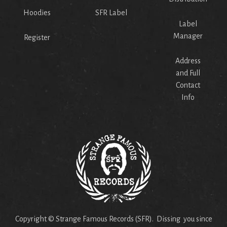
Hoodies
SFR Label
Label
Manager
Register
Address
and Full
Contact
Info
Copyright © Strange Famous Records (SFR). Dissing you since