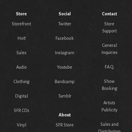
Store
Social
Contact
Storefront
Twitter
Store
Support
Hot!
Facebook
General
Inquiries
Sales
Instagram
F.A.Q.
Audio
Youtube
Show
Clothing
Bandcamp
Booking
Digital
Tumblr
Artists
Publicity
SFR CDs
About
Sales and
Vinyl
SFR Store
Distribution