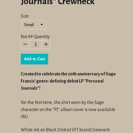
Journals" Crewneck
Size
Regular
$34.99
Quantity
price
−
+
Add to Cart
Created to celebrate the 20th anniversary of Sage
Francis' genre-defining debut LP "Personal
Journals"!
For the first time, the shirt worn by the Sage
character on the "PJ" album cover is now available
IRL!
White ink on Black District VIT brand Crewneck