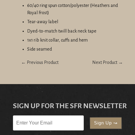
60/40 ring spun cotton/polyester (Heathers and
Royal Frost)
Tear-away label
Dyed-to-match twill back neck tape
1x1 rib knit collar, cuffs and hem
Side seamed
← Previous Product
Next Product →
SIGN UP FOR THE SFR NEWSLETTER