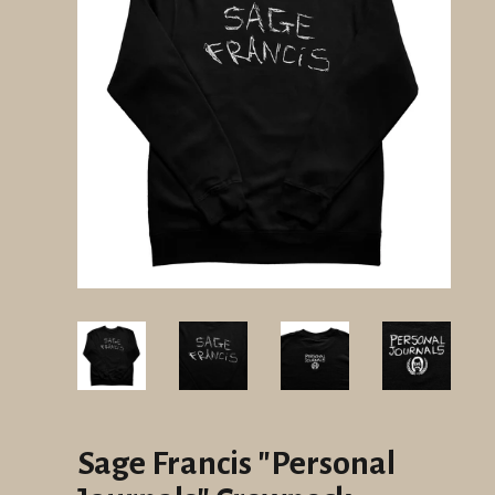
Sage Francis "Personal