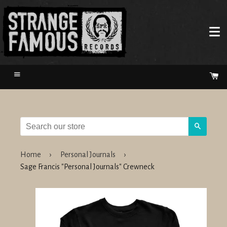
Menu
Ca
Search
Home
›
Personal Journals
›
Sage Francis "Personal Journals" Crewneck