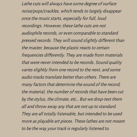
Lathe cuts will always have some degree of surface
noise/pops/crackles, which tends to largely disappear
once the music starts, especially for full, loud
recordings. However, these lathe cuts are not
audiophile records, or even comparable to standard
pressed records. They will sound slightly different than
the master, because the plastic reacts to certain
frequencies differently. They are made from materials
that were never intended to be records. Sound quality
varies slightly from one record to the next, and some
audio tracks translate better than others. There are
many factors that determine the sound of the record;
the material, the number of records that have been cut
by the stylus, the climate, etc… But we drop-test them
all and throw away any that are not up to standard.
They are all totally listenable, but intended to be used
more as playable art pieces. These lathes are not meant
to be the way your track is regularly listened to.