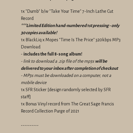
1x "Dumb" b/w "Take Your Time" 7-Inch Lathe Cut
Record
***Limited Edition hand-numbered 1st pressing - only
30 copies available!
1x BlackLiq x Mopes "Time Is The Price" 320kbps MP3
Download
-
includes the full 8-song album!
- link to download a .zip file of the mp3s
will be
delivered to your inbox after completion of checkout
- MP3s must be downloaded on a computer, not a
mobile device
1x SFR Sticker
[design randomly selected by SFR
staff]
1x Bonus Vinyl record from The Great Sage Francis
Record Collection Purge of 2021
----------