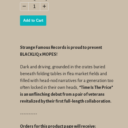
price
−
+
Add to Cart
Strange Famous Records is proud to present
BLACKLIQ x MOPES!
Dark and driving, grounded in the crates buried
beneath folding tables in flea market fields and
filled with head-nod narratives for a generation too
often locked in their own heads,
“Time Is The Price”
is an unflinching debut from a pair of veterans
revitalized by their first full-length collaboration.
----------
Orders for this product page will receive: