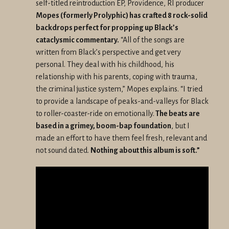
self-titled reintroduction EP, Providence, RI producer
Mopes (formerly Prolyphic) has crafted 8 rock-solid
backdrops perfect for propping up Black’s
cataclysmic commentary.
“All of the songs are
written from Black’s perspective and get very
personal. They deal with his childhood, his
relationship with his parents, coping with trauma,
the criminal justice system,” Mopes explains. “I tried
to provide a landscape of peaks-and-valleys for Black
to roller-coaster-ride on emotionally.
The beats are
based in a grimey, boom-bap foundation
, but I
made an effort to have them feel fresh, relevant and
not sound dated.
Nothing about this album is soft.”