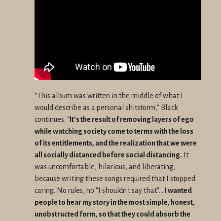
“This album was written in the middle of what I
would describe as a personal shitstorm,” Black
continues. “
It’s the result of removing layers of ego
while watching society come to terms with the loss
of its entitlements, and the realization that we were
all socially distanced before social distancing.
It
was uncomfortable, hilarious, and liberating,
because writing these songs required that I stopped
caring. No rules, no "I shouldn't say that"...
I wanted
people to hear my story in the most simple, honest,
unobstructed form, so that they could absorb the