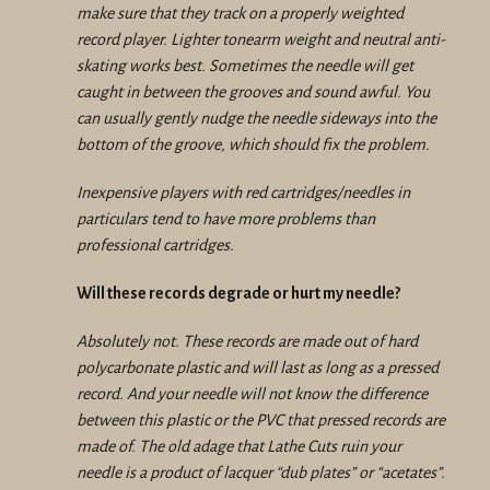
make sure that they track on a properly weighted
record player. Lighter tonearm weight and neutral anti-
skating works best. Sometimes the needle will get
caught in between the grooves and sound awful. You
can usually gently nudge the needle sideways into the
bottom of the groove, which should fix the problem.
Inexpensive players with red cartridges/needles in
particulars tend to have more problems than
professional cartridges.
Will these records degrade or hurt my needle?
Absolutely not. These records are made out of hard
polycarbonate plastic and will last as long as a pressed
record. And your needle will not know the difference
between this plastic or the PVC that pressed records are
made of. The old adage that Lathe Cuts ruin your
needle is a product of lacquer “dub plates” or “acetates”.