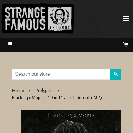
Menu
Ca
Search
Home
›
Prolyphic
›
BlackLiq x Mopes - "Dumb" 7-Inch Record + MP3