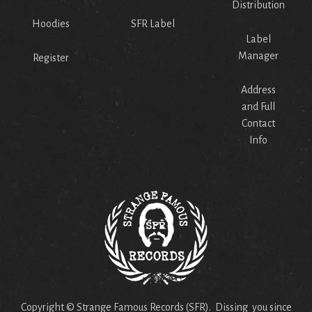
Distribution
Hoodies
SFR Label
Label
Manager
Register
Address
and Full
Contact
Info
Copyright © Strange Famous Records (SFR). Dissing you since