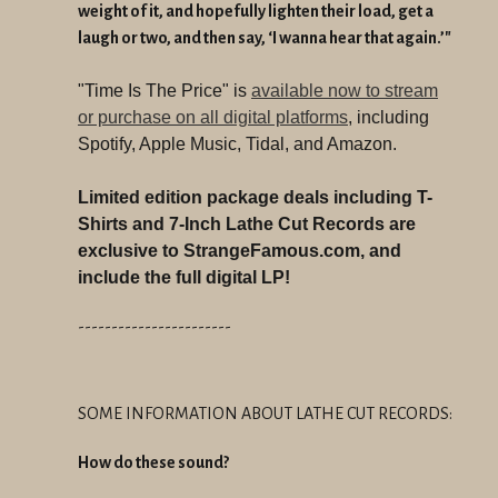
weight of it, and hopefully lighten their load, get a
laugh or two, and then say, ‘I wanna hear that again.’"
"Time Is The Price" is
available now to stream
or purchase on all digital platforms
, including
Spotify, Apple Music, Tidal, and Amazon.
Limited edition package deals including T-
Shirts and 7-Inch Lathe Cut Records are
exclusive to StrangeFamous.com, and
include the full digital LP!
-----------------------
SOME INFORMATION ABOUT LATHE CUT RECORDS:
How do these sound?