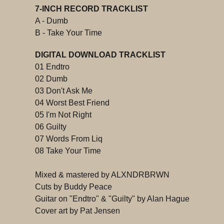
7-INCH RECORD TRACKLIST
A - Dumb
B - Take Your Time
DIGITAL DOWNLOAD TRACKLIST
01 Endtro
02 Dumb
03 Don't Ask Me
04 Worst Best Friend
05 I'm Not Right
06 Guilty
07 Words From Liq
08 Take Your Time
Mixed & mastered by ALXNDRBRWN
Cuts by Buddy Peace
Guitar on "Endtro" & "Guilty" by Alan Hague
Cover art by Pat Jensen