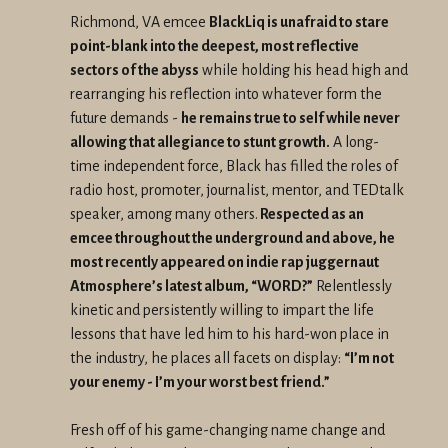
Richmond, VA emcee
BlackLiq is unafraid to stare
point-blank into the deepest, most reflective
sectors of the abyss
while holding his head high and
rearranging his reflection into whatever form the
future demands -
he remains true to self while never
allowing that allegiance to stunt growth.
A long-
time independent force, Black has filled the roles of
radio host, promoter, journalist, mentor, and TEDtalk
speaker, among many others.
Respected as an
emcee throughout the underground and above, he
most recently appeared on indie rap juggernaut
Atmosphere’s latest album, “WORD?”
Relentlessly
kinetic and persistently willing to impart the life
lessons that have led him to his hard-won place in
the industry, he places all facets on display:
“I’m not
your enemy - I’m your worst best friend.”
Fresh off of his game-changing name change and