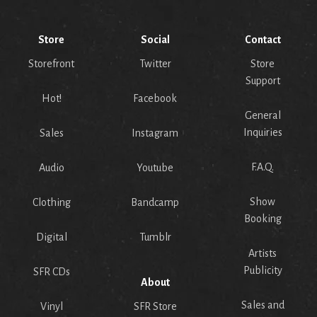
Store
Social
Contact
Storefront
Twitter
Store
Support
Hot!
Facebook
General
Inquiries
Sales
Instagram
F.A.Q.
Audio
Youtube
Show
Clothing
Bandcamp
Booking
Digital
Tumblr
Artists
Publicity
SFR CDs
About
Sales and
Vinyl
SFR Store