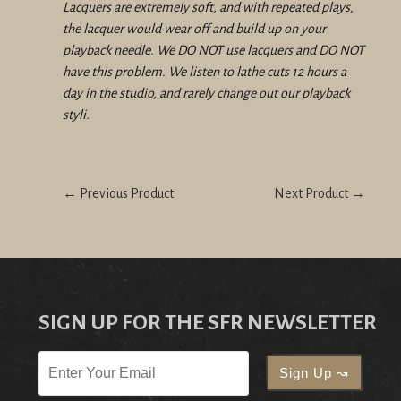
Lacquers are extremely soft, and with repeated plays,
the lacquer would wear off and build up on your
playback needle. We DO NOT use lacquers and DO NOT
have this problem. We listen to lathe cuts 12 hours a
day in the studio, and rarely change out our playback
styli.
← Previous Product
Next Product →
SIGN UP FOR THE SFR NEWSLETTER