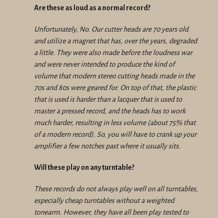
Are these as loud as a normal record?
Unfortunately, No. Our cutter heads are 70 years old
and utilize a magnet that has, over the years, degraded
a little. They were also made before the loudness war
and were never intended to produce the kind of
volume that modern stereo cutting heads made in the
70s and 80s were geared for. On top of that, the plastic
that is used is harder than a lacquer that is used to
master a pressed record, and the heads has to work
much harder, resulting in less volume (about 75% that
of a modern record). So, you will have to crank up your
amplifier a few notches past where it usually sits.
Will these play on any turntable?
These records do not always play well on all turntables,
especially cheap turntables without a weighted
tonearm. However, they have all been play tested to