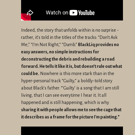
Indeed, the story that unfolds within is no surprise -
rather, it’s told in the titles of the tracks: “Don’t Ask
Me,” “I’m Not Right,” “Dumb.”
BlackLiq provides no
easy answers, no simple instructions for
deconstructing the debris and rebuilding a road
forward. He tells it like it is, but doesn’t rule out what
could be.
Nowhere is this more stark than in the
hyper-personal track “Guilty,” a boldly-told story
about Black’s father. “‘Guilty’ is a song that I am still
living, that I can see everytime I hear it. It all
happened and is still happening, which is why
sharing it with people allows me to see the cage that
it describes as a frame for the picture I'm painting.”