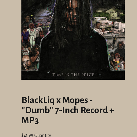
BlackLiq x Mopes -
"Dumb" 7-Inch Record +
MP3
Regular
$21.99
Quantity