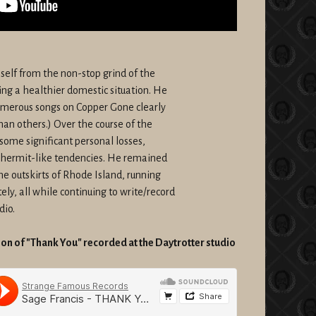
mself from the non-stop grind of the
ping a healthier domestic situation. He
numerous songs on Copper Gone clearly
han others.) Over the course of the
some significant personal losses,
 hermit-like tendencies. He remained
e outskirts of Rhode Island, running
y, all while continuing to write/record
dio.
n of "Thank You" recorded at the Daytrotter studio