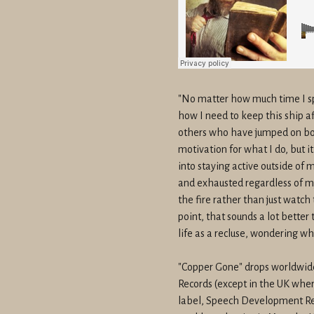
"No matter how much time I sp
how I need to keep this ship afl
others who have jumped on bo
motivation for what I do, but i
into staying active outside of
and exhausted regardless of my 
the fire rather than just watch
point, that sounds a lot better
life as a recluse, wondering w
"Copper Gone" drops worldwi
Records (except in the UK where
label, Speech Development Re