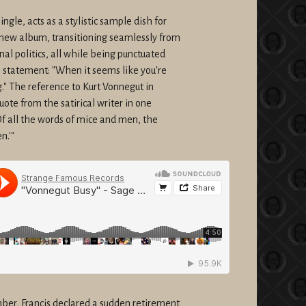
le, acts as a stylistic sample dish for
new album, transitioning seamlessly from
al politics, all while being punctuated
n statement: "When it seems like you're
." The reference to Kurt Vonnegut in
uote from the satirical writer in one
Of all the words of mice and men, the
n.'"
er, Francis declared a sudden retirement