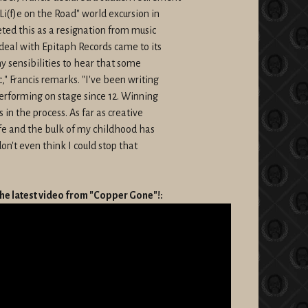
"Li(f)e on the Road" world excursion in
ted this as a resignation from music
deal with Epitaph Records came to its
my sensibilities to hear that some
" Francis remarks. "I've been writing
Performing on stage since 12. Winning
 in the process. As far as creative
ife and the bulk of my childhood has
don't even think I could stop that
he latest video from "Copper Gone"!: