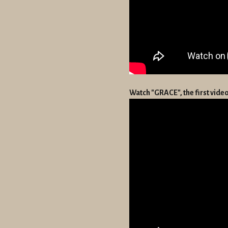
Watch "GRACE", the first vid