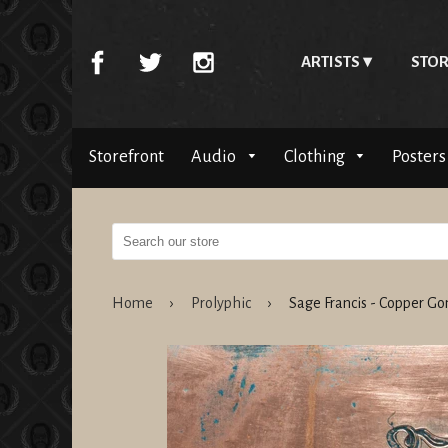
ARTISTS
STOR
Storefront
Audio
Clothing
Posters
Home
›
Prolyphic
›
Sage Francis - Copper 