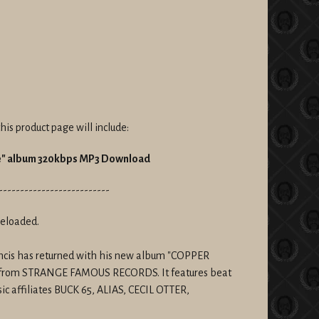
his product page will include:
ne" album 320kbps MP3 Download
--------------------------
reloaded.
rancis has returned with his new album "COPPER
from
STRANGE FAMOUS RECORDS. It features beat
ic affiliates BUCK 65, ALIAS, CECIL OTTER,