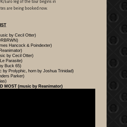
K/Euro leg of the tour begins in
dates are being booked now.
IST
c by Cecil Otter)
NDRBRWN)
mes Hancock & Poindexter)
Reanimator)
 by Cecil Otter)
e Parasite)
y Buck 65)
 Prolyphic, horn by Joshua Trinidad)
ders Parker)
ias)
 MOST (music by Reanimator)