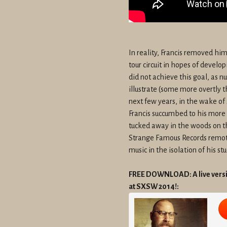
In reality, Francis removed hi
tour circuit in hopes of develo
did not achieve this goal, as 
illustrate (some more overtly t
next few years, in the wake of 
Francis succumbed to his more
tucked away in the woods on th
Strange Famous Records remotel
music in the isolation of his stu
FREE DOWNLOAD: A live versio
at SXSW 2014!: