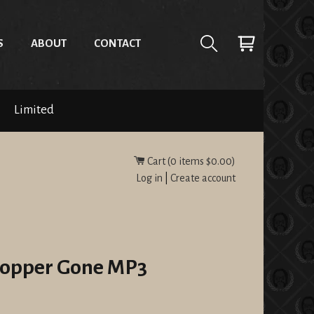
S
ABOUT
CONTACT
Limited
Cart (
0
items
$0.00
)
Log in
|
Create account
 Copper Gone MP3