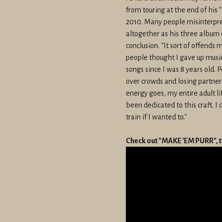
from touring at the end of his 
2010. Many people misinterpre
altogether as his three album 
conclusion. "It sort of offends 
people thought I gave up music,
songs since I was 8 years old. 
over crowds and losing partners
energy goes, my entire adult l
been dedicated to this craft. I 
train if I wanted to."
Check out "MAKE 'EM PURR", t