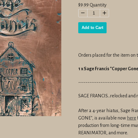
Regular
$9.99
Quantity
price
−
+
Add to Cart
Orders placed for the item on t
1 x Sage Francis "Copper Go
--------------------------------
SAGE FRANCIS...relocked and 
After a 4-year hiatus, Sage F
GONE", is
available now
here
production from long-time mus
REANIMATOR, and more
.