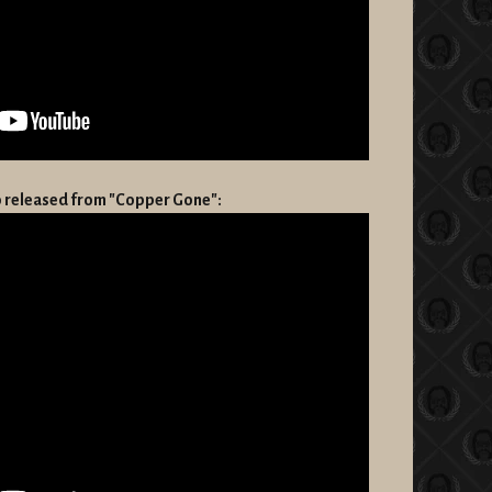
eo released from "Copper Gone":