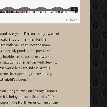
end by myself, I'm constantly aware of
oat. If not for me, then for the
ard with me. That's not the main
t's probably good to feel pressured
 my bubble. I'm stressed, overworked,
situation, so I might as well step into
 the world burn around me. At this
 to me than spending the rest of my
hat might've been."
de on
June 3rd, 2014
on Strange Famous
 it is being released Scroobius Pip's
cords.) The North American leg of the