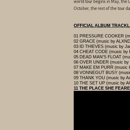
world tour begins in May, the U
October, the rest of the tour 
OFFICIAL ALBUM TRACKL
01 PRESSURE COOKER (musi
02 GRACE (music by ALX
03 ID THIEVES (music by Ja
04 CHEAT CODE (music by 
05 DEAD MAN’S FLOAT (music
06 OVER UNDER (music by L
07 MAKE EM PURR (music b
08 VONNEGUT BUSY (music by
09 THANK YOU (music by An
10 THE SET UP (music by Al
11 THE PLACE SHE FEARED