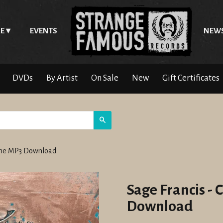
E
EVENTS
NEW
DVDs
By Artist
On Sale
New
Gift Certificates
Search
Gone MP3 Download
Sage Francis -
Download