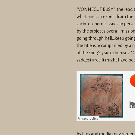
"VONNEGUT BUSY", the lead sing
what one can expect from the 
socio-economic issues to person
by the project's overall missio
going through hell...keep going
the title is accompanied by a q
of the song's 3 sub-choruses: "
saddest are, 'it might have bee
As fans and media may rememb