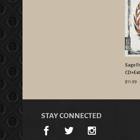
Sage Fr
CD+Ext
$11.99
STAY CONNECTED