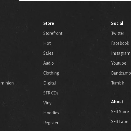
Store
Social
Storefront
Twitter
Hot!
Facebook
Sales
Instagram
Audio
Youtube
p
Clothing
Bandcamp
ominion
Digital
Tumblr
SFR CDs
About
Vinyl
SFR Store
Hoodies
SFR Label
Register