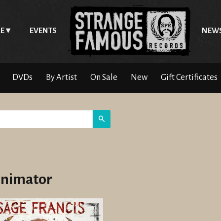
E
EVENTS
NEW
DVDs
By Artist
On Sale
New
Gift Certificates
Search
nimator