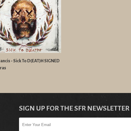
ancis - Sick To D(EAT)H SIGNED
ras
SIGN UP FOR THE SFR NEWSLETTER