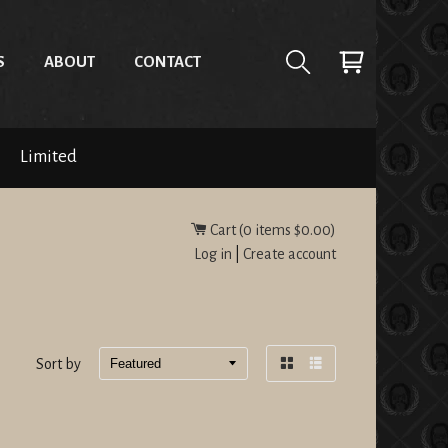
S
ABOUT
CONTACT
Limited
Cart (
0
items
$0.00
)
Log in
|
Create account
Sort by
Grid
List
view
view