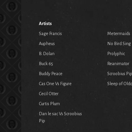
Artists
Sage Francis
Metermaids
Aupheus
No Bird Sing
B. Dolan
Prolyphic
Buck 65
Reanimator
Buddy Peace
Scroobius Pi
Cas One Vs Figure
Sleep of Old
Cecil Otter
Curtis Plum
Dan le sac Vs Scroobius
Pip