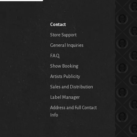
Contact
Store Support
General Inquiries
F.A.Q.
Show Booking
Artists Publicity
Sales and Distribution
Label Manager
Address and Full Contact
Info