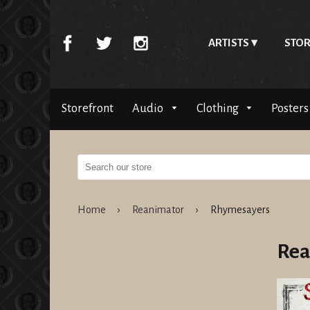
ARTISTS
STOR
Storefront
Audio
Clothing
Posters
Home
›
Reanimator
›
Rhymesayers
Rea