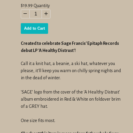
Regular
$19.99
Quantity
price
−
+
Add to Cart
Created to celebrate Sage Francis' Epitaph Records
debut LP 'A Healthy Distrust'!
Call it a knit hat, a beanie, a ski hat, whatever you
please, it'll keep you warm on chilly spring nights and
in the dead of winter.
'SAGE' logo from the cover of the 'A Healthy Distrust'
album embroidered in Red & White on foldover brim
of a GREY hat.
One size fits most.