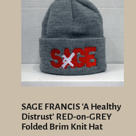
SAGE FRANCIS 'A Healthy
Distrust' RED-on-GREY
Folded Brim Knit Hat