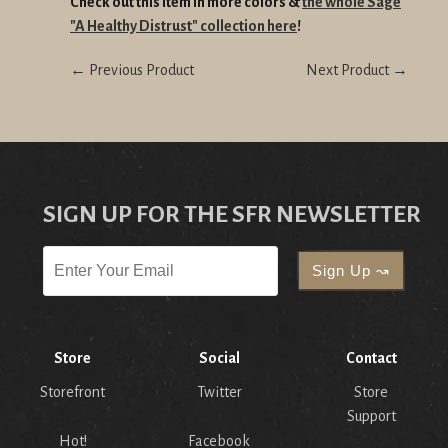
Check out this item in more colors &
the whole Sage
"A Healthy Distrust" collection here
!
← Previous Product
Next Product →
SIGN UP FOR THE SFR NEWSLETTER
Store
Social
Contact
Storefront
Twitter
Store
Support
Hot!
Facebook