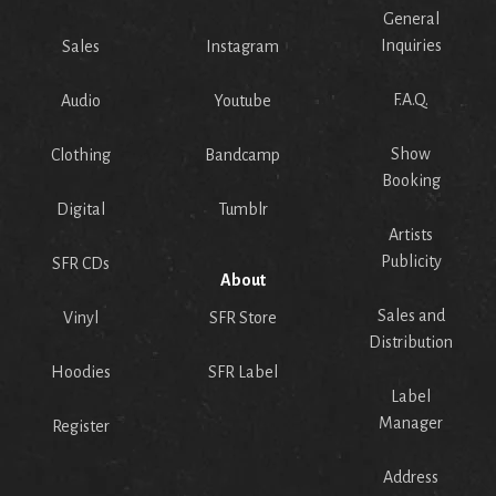
General
Inquiries
Sales
Instagram
F.A.Q.
Audio
Youtube
Show
Clothing
Bandcamp
Booking
Digital
Tumblr
Artists
Publicity
SFR CDs
About
Sales and
Vinyl
SFR Store
Distribution
Hoodies
SFR Label
Label
Manager
Register
Address