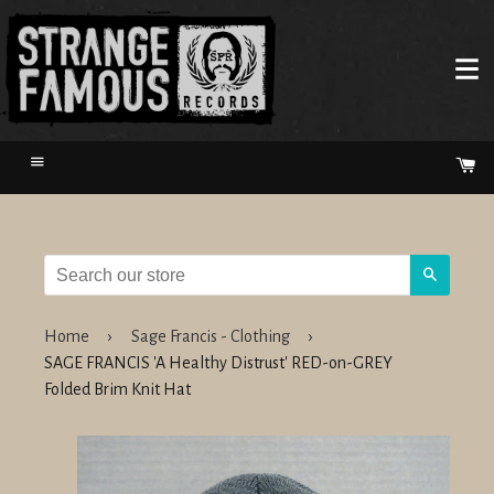
Menu
Ca
Search
Home
›
Sage Francis - Clothing
›
SAGE FRANCIS 'A Healthy Distrust' RED-on-GREY
Folded Brim Knit Hat