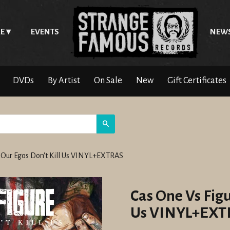
E
EVENTS
NEW
DVDs
By Artist
On Sale
New
Gift Certificates
Search
o Our Egos Don't Kill Us VINYL+EXTRAS
Cas One Vs Figu
Us VINYL+EXT