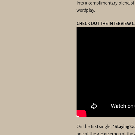
into a complimentary blend of
wordplay.
CHECK OUT THE INTERVIEW C
On the first single,
“Staying G
one of the 4 Horsemen of the 