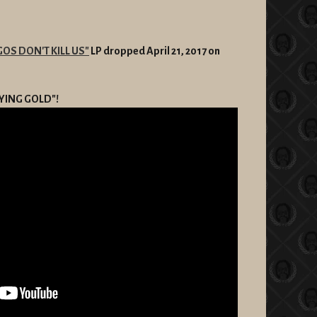
GOS DON'T KILL US"
LP dropped April 21, 2017 on
TAYING GOLD"!