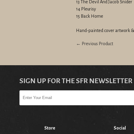
13 The Devil And Jacob Snider
14 Pleurisy
15 Back Home
Hand-painted cover artwork &
← Previous Product
SIGN UP FOR THE SFR NEWSLETTER
Store
Social