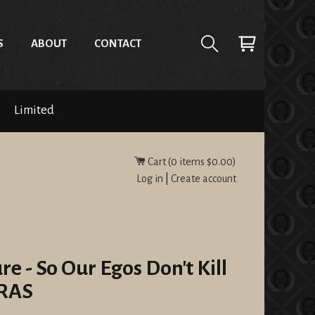
S
ABOUT
CONTACT
Limited
Cart (
0
items
$0.00
)
Log in
|
Create account
re - So Our Egos Don't Kill
RAS