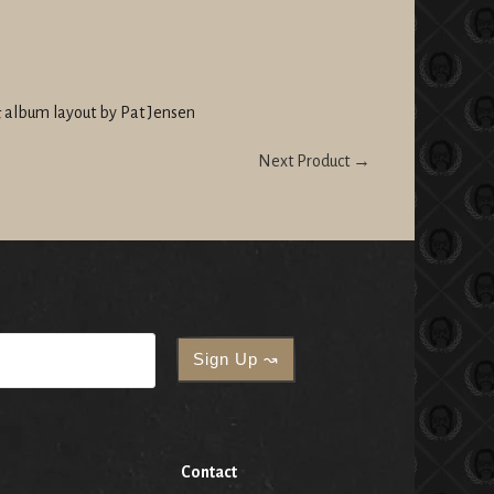
 album layout by Pat Jensen
Next Product →
Contact