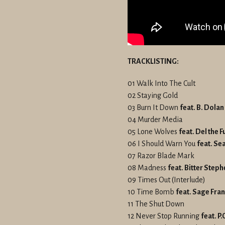
TRACKLISTING:
01 Walk Into The Cult
02 Staying Gold
03 Burn It Down
feat. B. Dolan
04 Murder Media
05 Lone Wolves
feat. Del the
06 I Should Warn You
feat. Sea
07 Razor Blade Mark
08 Madness
feat. Bitter Step
09 Times Out (Interlude)
10 Time Bomb
feat. Sage Fran
11 The Shut Down
12 Never Stop Running
feat. P.