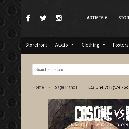
ARTISTS
STOR
Storefront
Audio
Clothing
Posters
Home
›
Sage Francis
›
Cas One Vs Figure - S