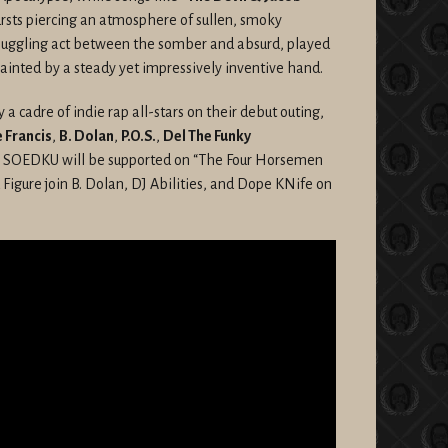
ursts piercing an atmosphere of sullen, smoky
e juggling act between the somber and absurd, played
painted by a steady yet impressively inventive hand.
 a cadre of indie rap all-stars on their debut outing,
 Francis
,
B. Dolan
,
P.O.S.
,
Del The Funky
 SOEDKU will be supported on “The Four Horsemen
 Figure join B. Dolan, DJ Abilities, and Dope KNife on