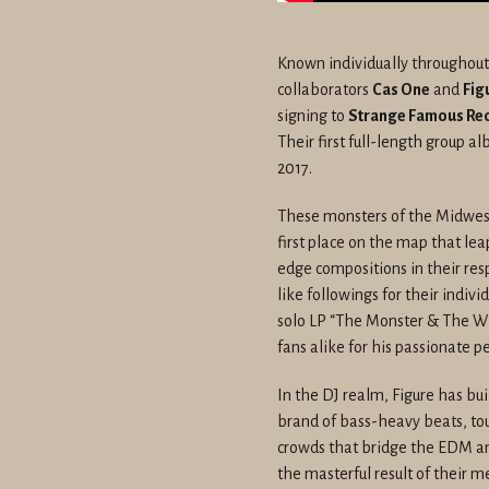
Known individually throughout
collaborators
Cas One
and
Fig
signing to
Strange Famous Re
Their first full-length group a
2017.
These monsters of the Midwest 
first place on the map that le
edge compositions in their res
like followings for their indivi
solo LP “The Monster & The Wi
fans alike for his passionate 
In the DJ realm, Figure has bu
brand of bass-heavy beats, tou
crowds that bridge the EDM and
the masterful result of their m