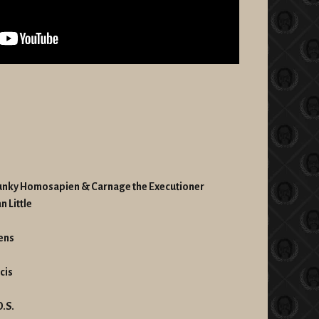
 Funky Homosapien & Carnage the Executioner
n Little
hens
cis
O.S.