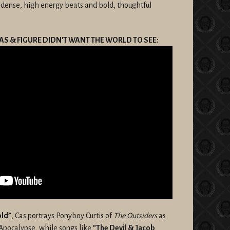
 dense, high energy beats and bold, thoughtful
AS & FIGURE DIDN'T WANT THE WORLD TO SEE:
old”
, Cas portrays Ponyboy Curtis of
The Outsiders
as
Apocalypse, while songs like
"The Devil & Jacob