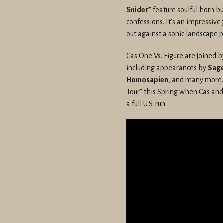
Snider”
feature soulful horn b
confessions. It’s an impressiv
out against a sonic landscape 
Cas One Vs. Figure are joined by
including appearances by
Sage
Homosapien
, and many more.
Tour” this Spring when Cas and
a full U.S. run.