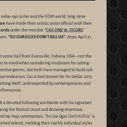
 indie-rap circles and the EDM world, long-time
ure
have made their artistic union official with their
cords
under the moniker “
CAS ONE Vs. FIGURE
.”
lbum,
“SO OUR EGOS DON’T KILL US”
, drops April 21,
scene hail from Evansville, Indiana, USA – not the
aps to mind when considering incubators for cutting-
pective genres, but both have managed to build cult-
dual endeavors. Cas is best known for his stellar 2013
shing Well”, and respected by contemporaries and
performances.
ilt a devoted following worldwide with his signature
ring the festival circuit and drawing enormous
 hip-hop communities. “So Our Egos Don’t Kill Us” is
eshed talents, melding their starkly individual styles