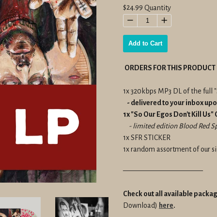
Regular
$24.99
Quantity
price
−
+
Add to Cart
ORDERS FOR THIS PRODUCT 
1x 320kbps MP3 DL of the full "
- delivered to your inbox up
1x "So Our Egos Don't Kill Us"
- limited edition Blood Red Spl
1x SFR STICKER
1x random assortment of our si
———————————
Check out all available packa
Download)
here
.