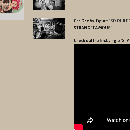
———————————
Cas One Vs. Figure
"SO OUR E
STRANGE FAMOUS!
Check out the first single "S