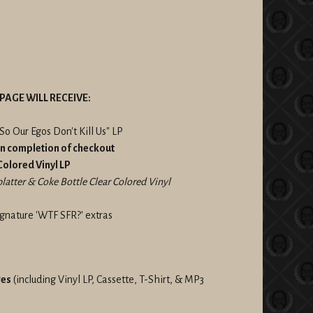
PAGE WILL RECEIVE:
So Our Egos Don't Kill Us" LP
on completion of checkout
 Colored Vinyl LP
atter & Coke Bottle Clear Colored Vinyl
gnature 'WTF SFR?' extras
ges
(including Vinyl LP, Cassette, T-Shirt, & MP3