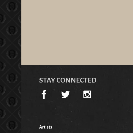
STAY CONNECTED
Artists