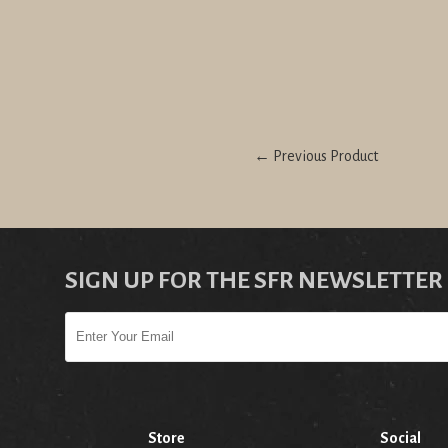
← Previous Product
SIGN UP FOR THE SFR NEWSLETTER
Store
Social