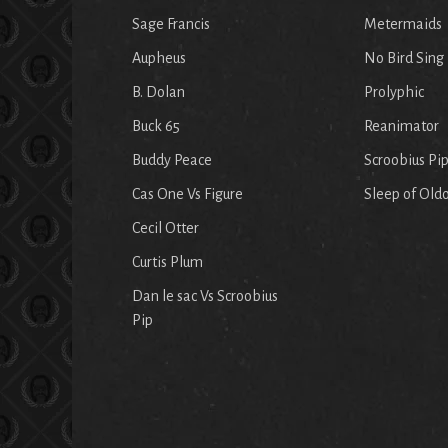
Sage Francis
Metermaids
Aupheus
No Bird Sing
B. Dolan
Prolyphic
Buck 65
Reanimator
Buddy Peace
Scroobius Pi
Cas One Vs Figure
Sleep of Old
Cecil Otter
Curtis Plum
Dan le sac Vs Scroobius
Pip