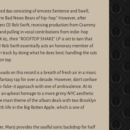
 duo consisting of emcees Sentence and Swell,
the Bad News Bears of hip-hop." However, after
ers DJ Rob Swift, receiving production from Grammy
 pulling in vocal contributions from indie-hop
65, their "ROOFTOP SHAKE" LP is set to turn that
J Rob Swift essentially acts an honorary member of
 track by doing what he does best; handling the cuts
on top.
ado on this record is a breath of fresh air in a music
fantasy rap for over a decade. However, don't confuse
-fake-it approach with one of ambivalence. At its
is an upbeat homage to a more grimy NYC aesthetic
he main theme of the album deals with two Brooklyn
h life in the Big Rotten Apple, which is one of
er, Murs) provides the soulful sonic backdrop for half