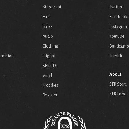
Storefront
Twitter
Hot!
Facebook
Sales
Instagram
Audio
Youtube
p
Clothing
Bandcamp
ominion
Digital
Tumblr
SFR CDs
About
Vinyl
SFR Store
Hoodies
SFR Label
Register