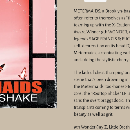
price
METERMAIDS, a Brooklyn-based
often refer to themselves as "
teaming up with the X-Ecution
Award Winner 9th WONDER, and
legends SAGE FRANCIS & BUCK 
self-deprecation on its head.D
Metermaids, accentuating each
and adding the stylistic cherry 
The lack of chest thumping brav
scene that's been drowning in 
the Metermaids' too-honest-to
core, the "Rooftop Shake" LP 
sans the overt braggadocio. T
transplants coming to terms wit
beauty as well as grit.
9th Wonder (Jay Z, Little Broth