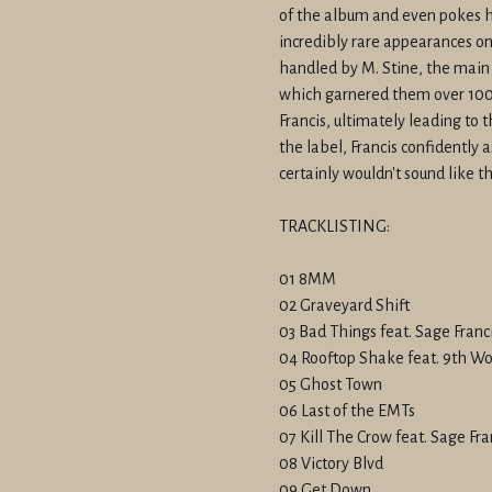
of the album and even pokes h
incredibly rare appearances on
handled by M. Stine, the main 
which garnered them over 100,
Francis, ultimately leading to
the label, Francis confidently a
certainly wouldn't sound like th
TRACKLISTING:
01 8MM
02 Graveyard Shift
03 Bad Things feat. Sage Franc
04 Rooftop Shake feat. 9th W
05 Ghost Town
06 Last of the EMTs
07 Kill The Crow feat. Sage Fra
08 Victory Blvd
09 Get Down