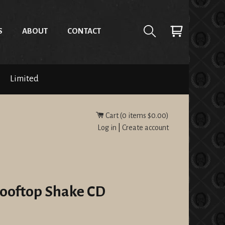
S
ABOUT
CONTACT
Limited
Cart (
0
items
$0.00
)
Log in
|
Create account
Rooftop Shake CD