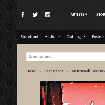
ARTISTS
STOR
Storefront
Audio
Clothing
Posters
Home
›
Sage Francis
›
Metermaids - Roofto