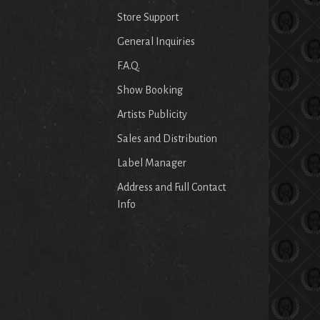
Store Support
General Inquiries
F.A.Q.
Show Booking
Artists Publicity
Sales and Distribution
Label Manager
Address and Full Contact
Info