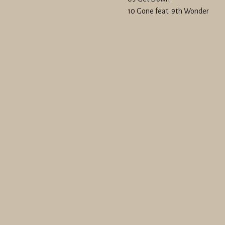
10 Gone feat. 9th Wonder