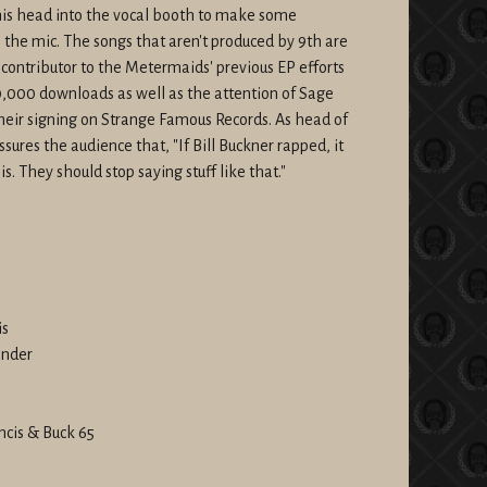
is head into the vocal booth to make some
 the mic. The songs that aren't produced by 9th are
contributor to the Metermaids' previous EP efforts
000 downloads as well as the attention of Sage
 their signing on Strange Famous Records. As head of
ssures the audience that, "If Bill Buckner rapped, it
is. They should stop saying stuff like that."
is
onder
ncis & Buck 65