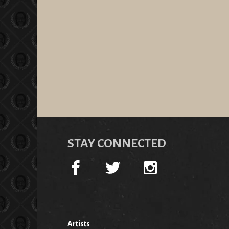
STAY CONNECTED
Artists