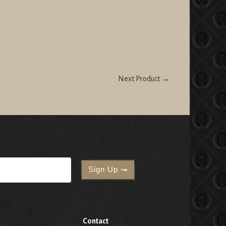
Next Product →
Contact