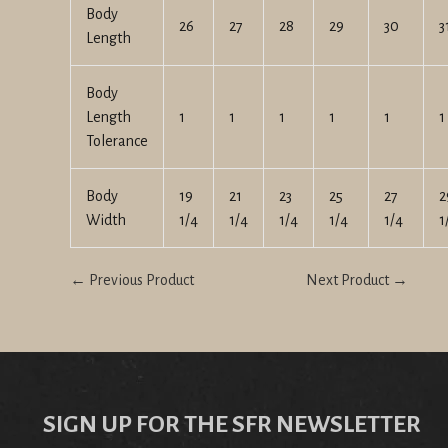
Body
26
27
28
29
30
3
Length
Body
Length
1
1
1
1
1
1
Tolerance
Body
19
21
23
25
27
2
Width
1/4
1/4
1/4
1/4
1/4
1
← Previous Product
Next Product →
SIGN UP FOR THE SFR NEWSLETTER