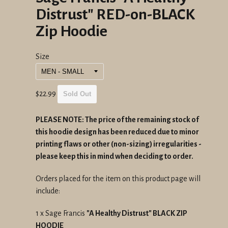
Distrust" RED-on-BLACK
Zip Hoodie
Size
Regular
$22.99
Sold Out
price
PLEASE NOTE: The price of the remaining stock of
this hoodie design has been reduced due to minor
printing flaws or other (non-sizing) irregularities -
please keep this in mind when deciding to order.
Orders placed for the item on this product page will
include:
1 x Sage Francis
"A Healthy Distrust" BLACK ZIP
HOODIE