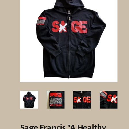
Sage Francis "A Healthy