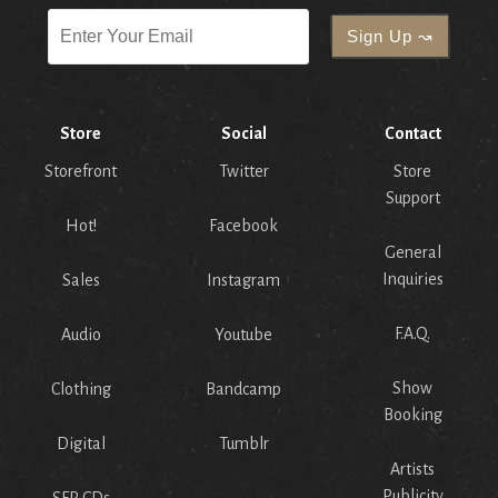
Store
Social
Contact
Storefront
Twitter
Store
Support
Hot!
Facebook
General
Inquiries
Sales
Instagram
F.A.Q.
Audio
Youtube
Show
Clothing
Bandcamp
Booking
Digital
Tumblr
Artists
Publicity
SFR CDs