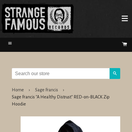
Menu
Ca
Search
Home
›
Sage Francis
›
Sage Francis "A Healthy Distrust" RED-on-BLACK Zip
Hoodie