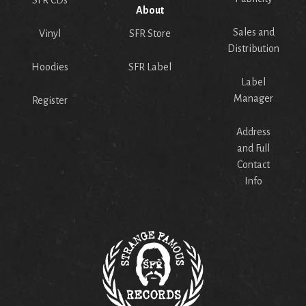
About
Sales and
Vinyl
SFR Store
Distribution
Hoodies
SFR Label
Label
Manager
Register
Address
and Full
Contact
Info