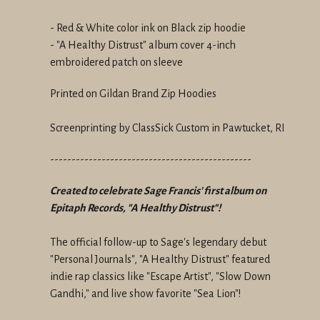
- Red & White color ink on Black zip hoodie
- "A Healthy Distrust" album cover 4-inch
embroidered patch on sleeve
Printed on Gildan Brand Zip Hoodies
Screenprinting by ClassSick Custom in Pawtucket, RI
-----------------------------------------------
Created to celebrate Sage Francis' first album on
Epitaph Records, "A Healthy Distrust"!
The official follow-up to Sage's legendary debut
"Personal Journals", "A Healthy Distrust" featured
indie rap classics like "Escape Artist", "Slow Down
Gandhi," and live show favorite "Sea Lion"!