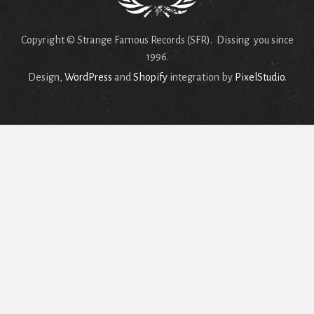
Copyright © Strange Famous Records (SFR). Dissing you since
1996.
Design,
WordPress
and
Shopify
integration by
PixelStudio
.