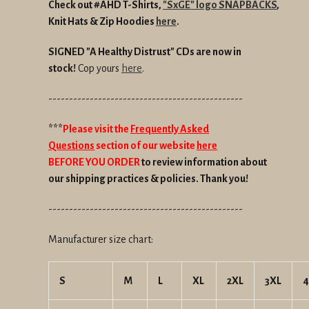
Check out #AHD T-Shirts,
"SxGE" logo SNAPBACKS
,
Knit Hats &
Zip Hoodies
here
.
SIGNED "A Healthy Distrust" CDs are now in
stock!
Cop yours
here
.
-----------------------------------------------
***
Please visit the
Frequently Asked
Questions
section of our website
here
BEFORE YOU ORDER
to review information about
our shipping practices & policies. Thank you!
-----------------------------------------------
Manufacturer size chart:
S
M
L
XL
2XL
3XL
4