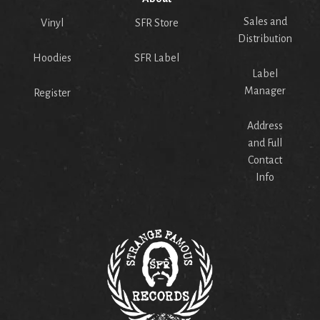
Sales and
Vinyl
SFR Store
Distribution
Hoodies
SFR Label
Label
Manager
Register
Address
and Full
Contact
Info