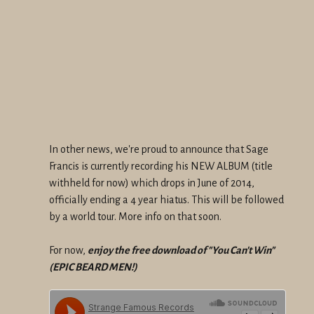
In other news, we're proud to announce that Sage
Francis is currently recording his NEW ALBUM (title
withheld for now) which drops in June of 2014,
officially ending a 4 year hiatus. This will be followed
by a world tour. More info on that soon.
For now,
enjoy the free download of "You Can't Win"
(EPIC BEARD MEN!)