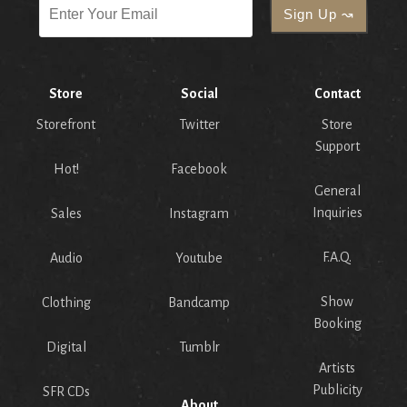
Store
Social
Contact
Storefront
Twitter
Store
Support
Hot!
Facebook
General
Inquiries
Sales
Instagram
F.A.Q.
Audio
Youtube
Show
Clothing
Bandcamp
Booking
Digital
Tumblr
Artists
Publicity
SFR CDs
About