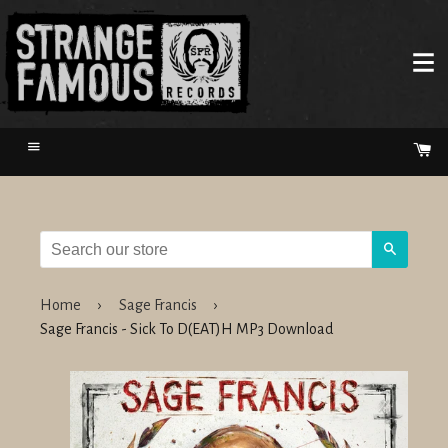
Menu
Ca
Search
Home
›
Sage Francis
›
Sage Francis - Sick To D(EAT)H MP3 Download