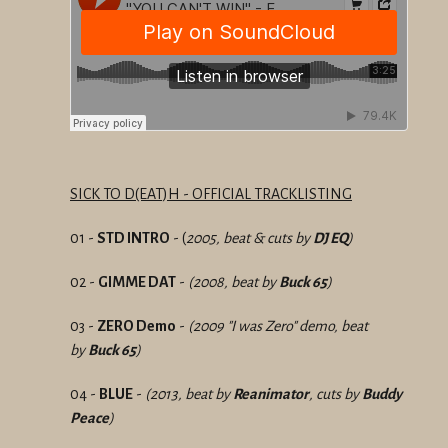
SICK TO D(EAT)H - OFFICIAL TRACKLISTING
01 -
STD INTRO
- (
2005, beat & cuts by
DJ EQ
)
02 -
GIMME DAT
-
(2008, beat by
Buck 65
)
03 -
ZERO Demo
-
(2009 "I was Zero" demo, beat
by
Buck 65
)
04 -
BLUE
-
(2013, beat by
Reanimator
, cuts by
Buddy
Peace
)