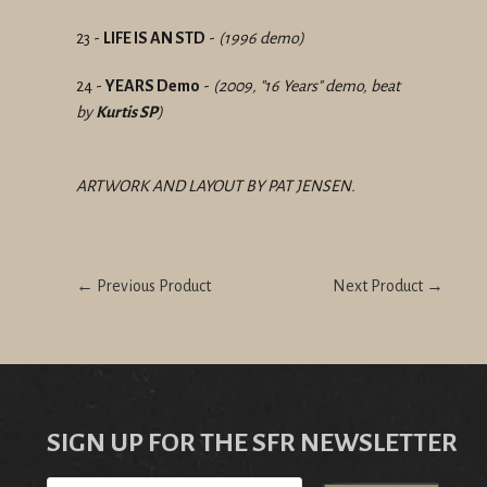
23 -
LIFE IS AN STD
-
(1996 demo)
24 -
YEARS Demo
-
(2009, "16 Years" demo, beat
by
Kurtis SP
)
ARTWORK AND LAYOUT BY PAT JENSEN.
← Previous Product
Next Product →
SIGN UP FOR THE SFR NEWSLETTER