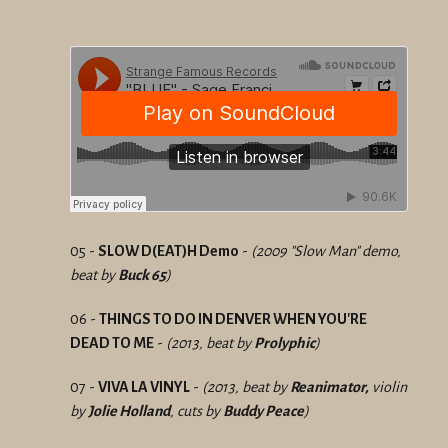
05 -
SLOW D(EAT)H Demo
-
(2009 "Slow Man" demo,
beat by
Buck 65
)
06 -
THINGS TO DO IN DENVER WHEN YOU'RE
DEAD TO ME
-
(2013, beat by
Prolyphic
)
07 -
VIVA LA VINYL
-
(2013, beat by
Reanimator,
violin
by
Jolie Holland
, cuts by
Buddy Peace
)