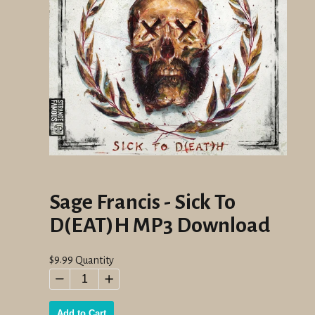
Sage Francis - Sick To
D(EAT)H MP3 Download
Regular
$9.99
Quantity
price
−
+
Add to Cart