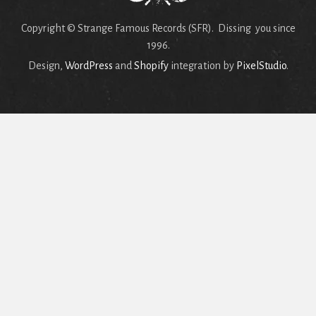
Copyright © Strange Famous Records (SFR). Dissing you since
1996.
Design,
WordPress
and
Shopify
integration by
PixelStudio
.