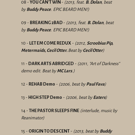
08 -
YOU CAN'T WIN
-
(2013, feat.
B. Dolan
, beat
by
Buddy Peace
. EPIC BEARD MEN!)
09 -
BREAKING 2BAD
-
(2013, feat.
B. Dolan
, beat
by
Buddy Peace
. EPIC BEARD MEN!)
10 -
LET EM COME REDUX
-
(2012,
Scroobius Pip,
Metermaids, Cecil Otter.
Beat by
Cecil Otter
)
11 -
DARK ARTS ABRIDGED
-
(2011, "Art of Darkness"
demo edit. Beat by
MC Lars
.)
12 -
REHAB Demo
-
(2006, beat by
Paul Fava
)
13 -
HIGH STEP Demo
-
(2006, beat by
Eaters
)
14 -
THE PASTOR SLEEPS FINE
(interlude, music by
Reanimator)
15 -
ORIGIN TO DESCENT
-
(2013, beat by
Buddy