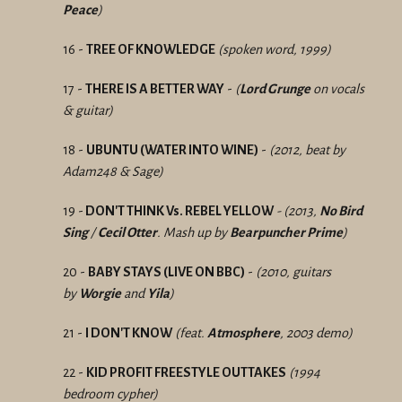
Peace
)
16 -
TREE OF KNOWLEDGE
(spoken word, 1999)
17 -
THERE IS A BETTER WAY
-
(
Lord Grunge
on vocals
& guitar)
18 -
UBUNTU (WATER INTO WINE)
-
(2012, beat by
Adam248 & Sage)
19 -
DON'T THINK Vs. REBEL YELLOW
- (2013,
No Bird
Sing
/
Cecil Otter
. Mash up by
Bearpuncher Prime
)
20 -
BABY STAYS (LIVE ON BBC)
-
(2010, guitars
by
Worgie
and
Yila
)
21 -
I
DON'T KNOW
(feat.
Atmosphere
, 2003 demo)
22 -
KID PROFIT FREESTYLE OUTTAKES
(1994
bedroom cypher)