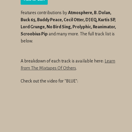
Features contributions by
Atmosphere, B. Dolan,
Buck 65, Buddy Peace, Cecil Otter, DJ EQ, Kurtis SP,
Lord Grunge, No Bird Sing, Prolyphic, Reanimator,
Scroobius Pip
and many more. The full track list is
below.
A breakdown of each track is available here:
Learn
From The Mixtapes Of Others
.
Check out the video for "BLUE":