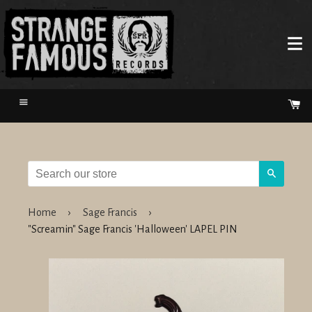
Menu
Ca
Search
Home
›
Sage Francis
›
"Screamin" Sage Francis 'Halloween' LAPEL PIN