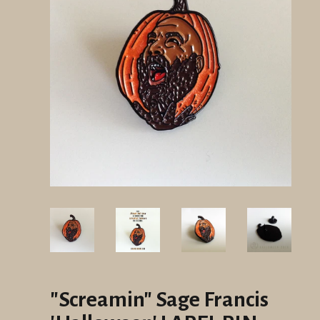
"Screamin" Sage Francis