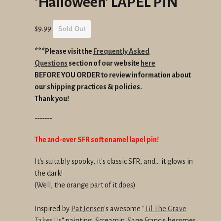
'Halloween' LAPEL PIN
Regular
$9.99
Sold Out
price
***Please visit the
Frequently Asked
Questions
section of our website
here
BEFORE YOU ORDER to review information about
our shipping practices & policies.
Thank you!
-------
The 2nd-ever SFR soft enamel lapel pin!
It's suitably spooky, it's classic SFR, and... it glows in
the dark!
(Well, the orange part of it does)
Inspired by
Pat Jensen
's awesome "
Til The Grave
Takes Us
" painting, Screamin' Sage Francis becomes