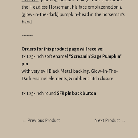
the Headless Horseman, his face emblazoned on a
(glow-in-the-dark) pumpkin-head in the horseman's
hand.
-------
Orders for this product page will receive:
1x 1.25-inch soft enamel
"Screamin' Sage Pumpkin"
pin
with very evil Black Metal backing, Glow-In-The-
Dark enamel elements, & rubber clutch closure
1x 1.25-inch round
SFR pin back button
← Previous Product
Next Product →