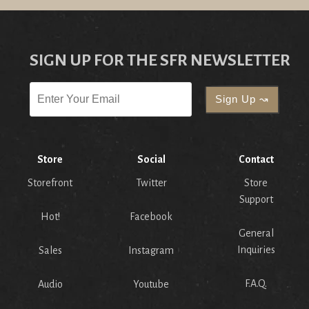
SIGN UP FOR THE SFR NEWSLETTER
Store
Social
Contact
Storefront
Twitter
Store
Support
Hot!
Facebook
General
Inquiries
Sales
Instagram
F.A.Q.
Audio
Youtube