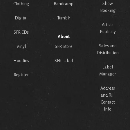
Show
Clothing
Bandcamp
Booking
Digital
Tumblr
Artists
Publicity
SFR CDs
About
Sales and
Vinyl
SFR Store
Distribution
Hoodies
SFR Label
Label
Manager
Register
Address
and Full
Contact
Info